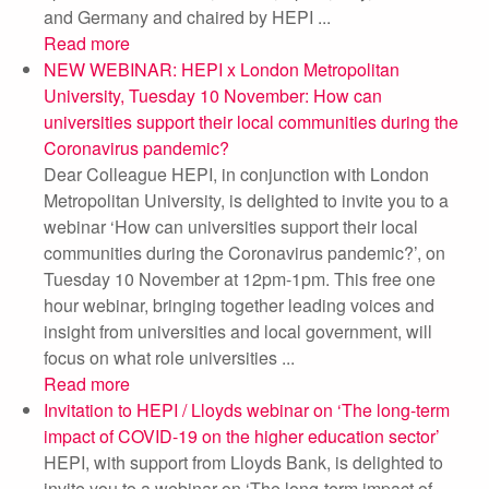
and Germany and chaired by HEPI ...
Read more
NEW WEBINAR: HEPI x London Metropolitan
University, Tuesday 10 November: How can
universities support their local communities during the
Coronavirus pandemic?
Dear Colleague HEPI, in conjunction with London
Metropolitan University, is delighted to invite you to a
webinar ‘How can universities support their local
communities during the Coronavirus pandemic?’, on
Tuesday 10 November at 12pm-1pm. This free one
hour webinar, bringing together leading voices and
insight from universities and local government, will
focus on what role universities ...
Read more
Invitation to HEPI / Lloyds webinar on ‘The long-term
impact of COVID-19 on the higher education sector’
HEPI, with support from Lloyds Bank, is delighted to
invite you to a webinar on ‘The long-term impact of