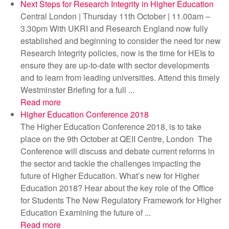
Next Steps for Research Integrity in Higher Education
Central London | Thursday 11th October | 11.00am –
3.30pm With UKRI and Research England now fully
established and beginning to consider the need for new
Research Integrity policies, now is the time for HEIs to
ensure they are up-to-date with sector developments
and to learn from leading universities. Attend this timely
Westminster Briefing for a full ...
Read more
Higher Education Conference 2018
The Higher Education Conference 2018, is to take
place on the 9th October at QEII Centre, London The
Conference will discuss and debate current reforms in
the sector and tackle the challenges impacting the
future of Higher Education. What’s new for Higher
Education 2018? Hear about the key role of the Office
for Students The New Regulatory Framework for Higher
Education Examining the future of ...
Read more