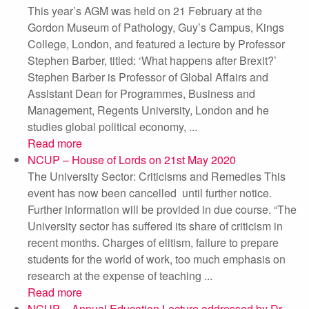
This year’s AGM was held on 21 February at the
Gordon Museum of Pathology, Guy’s Campus, Kings
College, London, and featured a lecture by Professor
Stephen Barber, titled: ‘What happens after Brexit?’
Stephen Barber is Professor of Global Affairs and
Assistant Dean for Programmes, Business and
Management, Regents University, London and he
studies global political economy, ...
Read more
NCUP – House of Lords on 21st May 2020
The University Sector: Criticisms and Remedies This
event has now been cancelled until further notice.
Further information will be provided in due course. “The
University sector has suffered its share of criticism in
recent months. Charges of elitism, failure to prepare
students for the world of work, too much emphasis on
research at the expense of teaching ...
Read more
NCUP – Annual Education Lecture addressed by Dr