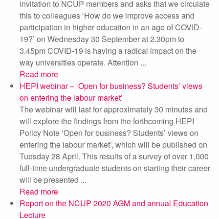
invitation to NCUP members and asks that we circulate
this to colleagues ‘How do we improve access and
participation in higher education in an age of COVID-
19?’ on Wednesday 30 September at 2.30pm to
3.45pm COVID-19 is having a radical impact on the
way universities operate. Attention ...
Read more
HEPI webinar – ‘Open for business? Students’ views
on entering the labour market’
The webinar will last for approximately 30 minutes and
will explore the findings from the forthcoming HEPI
Policy Note ‘Open for business? Students’ views on
entering the labour market’, which will be published on
Tuesday 28 April. This results of a survey of over 1,000
full-time undergraduate students on starting their career
will be presented ...
Read more
Report on the NCUP 2020 AGM and annual Education
Lecture