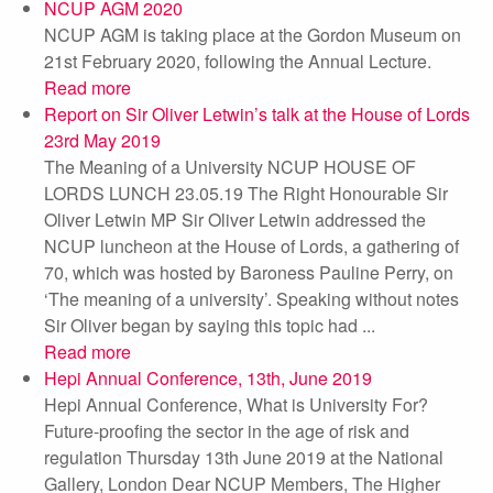
NCUP AGM 2020
NCUP AGM is taking place at the Gordon Museum on
21st February 2020, following the Annual Lecture.
Read more
Report on Sir Oliver Letwin’s talk at the House of Lords
23rd May 2019
The Meaning of a University NCUP HOUSE OF
LORDS LUNCH 23.05.19 The Right Honourable Sir
Oliver Letwin MP Sir Oliver Letwin addressed the
NCUP luncheon at the House of Lords, a gathering of
70, which was hosted by Baroness Pauline Perry, on
‘The meaning of a university’. Speaking without notes
Sir Oliver began by saying this topic had ...
Read more
Hepi Annual Conference, 13th, June 2019
Hepi Annual Conference, What is University For?
Future-proofing the sector in the age of risk and
regulation Thursday 13th June 2019 at the National
Gallery, London Dear NCUP Members, The Higher