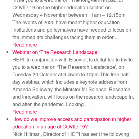
COVID-19 on the higher education sector’ on
Wednesday 4 November between 11am – 12.15pm
The events of 2020 have meant higher education
institutions and policymakers have needed to focus on
the immediate challenges facing them in order ...
Read more
Webinar on ‘The Research Landscape’
HEPI, in conjunction with Elsevier, is delighted to invite
you to a webinar on ‘The Research Landscape’, on
Tuesday 20 October at 9.45am to 12pm This free half-
day webinar, which includes a keynote address from
Amanda Solloway, the Minister for Science, Research
and Innovation, will focus on the research landscape in,
and after, the pandemic. Looking ...
Read more
How do we improve access and participation in higher
education in an age of COVID-19?
Nick Hillman, Director of HEPI has sent the following