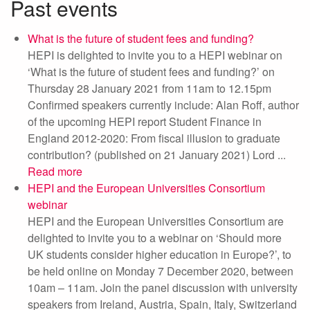
Past events
What is the future of student fees and funding?
HEPI is delighted to invite you to a HEPI webinar on
‘What is the future of student fees and funding?’ on
Thursday 28 January 2021 from 11am to 12.15pm
Confirmed speakers currently include: Alan Roff, author
of the upcoming HEPI report Student Finance in
England 2012-2020: From fiscal illusion to graduate
contribution? (published on 21 January 2021) Lord ...
Read more
HEPI and the European Universities Consortium
webinar
HEPI and the European Universities Consortium are
delighted to invite you to a webinar on ‘Should more
UK students consider higher education in Europe?’, to
be held online on Monday 7 December 2020, between
10am – 11am. Join the panel discussion with university
speakers from Ireland, Austria, Spain, Italy, Switzerland