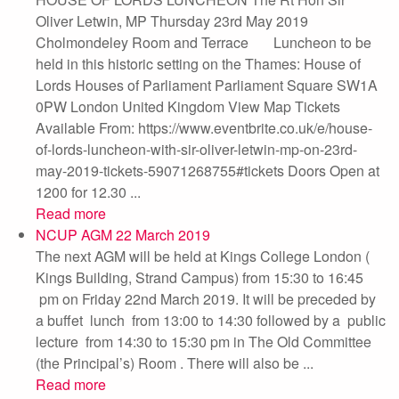
Oliver Letwin, MP Thursday 23rd May 2019
Cholmondeley Room and Terrace Luncheon to be
held in this historic setting on the Thames: House of
Lords Houses of Parliament Parliament Square SW1A
0PW London United Kingdom View Map Tickets
Available From: https://www.eventbrite.co.uk/e/house-
of-lords-luncheon-with-sir-oliver-letwin-mp-on-23rd-
may-2019-tickets-59071268755#tickets Doors Open at
1200 for 12.30 ...
Read more
NCUP AGM 22 March 2019
The next AGM will be held at Kings College London (
Kings Building, Strand Campus) from 15:30 to 16:45
pm on Friday 22nd March 2019. It will be preceded by
a buffet lunch from 13:00 to 14:30 followed by a public
lecture from 14:30 to 15:30 pm in The Old Committee
(the Principal’s) Room . There will also be ...
Read more