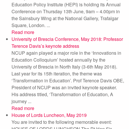
Education Policy Institute (HEPI) is holding its Annual
Conference on Thursday 13th June, 9am – 4.00pm in
the Sainsbury Wing at the National Gallery, Trafalgar
Square, London. ...
Read more
University of Brescia Conference, May 2018: Professor
Terence Davis’s keynote address
NCUP again played a major role in the ‘Innovations in
Education Colloquium’ hosted annually by the
University of Brescia in North Italy (3-6th May 2018).
Last year for its 15th iteration, the theme was
‘Transformation in Education’. Prof Terence Davis OBE,
President of NCUP was an invited keynote speaker.
His address titled, ‘Transformation of Education, A
journey ...
Read more
House of Lords Luncheon, May 2019
You are invited to the following memorable event:
HOUSE OF LORDS LUNCHEON The Rt Hon Sir