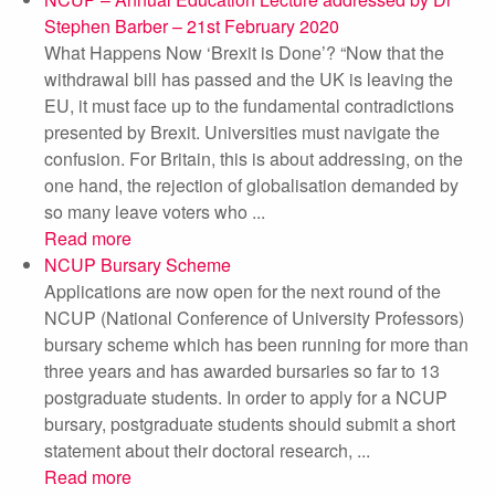
Stephen Barber – 21st February 2020
What Happens Now ‘Brexit is Done’? “Now that the
withdrawal bill has passed and the UK is leaving the
EU, it must face up to the fundamental contradictions
presented by Brexit. Universities must navigate the
confusion. For Britain, this is about addressing, on the
one hand, the rejection of globalisation demanded by
so many leave voters who ...
Read more
NCUP Bursary Scheme
Applications are now open for the next round of the
NCUP (National Conference of University Professors)
bursary scheme which has been running for more than
three years and has awarded bursaries so far to 13
postgraduate students. In order to apply for a NCUP
bursary, postgraduate students should submit a short
statement about their doctoral research, ...
Read more