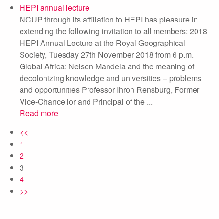
HEPI annual lecture
NCUP through its affiliation to HEPI has pleasure in
extending the following invitation to all members: 2018
HEPI Annual Lecture at the Royal Geographical
Society, Tuesday 27th November 2018 from 6 p.m.
Global Africa: Nelson Mandela and the meaning of
decolonizing knowledge and universities – problems
and opportunities Professor Ihron Rensburg, Former
Vice-Chancellor and Principal of the ...
Read more
<<
1
2
3
4
>>