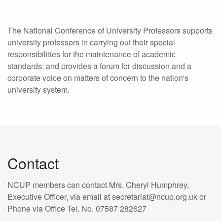
The National Conference of University Professors supports
university professors in carrying out their special
responsibilities for the maintenance of academic
standards; and provides a forum for discussion and a
corporate voice on matters of concern to the nation's
university system.
Contact
NCUP members can contact Mrs. Cheryl Humphrey,
Executive Officer, via email at secretariat@ncup.org.uk or
Phone via Office Tel. No. 07587 282627