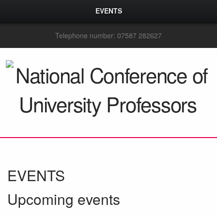
EVENTS
Telephone number: 07587 282627
EVENTS
Upcoming events