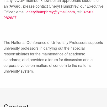
If any NCUP member knows of an appropriate student for
an ‘Award’, please contact Cheryl Humphrey, our Executive
Officer, email
cherylhumphrey@ymail.com
, tel:
07587
282627
The National Conference of University Professors supports
university professors in carrying out their special
responsibilities for the maintenance of academic
standards; and provides a forum for discussion and a
corporate voice on matters of concern to the nation's
university system.
Contact