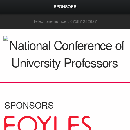
SPONSORS
Telephone number: 07587 282627
SPONSORS