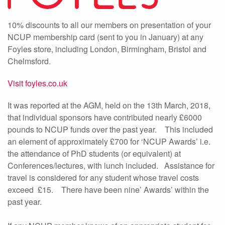
10% discounts to all our members on presentation of your
NCUP membership card (sent to you in January) at any
Foyles store, including London, Birmingham, Bristol and
Chelmsford.
Visit foyles.co.uk
It was reported at the AGM, held on the 13th March, 2018,
that individual sponsors have contributed nearly £6000
pounds to NCUP funds over the past year. This included
an element of approximately £700 for ‘NCUP Awards’ i.e.
the attendance of PhD students (or equivalent) at
Conferences/lectures, with lunch included. Assistance for
travel is considered for any student whose travel costs
exceed £15. There have been nine’ Awards’ within the
past year.