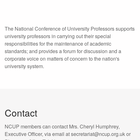
The National Conference of University Professors supports
university professors in carrying out their special
responsibilities for the maintenance of academic
standards; and provides a forum for discussion and a
corporate voice on matters of concern to the nation's
university system.
Contact
NCUP members can contact Mrs. Cheryl Humphrey,
Executive Officer, via email at secretariat@ncup.org.uk or