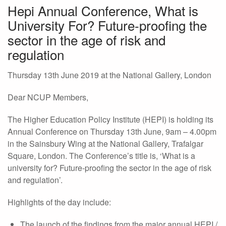
Hepi Annual Conference, What is
University For? Future-proofing the
sector in the age of risk and
regulation
Thursday 13th June 2019 at the National Gallery, London
Dear NCUP Members,
The Higher Education Policy Institute (HEPI) is holding its
Annual Conference on Thursday 13th June, 9am – 4.00pm
in the Sainsbury Wing at the National Gallery, Trafalgar
Square, London. The Conference’s title is, ‘What is a
university for? Future-proofing the sector in the age of risk
and regulation’.
Highlights of the day include:
The launch of the findings from the major annual HEPI /