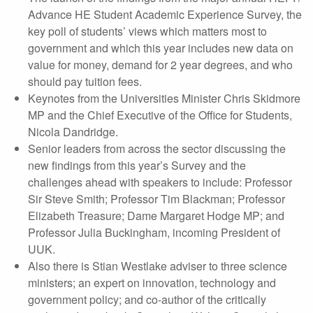
Advance HE Student Academic Experience Survey, the
key poll of students’ views which matters most to
government and which this year includes new data on
value for money, demand for 2 year degrees, and who
should pay tuition fees.
Keynotes from the Universities Minister Chris Skidmore
MP and the Chief Executive of the Office for Students,
Nicola Dandridge.
Senior leaders from across the sector discussing the
new findings from this year’s Survey and the
challenges ahead with speakers to include: Professor
Sir Steve Smith; Professor Tim Blackman; Professor
Elizabeth Treasure; Dame Margaret Hodge MP; and
Professor Julia Buckingham, incoming President of
UUK.
Also there is Stian Westlake adviser to three science
ministers; an expert on innovation, technology and
government policy; and co-author of the critically