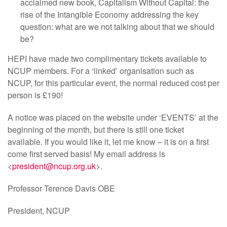
acclaimed new book, Capitalism Without Capital: the
rise of the Intangible Economy addressing the key
question: what are we not talking about that we should
be?
HEPI have made two complimentary tickets available to
NCUP members. For a ‘linked’ organisation such as
NCUP, for this particular event, the normal reduced cost per
person is £190!
A notice was placed on the website under ‘EVENTS’ at the
beginning of the month, but there is still one ticket
available. If you would like it, let me know – it is on a first
come first served basis! My email address is
<
president@ncup.org.uk
>.
Professor Terence Davis OBE
President, NCUP