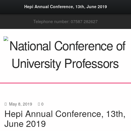
Hepi Annual Conference, 13th, June 2019
Telephone number: 07587 282627
May 8, 2019
0
Hepi Annual Conference, 13th,
June 2019