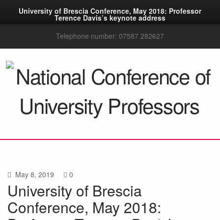
University of Brescia Conference, May 2018: Professor
Terence Davis’s keynote address
Telephone number: 07587 282627
May 8, 2019
0
University of Brescia
Conference, May 2018: