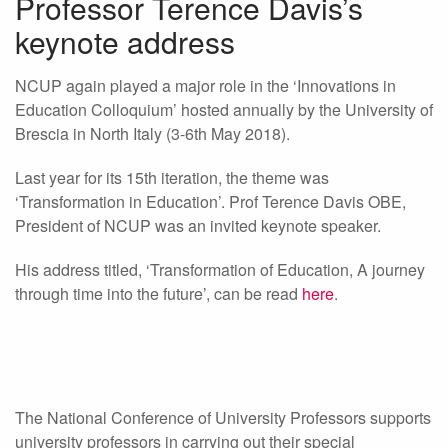
Professor Terence Davis’s
keynote address
NCUP again played a major role in the ‘Innovations in
Education Colloquium’ hosted annually by the University of
Brescia in North Italy (3-6th May 2018).
Last year for its 15th iteration, the theme was
‘Transformation in Education’. Prof Terence Davis OBE,
President of NCUP was an invited keynote speaker.
His address titled, ‘Transformation of Education, A journey
through time into the future’, can be read
here
.
The National Conference of University Professors supports
university professors in carrying out their special