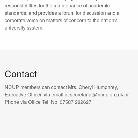
responsibilities for the maintenance of academic
standards; and provides a forum for discussion and a
corporate voice on matters of concern to the nation's
university system.
Contact
NCUP members can contact Mrs. Cheryl Humphrey,
Executive Officer, via email at secretariat@ncup.org.uk or
Phone via Office Tel. No. 07587 282627