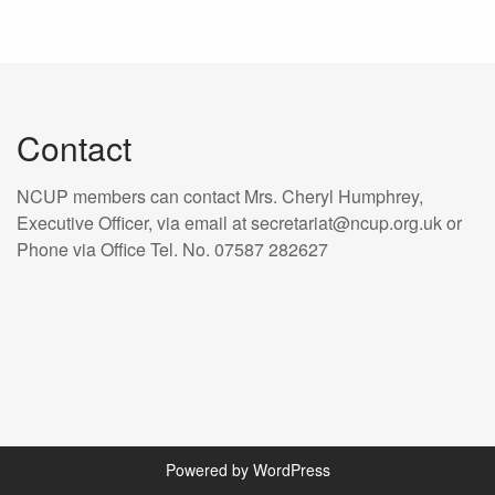
Contact
NCUP members can contact Mrs. Cheryl Humphrey,
Executive Officer, via email at secretariat@ncup.org.uk or
Phone via Office Tel. No. 07587 282627
Powered by WordPress