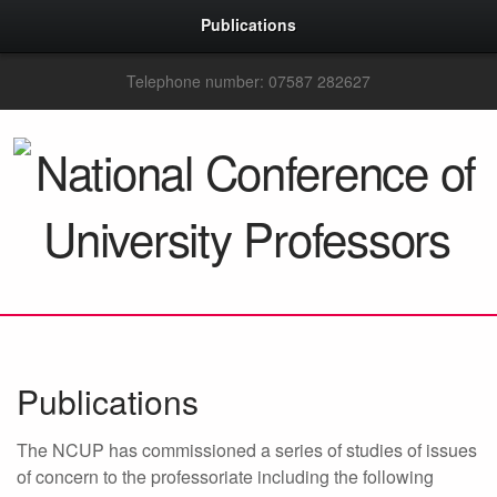
Publications
Telephone number: 07587 282627
Publications
The NCUP has commissioned a series of studies of issues
of concern to the professoriate including the following