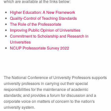
which are available at the links below:
Higher Education: A New Framework
Quality-Control of Teaching Standards
The Role of the Professoriate
Improving Public Opinion of Universities
Commitment to Scholarship and Research in
Universities
NCUP Professoriate Survey 2022
The National Conference of University Professors supports
university professors in carrying out their special
responsibilities for the maintenance of academic
standards; and provides a forum for discussion and a
corporate voice on matters of concern to the nation's
university system.