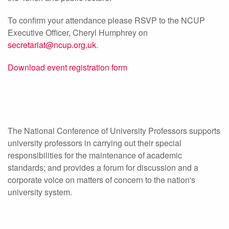
To confirm your attendance please RSVP to the NCUP
Executive Officer, Cheryl Humphrey on
secretariat@ncup.org.uk
.
Download event registration form
The National Conference of University Professors supports
university professors in carrying out their special
responsibilities for the maintenance of academic
standards; and provides a forum for discussion and a
corporate voice on matters of concern to the nation's
university system.