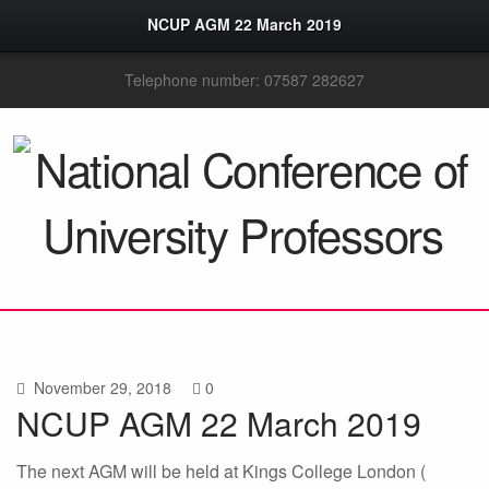
NCUP AGM 22 March 2019
Telephone number: 07587 282627
November 29, 2018
0
NCUP AGM 22 March 2019
The next AGM will be held at Kings College London (