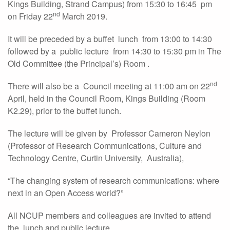
Kings Building, Strand Campus) from 15:30 to 16:45 pm
nd
on Friday 22
March 2019.
It will be preceded by a buffet lunch from 13:00 to 14:30
followed by a public lecture from 14:30 to 15:30 pm in The
Old Committee (the Principal’s) Room .
nd
There will also be a Council meeting at 11:00 am on 22
April, held in the Council Room, Kings Building (Room
K2.29), prior to the buffet lunch.
The lecture will be given by Professor Cameron Neylon
(Professor of Research Communications, Culture and
Technology Centre, Curtin University, Australia),
“The changing system of research communications: where
next in an Open Access world?”
All NCUP members and colleagues are invited to attend
the lunch and public lecture.