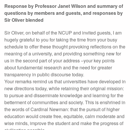
Response by Professor Janet Wilson and summary of
questions by members and guests, and responses by
Sir Oliver blended
Sir Oliver, on behalf of the NCUP and invited guests, I am
hugely grateful to you for taking the time from your busy
schedule to offer these thought provoking reflections on the
meaning of a university, and providing something new for
us in the second part of your address –your key points
about fundamental research and the need for greater
transparency in public discourse today.
Your remarks remind us that universities have developed in
new directions today, while retaining their original mission:
to pursue and disseminate knowledge and learning for the
betterment of communities and society. This is enshrined in
the words of Cardinal Newman: that the pursuit of higher
education would create free, equitable, calm moderate and
wise minds, improve the student and make the progress of