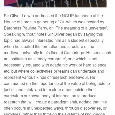
Sir Oliver Letwin addressed the NCUP luncheon at the
House of Lords, a gathering of 70, which was hosted by
Baroness Pauline Perry, on ‘The meaning of a university’.
Speaking without notes Sir Oliver began by saying this
topic had always interested him as a student especially
when he studied the formation and structure of the
medieval university in his time at Cambridge. He sees such
an institution as a ‘body corporate’, one which is not
necessarily equated with academic work or hard science
etc, but where collectivities or teams can undertake and
represent various kinds of research endeavour. He
commented on the importance of the value of being able to
just sit and think- and to explore areas outside the
curriculum or known body of information to produce
research that will create a paradigm shift, adding that this
often occurs in unexpected ways, through discoveries, or
surprises, rather than through the systems of knowledge