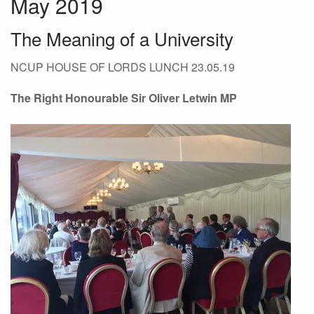
May 2019
The Meaning of a University
NCUP HOUSE OF LORDS LUNCH 23.05.19
The Right Honourable Sir Oliver Letwin MP