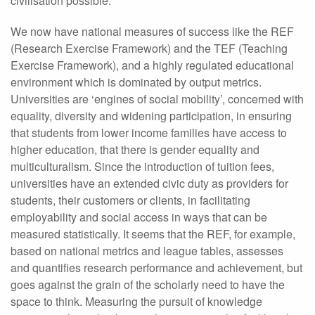
civilisation possible.
We now have national measures of success like the REF
(Research Exercise Framework) and the TEF (Teaching
Exercise Framework), and a highly regulated educational
environment which is dominated by output metrics.
Universities are ‘engines of social mobility’, concerned with
equality, diversity and widening participation, in ensuring
that students from lower income families have access to
higher education, that there is gender equality and
multiculturalism. Since the introduction of tuition fees,
universities have an extended civic duty as providers for
students, their customers or clients, in facilitating
employability and social access in ways that can be
measured statistically. It seems that the REF, for example,
based on national metrics and league tables, assesses
and quantifies research performance and achievement, but
goes against the grain of the scholarly need to have the
space to think. Measuring the pursuit of knowledge