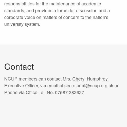
responsibilities for the maintenance of academic
standards; and provides a forum for discussion and a
corporate voice on matters of concern to the nation's
university system.
Contact
NCUP members can contact Mrs. Cheryl Humphrey,
Executive Officer, via email at secretariat@ncup.org.uk or
Phone via Office Tel. No. 07587 282627