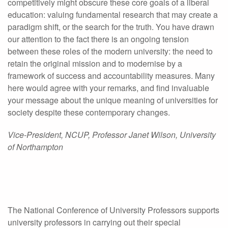
competitively might obscure these core goals of a liberal
education: valuing fundamental research that may create a
paradigm shift, or the search for the truth. You have drawn
our attention to the fact there is an ongoing tension
between these roles of the modern university: the need to
retain the original mission and to modernise by a
framework of success and accountability measures. Many
here would agree with your remarks, and find invaluable
your message about the unique meaning of universities for
society despite these contemporary changes.
Vice-President, NCUP, Professor Janet Wilson, University
of Northampton
The National Conference of University Professors supports
university professors in carrying out their special