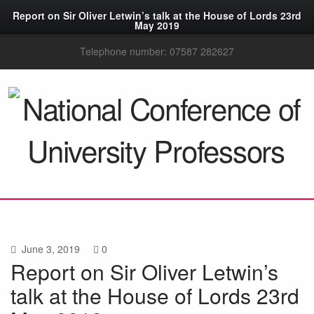
Report on Sir Oliver Letwin’s talk at the House of Lords 23rd
May 2019
Telephone number: 07587 282627
June 3, 2019
0
Report on Sir Oliver Letwin’s
talk at the House of Lords 23rd