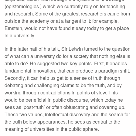
(epistemologies ) which we currently rely on for teaching
and research. Some of the greatest researchers came from
outside the academy or at a tangent to it: for example,
Einstein, would not have found it easy today to get a place
in a university.
In the latter half of his talk, Sir Letwin turned to the question
of what can a university do for a society that nothing else is
able to do? He suggested two key points. First, it enables
fundamental innovation, that can produce a paradigm shift.
Secondly, it can help us get to a sense of truth through
debating and challenging claims to be the truth, and by
working through contradictions in points of view. This
would be beneficial in public discourse, which today he
sees as ‘post-truth’ or often obfuscating and covering up.
These two values, intellectual discovery and the search for
the truth below appearances, he sees as central to the
meaning of universities in the public sphere.