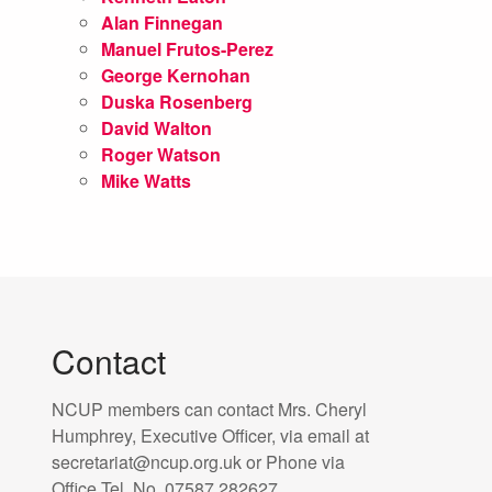
Alan Finnegan
Manuel Frutos-Perez
George Kernohan
Duska Rosenberg
David Walton
Roger Watson
Mike Watts
Contact
NCUP members can contact Mrs. Cheryl
Humphrey, Executive Officer, via email at
secretariat@ncup.org.uk or Phone via
Office Tel. No. 07587 282627