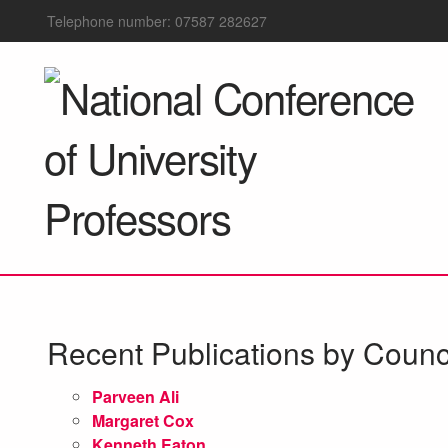
Telephone number: 07587 282627
Recent Publications by Coun
Parveen Ali
Margaret Cox
Kenneth Eaton