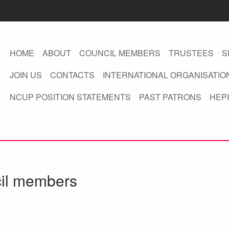
HOME
ABOUT
COUNCIL MEMBERS
TRUSTEES
S
JOIN US
CONTACTS
INTERNATIONAL ORGANISATIO
NCUP POSITION STATEMENTS
PAST PATRONS
HEPI
cil members