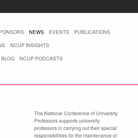
PONSORS
NEWS
EVENTS
PUBLICATIONS
NS
NCUP INSIGHTS
 BLOG
NCUP PODCASTS
The National Conference of University
Professors supports university
professors in carrying out their special
responsibilities for the maintenance of