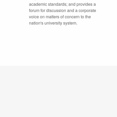
academic standards; and provides a
forum for discussion and a corporate
voice on matters of concern to the
nation's university system.