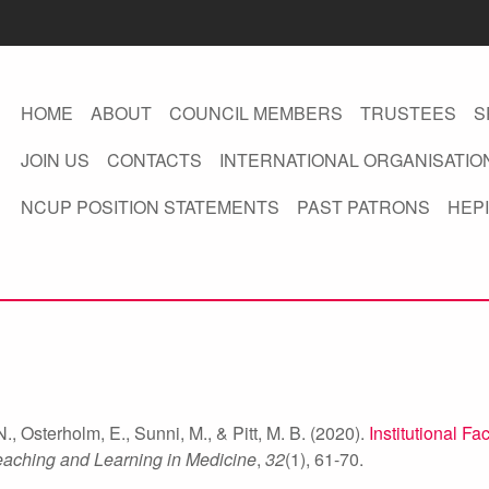
HOME
ABOUT
COUNCIL MEMBERS
TRUSTEES
S
JOIN US
CONTACTS
INTERNATIONAL ORGANISATIO
NCUP POSITION STATEMENTS
PAST PATRONS
HEPI
., Osterholm, E., Sunni, M., & Pitt, M. B. (2020).
Institutional Fa
eaching and Learning in Medicine
,
32
(1), 61-70.