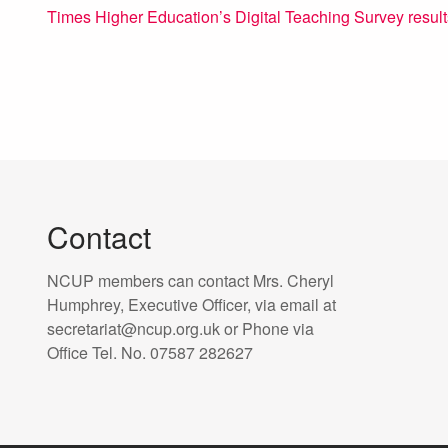
Times Higher Education’s Digital Teaching Survey result
Contact
NCUP members can contact Mrs. Cheryl
Humphrey, Executive Officer, via email at
secretariat@ncup.org.uk or Phone via
Office Tel. No. 07587 282627