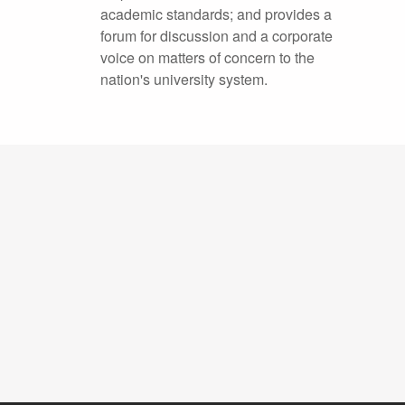
academic standards; and provides a
forum for discussion and a corporate
voice on matters of concern to the
nation's university system.