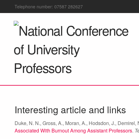
Telephone number: 07587 282627
Interesting article and links
Duke, N. N., Gross, A., Moran, A., Hodsdon, J., Demirel, N
Associated With Burnout Among Assistant Professors
.
T