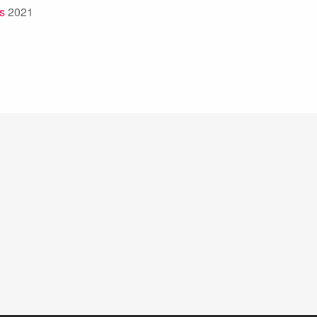
s
2021