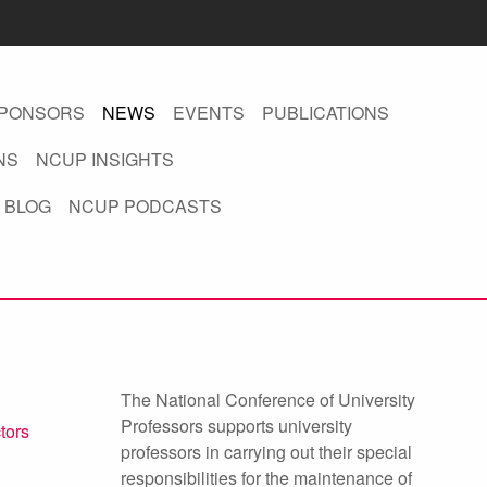
PONSORS
NEWS
EVENTS
PUBLICATIONS
NS
NCUP INSIGHTS
 BLOG
NCUP PODCASTS
The National Conference of University
Professors supports university
ctors
professors in carrying out their special
responsibilities for the maintenance of