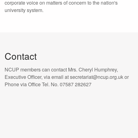
corporate voice on matters of concern to the nation's
university system.
Contact
NCUP members can contact Mrs. Cheryl Humphrey,
Executive Officer, via email at secretariat@ncup.org.uk or
Phone via Office Tel. No. 07587 282627