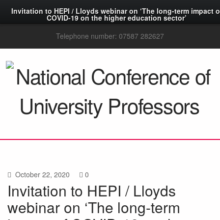
Invitation to HEPI / Lloyds webinar on ‘The long-term impact o
COVID-19 on the higher education sector’
Telephone number: 07587 282627
October 22, 2020
0
Invitation to HEPI / Lloyds
webinar on ‘The long-term