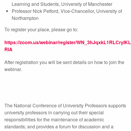
Learning and Students, University of Manchester
Professor Nick Petford, Vice-Chancellor, University of
Northampton
To register your place, please go to:
https://zoom.us/webinar/register/WN_3hJqxkL1RLCryIK
RlA
After registration you will be sent details on how to join the
webinar.
The National Conference of University Professors supports
university professors in carrying out their special
responsibilities for the maintenance of academic
standards; and provides a forum for discussion and a