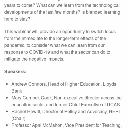
years to come? What can we learn from the technological
developments of the last few months? Is blended learning
here to stay?
This webinar will provide an opportunity to switch focus
from the immediate to the longer-term effects of the
pandemic, to consider what we can learn from our
response to COVID-19 and what the sector can do to
mitigate the negative impacts.
Speakers:
Andrew Connors, Head of Higher Education, Lloyds
Bank
Mary Curnock Cook, Non-executive director across the
education sector and former Chief Executive of UCAS
Rachel Hewitt, Director of Policy and Advocacy, HEPI
(Chair)
Professor April McMahon, Vice President for Teaching,