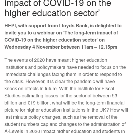
impact of COVID-19 on the
higher education sector’
HEPI, with support from Lloyds Bank, is delighted to
invite you to a webinar on ‘The long-term impact of
COVID-19 on the higher education sector’ on
Wednesday 4 November between 11am – 12.15pm
The events of 2020 have meant higher education
institutions and policymakers have needed to focus on the
immediate challenges facing them in order to respond to
the crisis. However, it is clear the pandemic will have
knock-on effects in future. With the Institute for Fiscal
Studies estimating losses for the sector of between £3
billion and £19 billion, what will be the long-term financial
picture for higher education institutions in the UK? How will
last minute policy changes, such as the removal of the
student numbers cap and changes to the administration of
A-Levels in 2020 impact higher education and students in