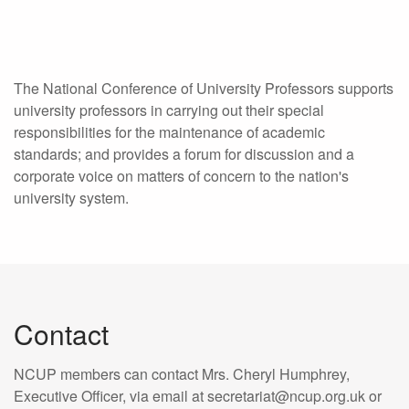
The National Conference of University Professors supports
university professors in carrying out their special
responsibilities for the maintenance of academic
standards; and provides a forum for discussion and a
corporate voice on matters of concern to the nation's
university system.
Contact
NCUP members can contact Mrs. Cheryl Humphrey,
Executive Officer, via email at secretariat@ncup.org.uk or