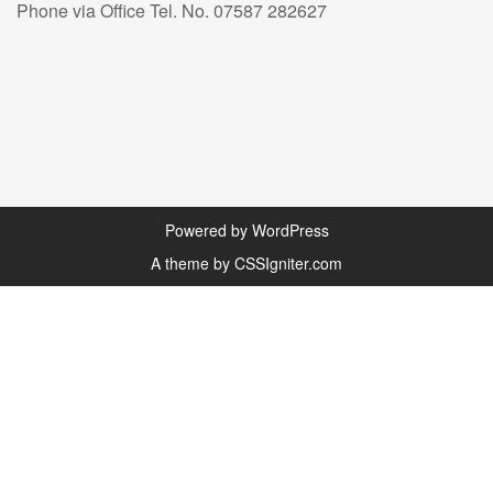
Phone via Office Tel. No. 07587 282627
Powered by WordPress
A theme by CSSIgniter.com