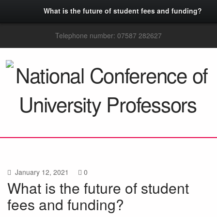
What is the future of student fees and funding?
Telephone number: 07587 282627
January 12, 2021
0
What is the future of student
fees and funding?