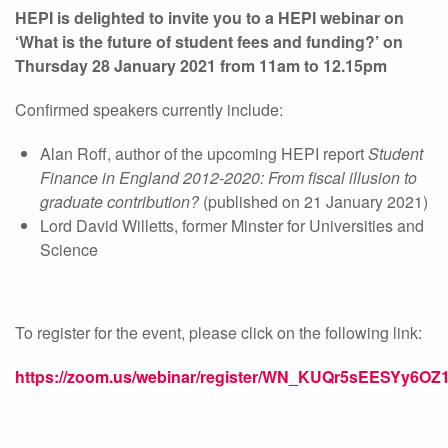
HEPI is delighted to invite you to a HEPI webinar on
‘What is the future of student fees and funding?’ on
Thursday 28 January 2021 from 11am to 12.15pm
Confirmed speakers currently include:
Alan Roff, author of the upcoming HEPI report
Student
Finance in England 2012-2020: From fiscal illusion to
graduate contribution?
(published on 21 January 2021)
Lord David Willetts, former Minster for Universities and
Science
To register for the event, please click on the following link:
https://zoom.us/webinar/register/WN_KUQr5sEESYy6OZ1