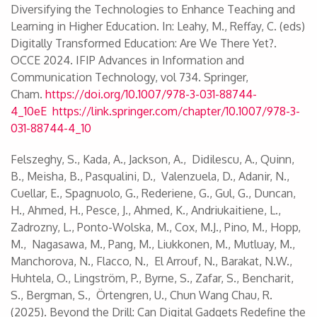
Diversifying the Technologies to Enhance Teaching and
Learning in Higher Education. In: Leahy, M., Reffay, C. (eds)
Digitally Transformed Education: Are We There Yet?.
OCCE 2024. IFIP Advances in Information and
Communication Technology, vol 734. Springer,
Cham.
https://doi.org/10.1007/978-3-031-88744-
4_10eE
https://link.springer.com/chapter/10.1007/978-3-
031-88744-4_10
Felszeghy, S., Kada, A., Jackson, A., Didilescu, A., Quinn,
B., Meisha, B., Pasqualini, D., Valenzuela, D., Adanir, N.,
Cuellar, E., Spagnuolo, G., Rederiene, G., Gul, G., Duncan,
H., Ahmed, H., Pesce, J., Ahmed, K., Andriukaitiene, L.,
Zadrozny, L., Ponto-Wolska, M., Cox, M.J., Pino, M., Hopp,
M., Nagasawa, M., Pang, M., Liukkonen, M., Mutluay, M.,
Manchorova, N., Flacco, N., El Arrouf, N., Barakat, N.W.,
Huhtela, O., Lingström, P., Byrne, S., Zafar, S., Bencharit,
S., Bergman, S., Örtengren, U., Chun Wang Chau, R.
(2025). Beyond the Drill: Can Digital Gadgets Redefine the