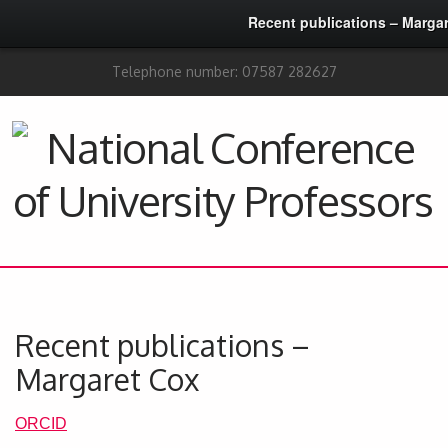
Recent publications – Marga
Telephone number: 07587 282627
Recent publications –
Margaret Cox
ORCID