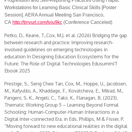
Progression and Self-Reporting Practices Using Haptic
Workstations for Learning Basic Clinical Skills [Poster
Session]. AERA Annual Meeting San Francisco,
CA
http://tinyurl.com/tvju9kc
(Conference Canceled)
Petko, D., Keane, T.,Cox, M.J. et al. (2026) Bridging the gap
between research and practice: Improving research-
involved guidelines on emerging technologies in
education In Designing Education Ecosystems for the
Future: The Role of Digital Technologies EdusummIT
Ebook 2025
Prestige, S., Seng Chee Tan, Cox, M., Hoppe, U., Jacobsen,
M., Kafyulilo, A., Khaddage, F., Kovatcheva, E., Milrad, M.,
Pangeni, S. K., Angeli, C., Takii, K., Flanagan, B. (2023).
Thematic Working Group 5 – Learning Beyond Formal
Schooling: Human-Computer-Human Interactions in a
Digital Inter-connected Era. in Eds. Phillips, M & Fisser, P.
“Moving forward to new educational realities in the digital