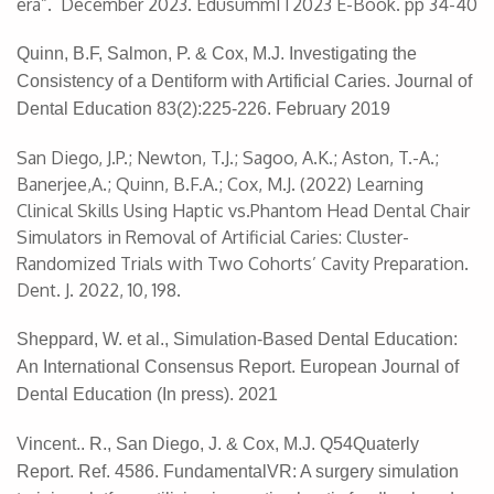
era”. December 2023. EdusummIT2023 E-Book. pp 34-40
Quinn, B.F, Salmon, P. & Cox, M.J. Investigating the
Consistency of a Dentiform with Artificial Caries. Journal of
Dental Education 83(2):225-226. February 2019
San Diego, J.P.; Newton, T.J.; Sagoo, A.K.; Aston, T.-A.;
Banerjee,A.; Quinn, B.F.A.; Cox, M.J. (2022) Learning
Clinical Skills Using Haptic vs.Phantom Head Dental Chair
Simulators in Removal of Artificial Caries: Cluster-
Randomized Trials with Two Cohorts’ Cavity Preparation.
Dent. J. 2022, 10, 198.
Sheppard, W. et al., Simulation-Based Dental Education:
An International Consensus Report. European Journal of
Dental Education (In press). 2021
Vincent.. R., San Diego, J. & Cox, M.J. Q54Quaterly
Report. Ref. 4586. FundamentalVR: A surgery simulation