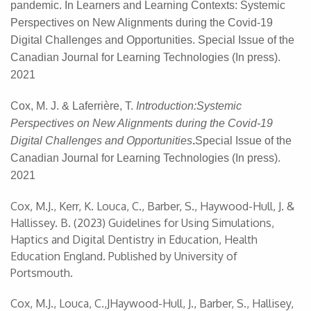
pandemic.
In
Learners and Learning Contexts: Systemic
Perspectives on New Alignments during the Covid-19
Digital Challenges and Opportunities. Special Issue of the
Canadian Journal for Learning Technologies (In press).
2021
Cox, M. J. &
Laferrière, T.
Introduction:Systemic
Perspectives on New Alignments during the Covid-19
Digital Challenges and Opportunities
.
Special Issue of the
Canadian Journal for Learning Technologies (In press).
2021
Cox, M.J., Kerr, K. Louca, C., Barber, S., Haywood-Hull, J. &
Hallissey. B. (2023) Guidelines for Using Simulations,
Haptics and Digital Dentistry in Education, Health
Education England. Published by University of
Portsmouth.
Cox, M.J., Louca, C.,JHaywood-Hull, J., Barber, S., Hallisey,