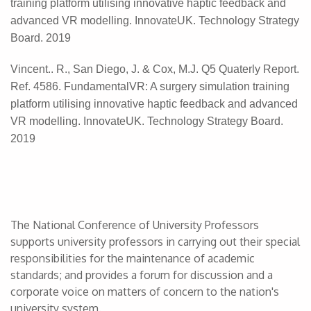
training platform utilising innovative haptic feedback and
advanced VR modelling. InnovateUK. Technology Strategy
Board. 2019
Vincent.. R., San Diego, J. & Cox, M.J. Q5 Quaterly Report.
Ref. 4586. FundamentalVR: A surgery simulation training
platform utilising innovative haptic feedback and advanced
VR modelling. InnovateUK. Technology Strategy Board.
2019
The National Conference of University Professors
supports university professors in carrying out their special
responsibilities for the maintenance of academic
standards; and provides a forum for discussion and a
corporate voice on matters of concern to the nation's
university system.