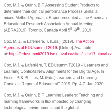
Cox, M.J. & Quinn, B.F. Assessing Student Products to
determine their clinical performance Process Skills: a
mixed Method Approach. Paper presented at the American
Educational Research Association Annual Meeting
th
th
(AERA2019). Toronto, Canada April 5
-9
. 2019
Cox, M. J., & Laferriere, T. (Eds.) (2019).
The Action
Agendas of EDUsummIT2019
. [Online]. Available
at:
https://edusummit2019.fse.ulaval.ca/sites/iscar17.ulaval
Cox, M.J. & Laferrière, T. EDUsummIT2019 – Learners and
Learning Contexts:New Alignments for the Digital Age. In
Fisser, P. & Phillips, M. (Eds.) Learners and Learning
Contexts. Report of EdusummIT 2019. Pp. 4-7. Jan 2020
Cox, M.J. & Quinn, B.F.
Learning Leaders: Teaching and
learning frameworks in flux impacted by changing
technological environments and the global