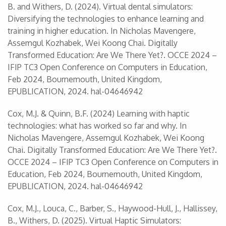
B. and Withers, D. (2024). Virtual dental simulators:
Diversifying the technologies to enhance learning and
training in higher education. In Nicholas Mavengere,
Assemgul Kozhabek, Wei Koong Chai. Digitally
Transformed Education: Are We There Yet?. OCCE 2024 –
IFIP TC3 Open Conference on Computers in Education,
Feb 2024, Bournemouth, United Kingdom,
EPUBLICATION, 2024. ‌hal-04646942‌
Cox, M.J. & Quinn, B.F. (2024) Learning with haptic
technologies: what has worked so far and why. In
Nicholas Mavengere, Assemgul Kozhabek, Wei Koong
Chai. Digitally Transformed Education: Are We There Yet?.
OCCE 2024 – IFIP TC3 Open Conference on Computers in
Education, Feb 2024, Bournemouth, United Kingdom,
EPUBLICATION, 2024. ‌hal-04646942‌
Cox, M.J., Louca, C., Barber, S., Haywood-Hull, J., Hallissey,
B., Withers, D. (2025). Virtual Haptic Simulators: