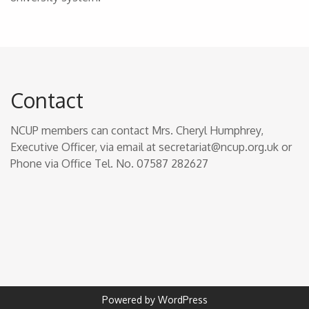
Contact
NCUP members can contact Mrs. Cheryl Humphrey,
Executive Officer, via email at secretariat@ncup.org.uk or
Phone via Office Tel. No. 07587 282627
Powered by WordPress