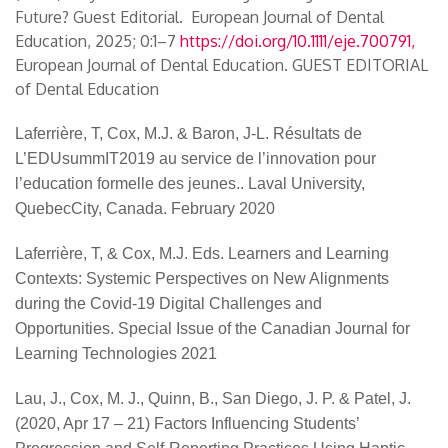
Future? Guest Editorial. European Journal of Dental
Education, 2025; 0:1–7
https://doi.org/10.1111/eje.700791,
European Journal of Dental Education. GUEST EDITORIAL
of Dental Education
Laferrière, T, Cox, M.J. & Baron, J-L. Résultats de
L’EDUsummIT2019 au service de l’innovation pour
l’education formelle des jeunes.. Laval University,
QuebecCity, Canada. February 2020
Laferrière, T, & Cox, M.J. Eds. Learners and Learning
Contexts: Systemic Perspectives on New Alignments
during the Covid-19 Digital Challenges and
Opportunities. Special Issue of the Canadian Journal for
Learning Technologies 2021
Lau, J., Cox, M. J., Quinn, B., San Diego, J. P. & Patel, J.
(2020, Apr 17 – 21) Factors Influencing Students’