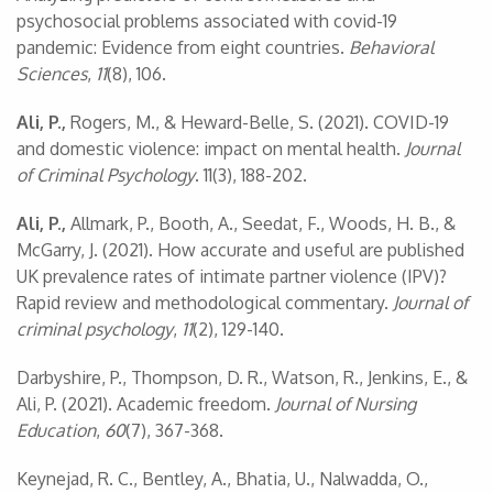
psychosocial problems associated with covid-19
pandemic: Evidence from eight countries.
Behavioral
Sciences
,
11
(8), 106.
Ali, P.,
Rogers, M., & Heward-Belle, S. (2021). COVID-19
and domestic violence: impact on mental health.
Journal
of Criminal Psychology
. 11(3), 188-202.
Ali, P.,
Allmark, P., Booth, A., Seedat, F., Woods, H. B., &
McGarry, J. (2021). How accurate and useful are published
UK prevalence rates of intimate partner violence (IPV)?
Rapid review and methodological commentary.
Journal of
criminal psychology
,
11
(2), 129-140.
Darbyshire, P., Thompson, D. R., Watson, R., Jenkins, E., &
Ali, P. (2021). Academic freedom.
Journal of Nursing
Education
,
60
(7), 367-368.
Keynejad, R. C., Bentley, A., Bhatia, U., Nalwadda, O.,