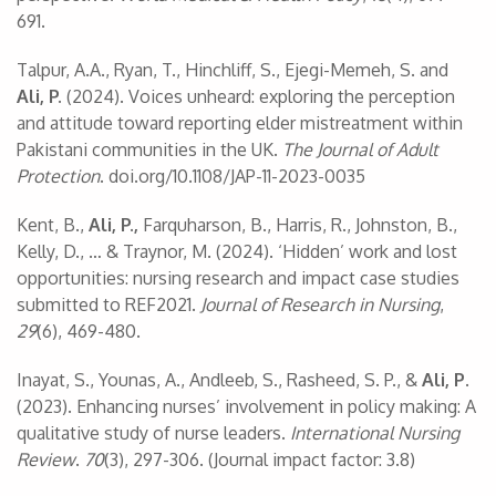
691.
Talpur, A.A., Ryan, T., Hinchliff, S., Ejegi-Memeh, S. and
Ali, P.
(2024). Voices unheard: exploring the perception
and attitude toward reporting elder mistreatment within
Pakistani communities in the UK.
The Journal of Adult
Protection
. doi.org/10.1108/JAP-11-2023-0035
Kent, B.,
Ali, P.,
Farquharson, B., Harris, R., Johnston, B.,
Kelly, D., … & Traynor, M. (2024). ‘Hidden’ work and lost
opportunities: nursing research and impact case studies
submitted to REF2021.
Journal of Research in Nursing
,
29
(6), 469-480.
Inayat, S., Younas, A., Andleeb, S., Rasheed, S. P., &
Ali, P
.
(2023). Enhancing nurses’ involvement in policy making: A
qualitative study of nurse leaders.
International Nursing
Review
.
70
(3), 297-306. (Journal impact factor: 3.8)