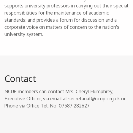
supports university professors in carrying out their special
responsibilities for the maintenance of academic
standards; and provides a forum for discussion and a
corporate voice on matters of concern to the nation's
university system.
Contact
NCUP members can contact Mrs. Cheryl Humphrey,
Executive Officer, via email at secretariat@ncup.org.uk or
Phone via Office Tel. No. 07587 282627