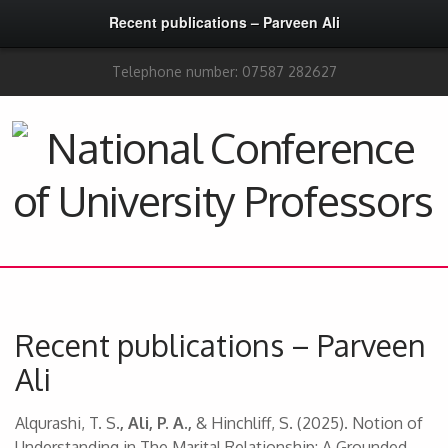
Recent publications – Parveen Ali
Telephone number: 07587 282627
Recent publications – Parveen
Ali
Alqurashi, T. S
.,
Ali, P. A.,
& Hinchliff, S. (2025). Notion of
Understanding in The Marital Relationship: A Grounded