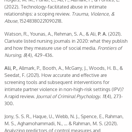
(2022). Technology-facilitated abuse in intimate
relationships: a scoping review.
Trauma, Violence, &
Abuse
, 15248380221090218.
Watson, R., Younas, A., Rehman, S. A., & Ali,
P. A.
(2021).
Clarivate listed nursing journals in 2020: what they publish
and how they measure use of social media.
Frontiers of
Nursing
,
8
(4), 429-436.
Ali, P.,
Allmark, P., Booth, A., McGarry, J., Woods, H. B., &
Seedat, F. (2021). How accurate and effective are
screening tools and subsequent interventions for
intimate partner violence in non-high-risk settings (IPV)?
A rapid review.
Journal of Criminal Psychology
.
11
(4), 273-
300.
Jony, S. S. R., Haque, U., Webb, N. J., Spence, E., Rahman,
M. S., Aghamohammadi, N., … & Rahman, M. S. (2021).
Analyzing predictors of control measures and