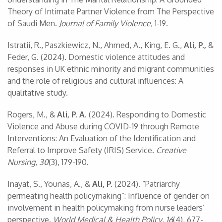
Theory of Intimate Partner Violence from The Perspective
of Saudi Men.
Journal of Family Violence
, 1-19.
Istratii, R., Paszkiewicz, N., Ahmed, A., King, E. G.,
Ali, P.,
&
Feder, G. (2024). Domestic violence attitudes and
responses in UK ethnic minority and migrant communities
and the role of religious and cultural influences: A
qualitative study.
Rogers, M., &
Ali, P. A.
(2024). Responding to Domestic
Violence and Abuse during COVID-19 through Remote
Interventions: An Evaluation of the Identification and
Referral to Improve Safety (IRIS) Service.
Creative
Nursing
,
30
(3), 179-190.
Inayat, S., Younas, A., &
Ali, P.
(2024). “Patriarchy
permeating health policymaking”: Influence of gender on
involvement in health policymaking from nurse leaders’
perspective.
World Medical & Health Policy
,
16
(4), 677-