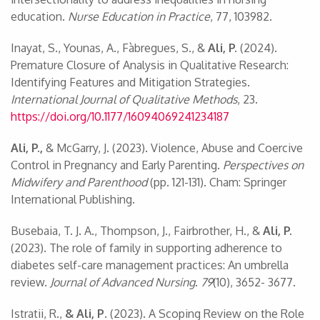
education.
Nurse Education in Practice
, 77, 103982.
Inayat, S., Younas, A., Fàbregues, S., &
Ali, P.
(2024).
Premature Closure of Analysis in Qualitative Research:
Identifying Features and Mitigation Strategies.
International Journal of Qualitative Methods
, 23.
https://doi.org/10.1177/16094069241234187
Ali, P.,
& McGarry, J. (2023). Violence, Abuse and Coercive
Control in Pregnancy and Early Parenting.
Perspectives on
Midwifery and Parenthood
(pp. 121-131). Cham: Springer
International Publishing.
Busebaia, T. J. A., Thompson, J., Fairbrother, H., &
Ali, P.
(2023). The role of family in supporting adherence to
diabetes self-care management practices: An umbrella
review.
Journal of Advanced Nursing
.
79
(10), 3652- 3677.
Istratii, R.,
& Ali, P
. (2023). A Scoping Review on the Role