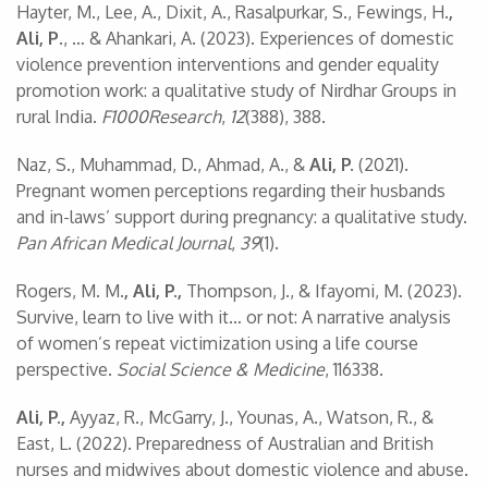
Hayter, M., Lee, A., Dixit, A., Rasalpurkar, S., Fewings, H
.,
Ali, P
., … & Ahankari, A. (2023). Experiences of domestic
violence prevention interventions and gender equality
promotion work: a qualitative study of Nirdhar Groups in
rural India.
F1000Research
,
12
(388), 388.
Naz, S., Muhammad, D., Ahmad, A., &
Ali, P.
(2021).
Pregnant women perceptions regarding their husbands
and in-laws’ support during pregnancy: a qualitative study.
Pan African Medical Journal
,
39
(1).
Rogers, M. M
., Ali, P.,
Thompson, J., & Ifayomi, M. (2023).
Survive, learn to live with it… or not: A narrative analysis
of women’s repeat victimization using a life course
perspective.
Social Science & Medicine
, 116338.
Ali, P.,
Ayyaz, R., McGarry, J., Younas, A., Watson, R., &
East, L. (2022). Preparedness of Australian and British
nurses and midwives about domestic violence and abuse.