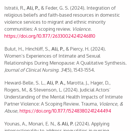
Istratii, R
., Ali, P.,
& Feder, G. S. (2024). Integration of
religious beliefs and faith-based resources in domestic
violence services to migrant and ethnic minority
communities: A scoping review.
Violence
.
https://doi.org/10.1177/26330024241246810
Bulut, H., Hinchliff, S.,
Ali, P.,
& Piercy, H. (2024).
Women’s Experiences of Intimate and Sexual
Relationships During Menopause: A Qualitative Synthesis.
Journal of Clinical Nursing
.
34
(5), 1543-1554.
Heward-Belle, S. L.,
Ali, P. A.,
Marotta, J., Hager, D.,
Rogers, M., & Stevenson, L. (2024). Judicial Actors’
Understanding of the Mental Health Impacts of Intimate
Partner Violence: A Scoping Review. Trauma,
Violence, &
Abuse
,
https://doi.org/10.1177/15248380241244494
Younas, A., Monari, E. N., &
Ali, P.
(2024). Applying
intersectionality to address inequalities in nursing