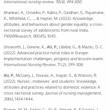
International nursing review. 70(4), 494-500.
Ahankari, A., Ovseiko, P., Kabra, P., Giridhari, S., Rayamane,
K., Whitfield, C., … & Hayter, M. (2022). Knowledge,
attitudes, and behaviours about gender equality: a cross-
sectional survey of adolescents from rural India.
F1000Research
,
11
(1045), 1045.
Unsworth, J., Greene, K.,
Ali, P.,
Lillebø, G., & Mazilu, D. C.
(2022). Advanced practice nurse roles in Europe:
Implementation challenges, progress and lessons learnt.
International Nursing Review
. 71 (2), 299-308.
Ali, P.,
McGarry, J., Younas, A., Inayat, S., & Watson, R.
(2022). Nurses’, midwives’ and students’ knowledge,
attitudes and practices related to domestic violence: A
cross-sectional survey.
Journal of nursing management
,
30
(6), 1434-1444.
Rogers, M. M., Fisher, C., Ali, P., Allmark, P., & Fontes, L.