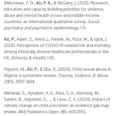
Mekonnen, F. D.,
Ali, P. A.,
& McGarry, J. (2021). Research,
education and capacity building priorities for violence,
abuse and mental health in low-and middle-income
countries: an international qualitative survey.
Social
psychiatry and psychiatric epidemiology
, 1-11.
Ali, P.,
Adam, Z., West, J., Pareek, M., Raza, M., & Iqbal, J.
(2021). Perceptions of COVID-19-related risk and mortality
among ethnically diverse healthcare professionals in the
UK.
Ethnicity & Health
, 1-10.
Ifayomi, M.,
Ali, P.,
& Ellis, K. (2024). Child sexual abuse in
Nigeria: a systematic review.
Trauma, Violence, & Abuse
,
25
(5), 3597-3614.
Meherali, S., Aynalem, Y. A., Nisa, S. U., Kennedy, M.,
Salami, B., Adjorlolo, S., … & Lassi, Z. S. (2024). Impact of
climate change on child outcomes: an evidence gap map
review.
BMJ Paediatrics Open
,
8
(1), e002592.