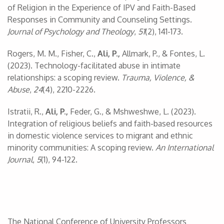
of Religion in the Experience of IPV and Faith-Based
Responses in Community and Counseling Settings.
Journal of Psychology and Theology
,
51
(2), 141-173.
Rogers, M. M., Fisher, C.,
Ali, P.,
Allmark, P., & Fontes, L.
(2023). Technology-facilitated abuse in intimate
relationships: a scoping review.
Trauma, Violence, &
Abuse
,
24
(4), 2210-2226.
Istratii, R.,
Ali, P.,
Feder, G., & Mshweshwe, L. (2023).
Integration of religious beliefs and faith-based resources
in domestic violence services to migrant and ethnic
minority communities: A scoping review.
An International
Journal
,
5
(1), 94-122.
The National Conference of University Professors