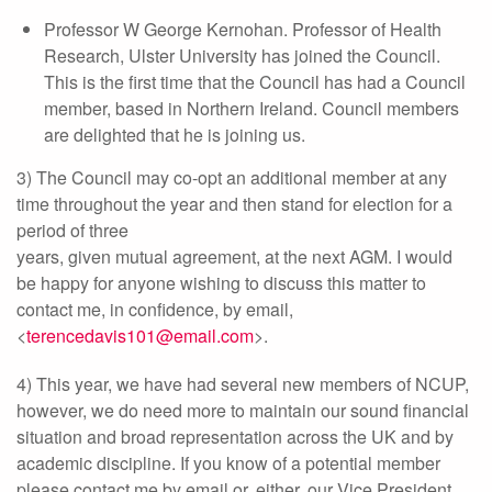
Professor W George Kernohan. Professor of Health
Research, Ulster University has joined the Council.
This is the first time that the Council has had a Council
member, based in Northern Ireland. Council members
are delighted that he is joining us.
3) The Council may co-opt an additional member at any
time throughout the year and then stand for election for a
period of three
years, given mutual agreement, at the next AGM. I would
be happy for anyone wishing to discuss this matter to
contact me, in confidence, by email,
<
terencedavis101@email.com
>.
4) This year, we have had several new members of NCUP,
however, we do need more to maintain our sound financial
situation and broad representation across the UK and by
academic discipline. If you know of a potential member
please contact me by email or, either, our Vice President,