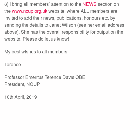
6) I bring all members’ attention to the
NEWS
section on
the
www.ncup.org.uk
website, where ALL members are
invited to add their news, publications, honours etc. by
sending the details to Janet Wilson (see her email address
above). She has the overall responsibility for output on the
website. Please do let us know!
My best wishes to all members,
Terence
Professor Emeritus Terence Davis OBE
President, NCUP
10th April, 2019