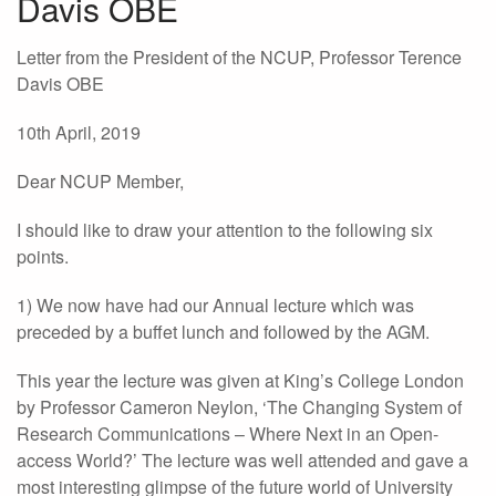
Davis OBE
Letter from the President of the NCUP, Professor Terence
Davis OBE
10th April, 2019
Dear NCUP Member,
I should like to draw your attention to the following six
points.
1) We now have had our Annual lecture which was
preceded by a buffet lunch and followed by the AGM.
This year the lecture was given at King’s College London
by Professor Cameron Neylon, ‘The Changing System of
Research Communications – Where Next in an Open-
access World?’ The lecture was well attended and gave a
most interesting glimpse of the future world of University