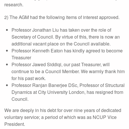
research.
2) The AGM had the following items of interest approved.
Professor Jonathan Liu has taken over the role of
Secretary of Council. By virtue of this, there is now an
additional vacant place on the Council available.
Professor Kenneth Eaton has kindly agreed to become
Treasurer
Professor Jawed Siddiqi, our past Treasurer, will
continue to be a Council Member. We warmly thank him
for his past work.
Professor Ranjan Banerjee DSc, Professor of Structural
Dynamics at City University London, has resigned from
Council.
We are deeply in his debt for over nine years of dedicated
voluntary service; a period of which was as NCUP Vice
President.