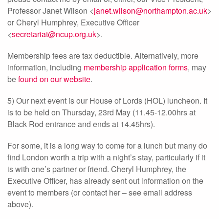
Professor Janet Wilson <
janet.wilson@northampton.ac.uk
>
or Cheryl Humphrey, Executive Officer
<
secretariat@ncup.org.uk
>.
Membership fees are tax deductible. Alternatively, more
information, including
membership application forms
, may
be
found on our website
.
5) Our next event is our House of Lords (HOL) luncheon. It
is to be held on Thursday, 23rd May (11.45-12.00hrs at
Black Rod entrance and ends at 14.45hrs).
For some, it is a long way to come for a lunch but many do
find London worth a trip with a night’s stay, particularly if it
is with one’s partner or friend. Cheryl Humphrey, the
Executive Officer, has already sent out information on the
event to members (or contact her – see email address
above).