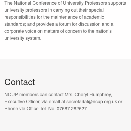
The National Conference of University Professors supports
university professors in carrying out their special
responsibilities for the maintenance of academic
standards; and provides a forum for discussion and a
corporate voice on matters of concern to the nation's
university system.
Contact
NCUP members can contact Mrs. Cheryl Humphrey,
Executive Officer, via email at secretariat@ncup.org.uk or
Phone via Office Tel. No. 07587 282627