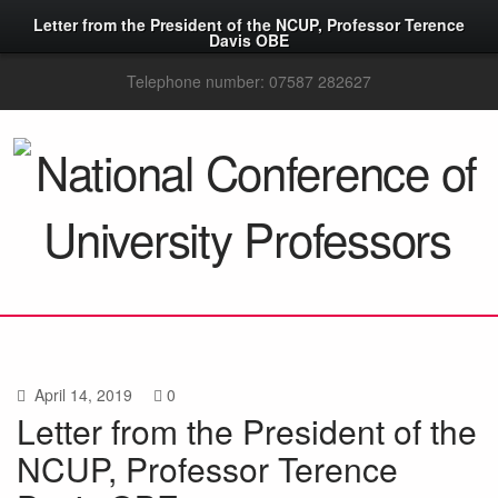
Letter from the President of the NCUP, Professor Terence
Davis OBE
Telephone number: 07587 282627
April 14, 2019
0
Letter from the President of the
NCUP, Professor Terence