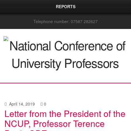
REPORTS
Telephone number: 07587 282627
April 14, 2019
0
Letter from the President of the
NCUP, Professor Terence