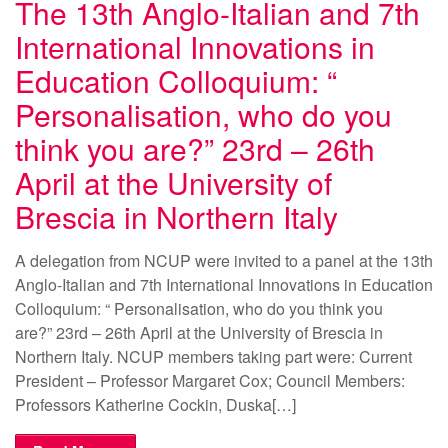
The 13th Anglo-Italian and 7th
International Innovations in
Education Colloquium: “
Personalisation, who do you
think you are?” 23rd – 26th
April at the University of
Brescia in Northern Italy
A delegation from NCUP were invited to a panel at the 13th
Anglo-Italian and 7th International Innovations in Education
Colloquium: “ Personalisation, who do you think you
are?” 23rd – 26th April at the University of Brescia in
Northern Italy. NCUP members taking part were: Current
President – Professor Margaret Cox; Council Members:
Professors Katherine Cockin, Duska[…]