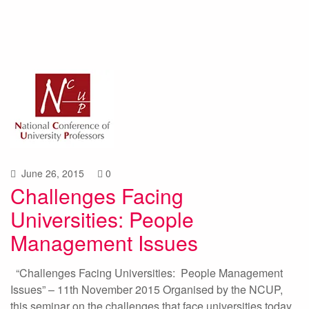
June 26, 2015
0
Challenges Facing
Universities: People
Management Issues
“Challenges Facing Universities: People Management
Issues” – 11th November 2015 Organised by the NCUP,
this seminar on the challenges that face universities today