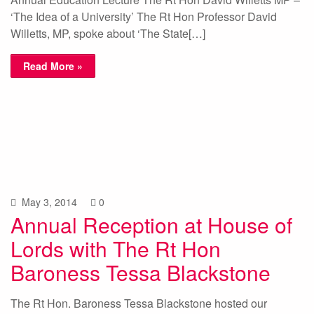
‘The Idea of a University’ The Rt Hon Professor David
Willetts, MP, spoke about ‘The State[…]
Read More »
May 3, 2014
0
Annual Reception at House of
Lords with The Rt Hon
Baroness Tessa Blackstone
The Rt Hon. Baroness Tessa Blackstone hosted our