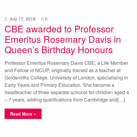
July 17, 2018
0
CBE awarded to Professor
Emeritus Rosemary Davis in
Queen’s Birthday Honours
Professor Emeritus Rosemary Davis CBE, a Life Member
and Fellow of NCUP, originally trained as a teacher at
Goldsmiths College, University of London, specialising in
Early Years and Primary Education. She became a
headteacher of three separate schools for children aged 4
– 7 years, adding qualifications from Cambridge and[…]
Read More »