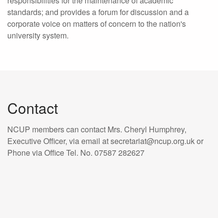
responsibilities for the maintenance of academic
standards; and provides a forum for discussion and a
corporate voice on matters of concern to the nation's
university system.
Contact
NCUP members can contact Mrs. Cheryl Humphrey,
Executive Officer, via email at secretariat@ncup.org.uk or
Phone via Office Tel. No. 07587 282627