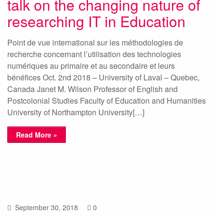
talk on the changing nature of
researching IT in Education
Point de vue international sur les méthodologies de
recherche concernant l’utilisation des technologies
numériques au primaire et au secondaire et leurs
bénéfices Oct. 2nd 2018 – University of Laval – Quebec,
Canada Janet M. Wilson Professor of English and
Postcolonial Studies Faculty of Education and Humanities
University of Northampton University[…]
Read More »
September 30, 2018
0