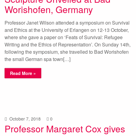
Worishofen, Germany
Professor Janet Wilson attended a symposium on Survival
and Ethics at the University of Erlangen on 12-13 October,
where she gave a paper on ‘Feats of Survival: Refugee
Writing and the Ethics of Representation’. On Sunday 14th,
following the symposium, she travelled to Bad Worishofen
the small German spa town[…]
Read More »
October 7, 2018
0
Professor Margaret Cox gives