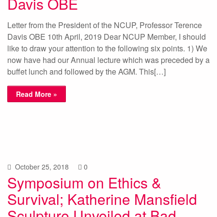
Davis OBE
Letter from the President of the NCUP, Professor Terence
Davis OBE 10th April, 2019 Dear NCUP Member, I should
like to draw your attention to the following six points. 1) We
now have had our Annual lecture which was preceded by a
buffet lunch and followed by the AGM. This[…]
Read More »
October 25, 2018
0
Symposium on Ethics &
Survival; Katherine Mansfield
Sculpture Unveiled at Bad