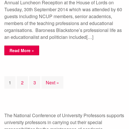
Annual Luncheon Reception at the House of Lords on
Tuesday, 30th September 2014 which was attended by 60
guests including NCUP members, senior academics,
members of the teaching professions and educational
organisations. Baroness Blackstone’s professional life as
an educationalist and politician included[…]
Read More »
1
2
3
Next »
The National Conference of University Professors supports
university professors in carrying out their special