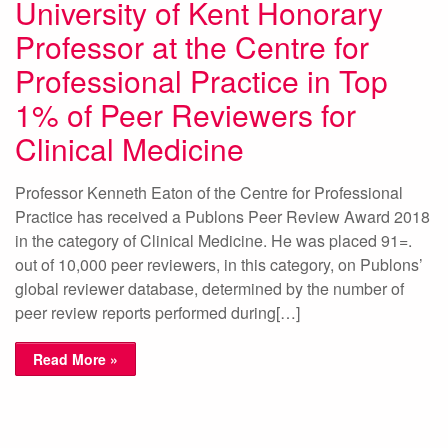
University of Kent Honorary
Professor at the Centre for
Professional Practice in Top
1% of Peer Reviewers for
Clinical Medicine
Professor Kenneth Eaton of the Centre for Professional
Practice has received a Publons Peer Review Award 2018
in the category of Clinical Medicine. He was placed 91=.
out of 10,000 peer reviewers, in this category, on Publons’
global reviewer database, determined by the number of
peer review reports performed during[…]
Read More »