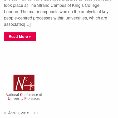
took place at The Strand Campus of King’s College
London. The major emphasis was on the analysis of key
people-centred processes within universities, which are
associated[…]
Read More »
April 9, 2015
0