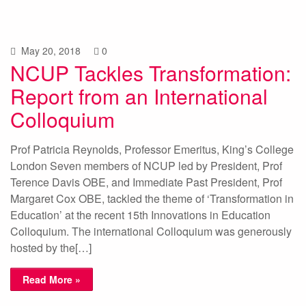
May 20, 2018
0
NCUP Tackles Transformation:
Report from an International
Colloquium
Prof Patricia Reynolds, Professor Emeritus, King’s College
London Seven members of NCUP led by President, Prof
Terence Davis OBE, and Immediate Past President, Prof
Margaret Cox OBE, tackled the theme of ‘Transformation in
Education’ at the recent 15th Innovations in Education
Colloquium. The international Colloquium was generously
hosted by the[…]
Read More »