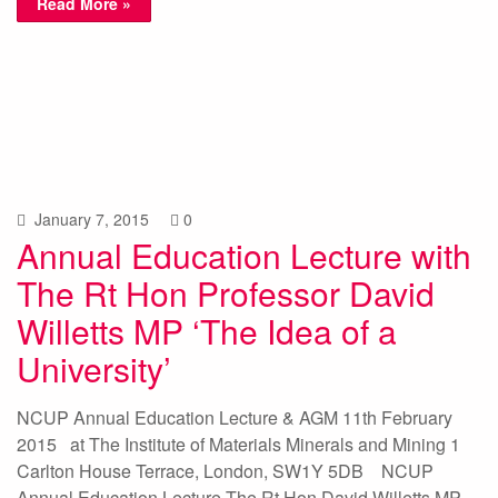
Read More »
January 7, 2015
0
Annual Education Lecture with
The Rt Hon Professor David
Willetts MP ‘The Idea of a
University’
NCUP Annual Education Lecture & AGM 11th February
2015 at The Institute of Materials Minerals and Mining 1
Carlton House Terrace, London, SW1Y 5DB NCUP
Annual Education Lecture The Rt Hon David Willetts MP –