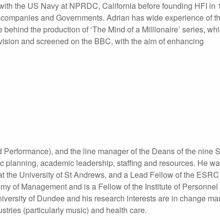
t with the US Navy at NPRDC, California before founding HFI in
l companies and Governments. Adrian has wide experience of t
behind the production of ‘The Mind of a Millionaire’ series, wh
vision and screened on the BBC, with the aim of enhancing
 Performance), and the line manager of the Deans of the nine S
ic planning, academic leadership, staffing and resources. He w
at the University of St Andrews, and a Lead Fellow of the ES
demy of Management and is a Fellow of the Institute of Personnel
iversity of Dundee and his research interests are in change m
ustries (particularly music) and health care.