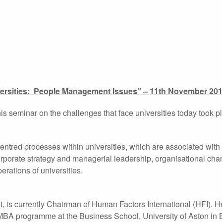
ersities: People Management Issues” – 11th November 20
s seminar on the challenges that face universities today took p
ntred processes within universities, which are associated with
corporate strategy and managerial leadership, organisational ch
rations of universities.
, is currently Chairman of Human Factors International (HFI). 
e MBA programme at the Business School, University of Aston in