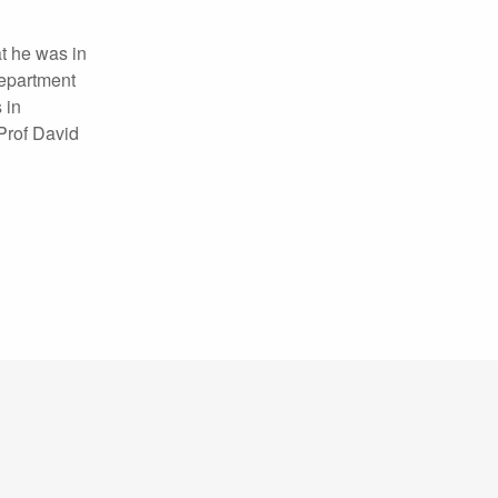
t he was in
Department
 in
 Prof David