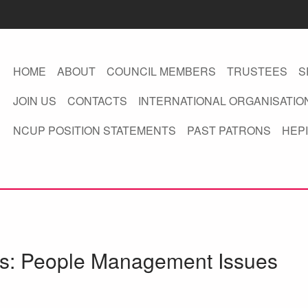
HOME
ABOUT
COUNCIL MEMBERS
TRUSTEES
S
JOIN US
CONTACTS
INTERNATIONAL ORGANISATIO
NCUP POSITION STATEMENTS
PAST PATRONS
HEPI
ies: People Management Issues