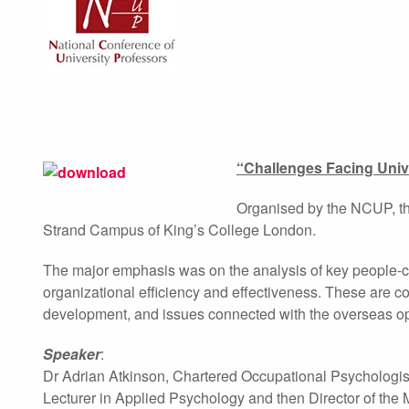
“Challenges Facing Univ
Organised by the NCUP, thi
Strand Campus of King’s College London.
The major emphasis was on the analysis of key people-ce
organizational efficiency and effectiveness. These are 
development, and issues connected with the overseas ope
Speaker
:
Dr Adrian Atkinson, Chartered Occupational Psychologist
Lecturer in Applied Psychology and then Director of th