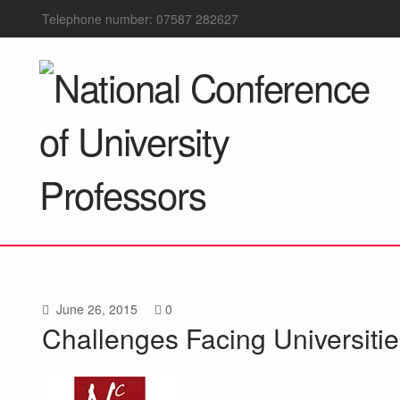
Telephone number: 07587 282627
June 26, 2015
0
Challenges Facing Universit