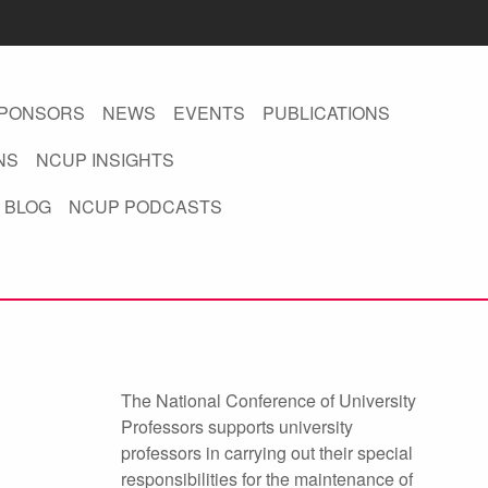
PONSORS
NEWS
EVENTS
PUBLICATIONS
NS
NCUP INSIGHTS
 BLOG
NCUP PODCASTS
The National Conference of University
Professors supports university
professors in carrying out their special
responsibilities for the maintenance of