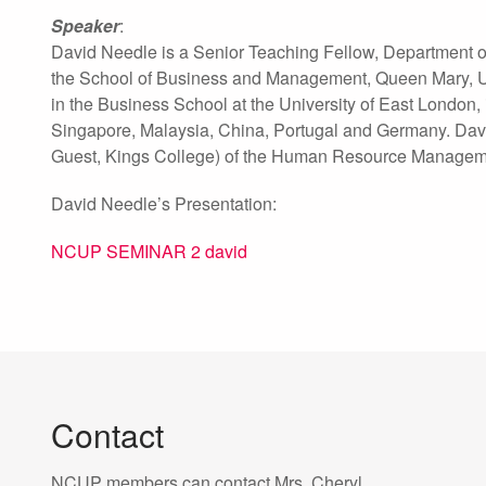
Speaker
:
David Needle is a Senior Teaching Fellow, Department of
the School of Business and Management, Queen Mary, Un
in the Business School at the University of East London
Singapore, Malaysia, China, Portugal and Germany. David 
Guest, Kings College) of the Human Resource Manageme
David Needle’s Presentation:
NCUP SEMINAR 2 david
Contact
NCUP members can contact Mrs. Cheryl