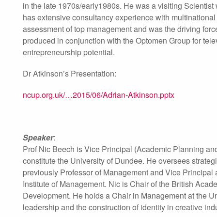
in the late 1970s/early1980s. He was a visiting Scientis
has extensive consultancy experience with multinationa
assessment of top management and was the driving force 
produced in conjunction with the Optomen Group for tele
entrepreneurship potential.
Dr Atkinson’s Presentation:
ncup.org.uk/…2015/06/Adrian-Atkinson.pptx
Speaker
:
Prof Nic Beech is Vice Principal (Academic Planning and
constitute the University of Dundee. He oversees strateg
previously Professor of Management and Vice Principal 
Institute of Management. Nic is Chair of the British Aca
Development. He holds a Chair in Management at the Un
leadership and the construction of identity in creative ind