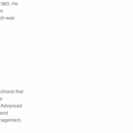
 1983. He
he
ich was
chools that
as
RC Advanced
 and
anagement,