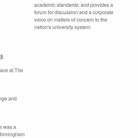
academic standards; and provides a
forum for discussion and a corporate
voice on matters of concern to the
nation's university system.
15
lace at The
ange and
He was a
 Birmingham