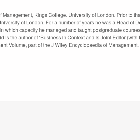
 Management, Kings College. University of London. Prior to tha
iversity of London. For a number of years he was a Head of 
, in which capacity he managed and taught postgraduate courses
is the author of ‘Business in Context and is Joint Editor (with
nt Volume, part of the J Wiley Encyclopaedia of Management.