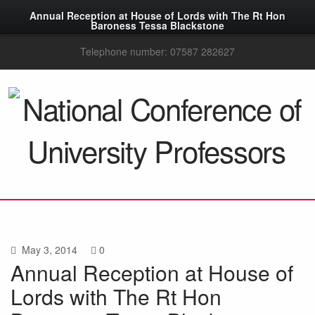
Annual Reception at House of Lords with The Rt Hon
Baroness Tessa Blackstone
Telephone number: 07587 282627
May 3, 2014
0
Annual Reception at House of
Lords with The Rt Hon