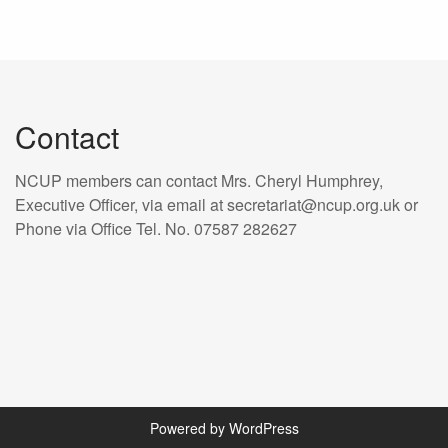
Contact
NCUP members can contact Mrs. Cheryl Humphrey,
Executive Officer, via email at secretariat@ncup.org.uk or
Phone via Office Tel. No. 07587 282627
Powered by WordPress