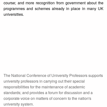
course; and more recognition from government about the
programmes and schemes already in place in many UK
universities.
The National Conference of University Professors supports
university professors in carrying out their special
responsibilities for the maintenance of academic
standards; and provides a forum for discussion and a
corporate voice on matters of concern to the nation's
university system.