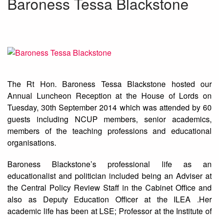
Baroness Tessa Blackstone
The Rt Hon. Baroness Tessa Blackstone hosted our
Annual Luncheon Reception at the House of Lords on
Tuesday, 30th September 2014 which was attended by 60
guests including NCUP members, senior academics,
members of the teaching professions and educational
organisations.
Baroness Blackstone’s professional life as an
educationalist and politician included being an Adviser at
the Central Policy Review Staff in the Cabinet Office and
also as Deputy Education Officer at the ILEA .Her
academic life has been at LSE; Professor at the Institute of