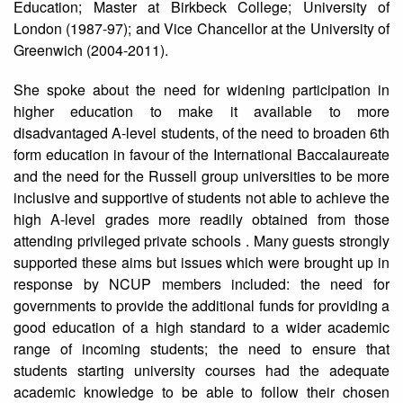
Education; Master at Birkbeck College; University of
London (1987-97); and Vice Chancellor at the University of
Greenwich (2004-2011).
She spoke about the need for widening participation in
higher education to make it available to more
disadvantaged A-level students, of the need to broaden 6th
form education in favour of the International Baccalaureate
and the need for the Russell group universities to be more
inclusive and supportive of students not able to achieve the
high A-level grades more readily obtained from those
attending privileged private schools . Many guests strongly
supported these aims but issues which were brought up in
response by NCUP members included: the need for
governments to provide the additional funds for providing a
good education of a high standard to a wider academic
range of incoming students; the need to ensure that
students starting university courses had the adequate
academic knowledge to be able to follow their chosen