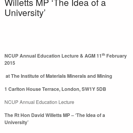
Willetts MP ‘The Idea of a
University’
th
NCUP Annual Education Lecture & AGM 11
February
2015
at
The Institute of Materials Minerals and Mining
1 Carlton House Terrace, London, SW1Y 5DB
NCUP Annual Education Lecture
The Rt Hon David Willetts MP – ‘The Idea of a
University’