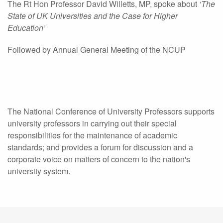
The Rt Hon Professor David Willetts, MP, spoke about
‘The
State of UK Universities and the Case for Higher
Education’
Followed by Annual General Meeting of the NCUP
The National Conference of University Professors supports
university professors in carrying out their special
responsibilities for the maintenance of academic
standards; and provides a forum for discussion and a
corporate voice on matters of concern to the nation's
university system.