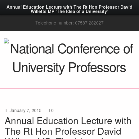
Annual Education Lecture with The Rt Hon Professor David
Willetts MP ‘The Idea of a University’
Telephone number: 07587 282627
January 7, 2015
0
Annual Education Lecture with
The Rt Hon Professor David