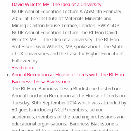
David Willetts MP ‘The Idea of a University’
NCUP Annual Education Lecture & AGM 11th February
2015 at The Institute of Materials Minerals and
Mining 1 Carlton House Terrace, London, SW1Y 5DB
NCUP Annual Education Lecture The Rt Hon David
Willetts MP – ‘The Idea of a University’ The Rt Hon
Professor David Willetts, MP, spoke about ‘The State
of UK Universities and the Case for Higher Education’
Followed by ...
Read more
Annual Reception at House of Lords with The Rt Hon
Baroness Tessa Blackstone
The Rt Hon. Baroness Tessa Blackstone hosted our
Annual Luncheon Reception at the House of Lords on
Tuesday, 30th September 2014 which was attended by
60 guests including NCUP members, senior
academics, members of the teaching professions and
educational organisations. Baroness Blackstone’s
professional life as an educationalist and politician