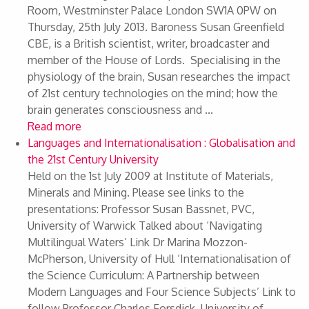
Room, Westminster Palace London SW1A 0PW on
Thursday, 25th July 2013. Baroness Susan Greenfield
CBE, is a British scientist, writer, broadcaster and
member of the House of Lords. Specialising in the
physiology of the brain, Susan researches the impact
of 21st century technologies on the mind; how the
brain generates consciousness and ...
Read more
Languages and Internationalisation : Globalisation and
the 21st Century University
Held on the 1st July 2009 at Institute of Materials,
Minerals and Mining. Please see links to the
presentations: Professor Susan Bassnet, PVC,
University of Warwick Talked about ‘Navigating
Multilingual Waters’ Link Dr Marina Mozzon-
McPherson, University of Hull ‘Internationalisation of
the Science Curriculum: A Partnership between
Modern Languages and Four Science Subjects’ Link to
follow Professor Charles Forsdick, University of