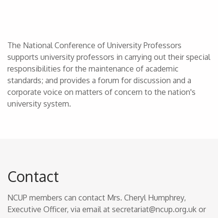
The National Conference of University Professors
supports university professors in carrying out their special
responsibilities for the maintenance of academic
standards; and provides a forum for discussion and a
corporate voice on matters of concern to the nation's
university system.
Contact
NCUP members can contact Mrs. Cheryl Humphrey,
Executive Officer, via email at secretariat@ncup.org.uk or