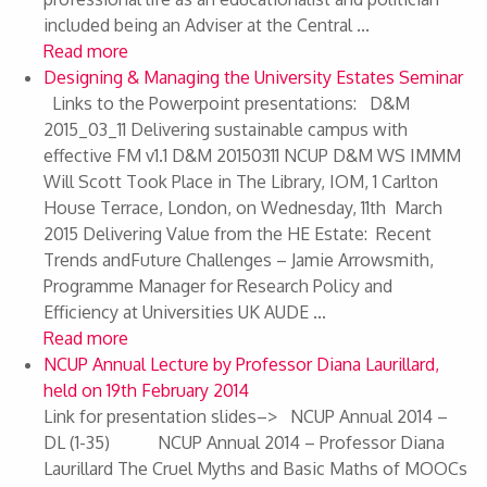
included being an Adviser at the Central ...
Read more
Designing & Managing the University Estates Seminar
Links to the Powerpoint presentations: D&M
2015_03_11 Delivering sustainable campus with
effective FM v1.1 D&M 20150311 NCUP D&M WS IMMM
Will Scott Took Place in The Library, IOM, 1 Carlton
House Terrace, London, on Wednesday, 11th March
2015 Delivering Value from the HE Estate: Recent
Trends andFuture Challenges – Jamie Arrowsmith,
Programme Manager for Research Policy and
Efficiency at Universities UK AUDE ...
Read more
NCUP Annual Lecture by Professor Diana Laurillard,
held on 19th February 2014
Link for presentation slides–> NCUP Annual 2014 –
DL (1-35) NCUP Annual 2014 – Professor Diana
Laurillard The Cruel Myths and Basic Maths of MOOCs