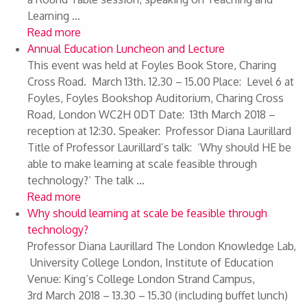
Learning ...
Read more
Annual Education Luncheon and Lecture
This event was held at Foyles Book Store, Charing
Cross Road. March 13th. 12.30 – 15.00 Place: Level 6 at
Foyles, Foyles Bookshop Auditorium, Charing Cross
Road, London WC2H 0DT Date: 13th March 2018 –
reception at 12:30. Speaker: Professor Diana Laurillard
Title of Professor Laurillard’s talk: ‘Why should HE be
able to make learning at scale feasible through
technology?’ The talk ...
Read more
Why should learning at scale be feasible through
technology?
Professor Diana Laurillard The London Knowledge Lab,
University College London, Institute of Education
Venue: King’s College London Strand Campus,
3rd March 2018 – 13.30 – 15.30 (including buffet lunch)