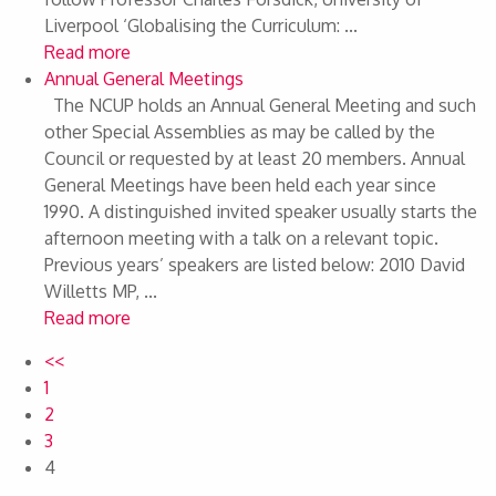
Liverpool ‘Globalising the Curriculum: ...
Read more
Annual General Meetings
The NCUP holds an Annual General Meeting and such
other Special Assemblies as may be called by the
Council or requested by at least 20 members. Annual
General Meetings have been held each year since
1990. A distinguished invited speaker usually starts the
afternoon meeting with a talk on a relevant topic.
Previous years’ speakers are listed below: 2010 David
Willetts MP, ...
Read more
<<
1
2
3
4