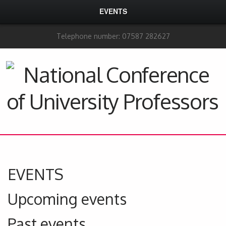
EVENTS
Telephone number: 07587 282627
EVENTS
Upcoming events
Past events