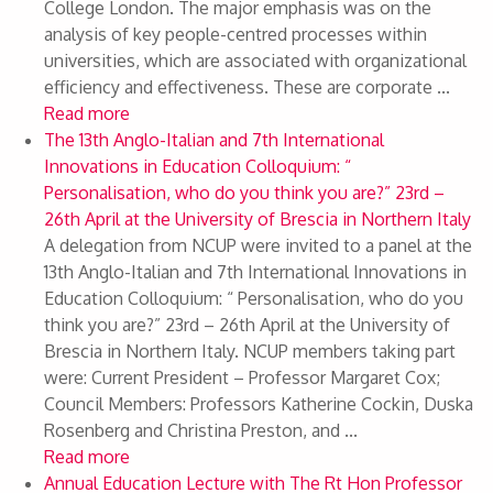
College London. The major emphasis was on the
analysis of key people-centred processes within
universities, which are associated with organizational
efficiency and effectiveness. These are corporate ...
Read more
The 13th Anglo-Italian and 7th International
Innovations in Education Colloquium: “
Personalisation, who do you think you are?” 23rd –
26th April at the University of Brescia in Northern Italy
A delegation from NCUP were invited to a panel at the
13th Anglo-Italian and 7th International Innovations in
Education Colloquium: “ Personalisation, who do you
think you are?” 23rd – 26th April at the University of
Brescia in Northern Italy. NCUP members taking part
were: Current President – Professor Margaret Cox;
Council Members: Professors Katherine Cockin, Duska
Rosenberg and Christina Preston, and ...
Read more
Annual Education Lecture with The Rt Hon Professor