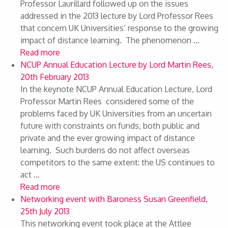
Professor Laurillard followed up on the issues
addressed in the 2013 lecture by Lord Professor Rees
that concern UK Universities’ response to the growing
impact of distance learning. The phenomenon ...
Read more
NCUP Annual Education Lecture by Lord Martin Rees,
20th February 2013
In the keynote NCUP Annual Education Lecture, Lord
Professor Martin Rees considered some of the
problems faced by UK Universities from an uncertain
future with constraints on funds, both public and
private and the ever growing impact of distance
learning. Such burdens do not affect overseas
competitors to the same extent: the US continues to
act ...
Read more
Networking event with Baroness Susan Greenfield,
25th July 2013
This networking event took place at the Attlee