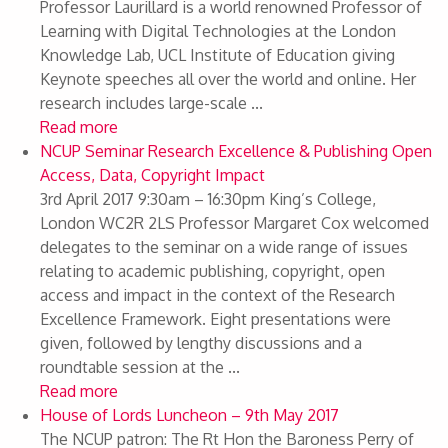
Professor Laurillard is a world renowned Professor of
Learning with Digital Technologies at the London
Knowledge Lab, UCL Institute of Education giving
Keynote speeches all over the world and online. Her
research includes large-scale ...
Read more
NCUP Seminar Research Excellence & Publishing Open
Access, Data, Copyright Impact
3rd April 2017 9:30am – 16:30pm King’s College,
London WC2R 2LS Professor Margaret Cox welcomed
delegates to the seminar on a wide range of issues
relating to academic publishing, copyright, open
access and impact in the context of the Research
Excellence Framework. Eight presentations were
given, followed by lengthy discussions and a
roundtable session at the ...
Read more
House of Lords Luncheon – 9th May 2017
The NCUP patron: The Rt Hon the Baroness Perry of