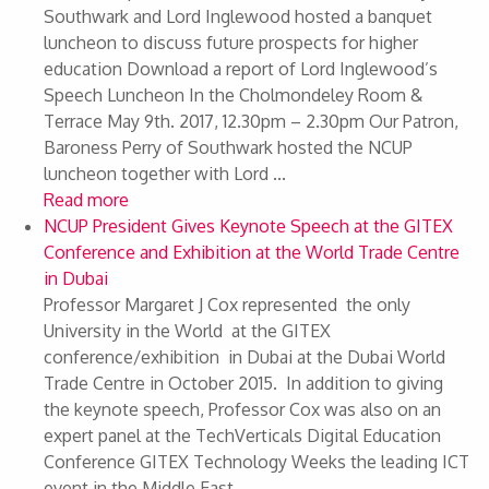
Southwark and Lord Inglewood hosted a banquet
luncheon to discuss future prospects for higher
education Download a report of Lord Inglewood’s
Speech Luncheon In the Cholmondeley Room &
Terrace May 9th. 2017, 12.30pm – 2.30pm Our Patron,
Baroness Perry of Southwark hosted the NCUP
luncheon together with Lord ...
Read more
NCUP President Gives Keynote Speech at the GITEX
Conference and Exhibition at the World Trade Centre
in Dubai
Professor Margaret J Cox represented the only
University in the World at the GITEX
conference/exhibition in Dubai at the Dubai World
Trade Centre in October 2015. In addition to giving
the keynote speech, Professor Cox was also on an
expert panel at the TechVerticals Digital Education
Conference GITEX Technology Weeks the leading ICT
event in the Middle East, ...