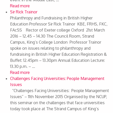
Read more
Sir Rick Trainor
Philanthropy and Fundraising in British Higher
Education Professor Sir Rick Trainor KBE, FRHS, FKC,
FAcSS Rector of Exeter college Oxford 21st March
2016 – 12.45 – 14.30 The Council Room, Strand
Campus, King’s College London Professor Trainor
spoke on issues relating to philanthropy and
fundraising in British Higher Education Registration &
Buffet: 12.45pm – 13.30pm Annual Education Lecture:
13.30 p.m. – ...
Read more
Challenges Facing Universities: People Management
Issues
“Challenges Facing Universities: People Management
Issues” – 11th November 2015 Organised by the NCUP,
this seminar on the challenges that face universities
today took place at The Strand Campus of King’s