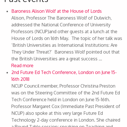
Baroness Alison Wolf at the House of Lords
Alison, Professor The Baroness Wolf of Dulwich,
addressed the National Conference of University
Professors (NCUP)and other guests at a lunch at the
House of Lords on 16th May. The topic of her talk was
‘British Universities as International Institutions: Are
They Under Threat?’ Baroness Wolf pointed out that
the British Universities are a great success ...
Read more
2nd Future Ed Tech Conference, London on June 15-
16th 2018
NCUP Council member, Professor Christina Preston
was on the Steering Committee of the 2nd Future Ed
Tech Conference held in London on June 15-16th.
Professor Margaret Cox (Immediate Past President of
NCUP) also spoke at this very large Future Ed
Technology 2-day conference in London. She chaired
a Round Table session; speaking on Teaching and