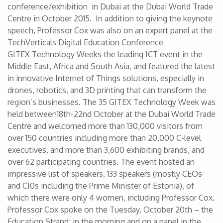
conference/exhibition in Dubai at the Dubai World Trade
Centre in October 2015. In addition to giving the keynote
speech, Professor Cox was also on an expert panel at the
TechVerticals Digital Education Conference
GITEX Technology Weeks the leading ICT event in the
Middle East, Africa and South Asia, and featured the latest
in innovative Internet of Things solutions, especially in
drones, robotics, and 3D printing that can transform the
region’s businesses. The 35 GITEX Technology Week was
held between18th-22nd October at the Dubai World Trade
Centre and welcomed more than 130,000 visitors from
over 150 countries including more than 20,000 C-level
executives, and more than 3,600 exhibiting brands, and
over 62 participating countries. The event hosted an
impressive list of speakers, 133 speakers (mostly CEOs
and CI0s including the Prime Minister of Estonia), of
which there were only 4 women, including Professor Cox.
Professor Cox spoke on the Tuesday, October 20th – the
Education Strand; in the morning and on a panel in the