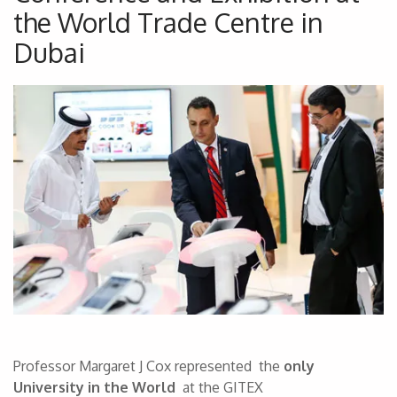
the World Trade Centre in
Dubai
Professor Margaret J Cox represented the
only
University in the World
at the GITEX