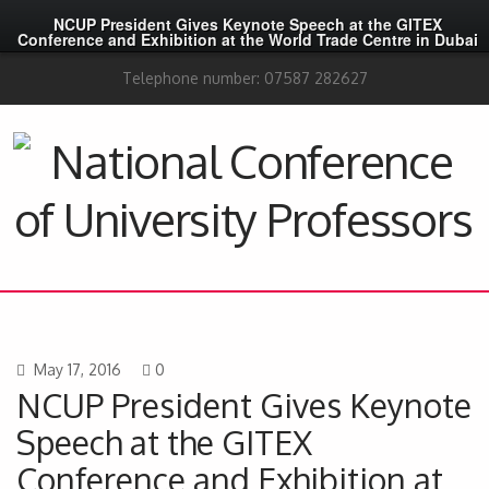
NCUP President Gives Keynote Speech at the GITEX
Conference and Exhibition at the World Trade Centre in Dubai
Telephone number: 07587 282627
May 17, 2016
0
NCUP President Gives Keynote
Speech at the GITEX
Conference and Exhibition at