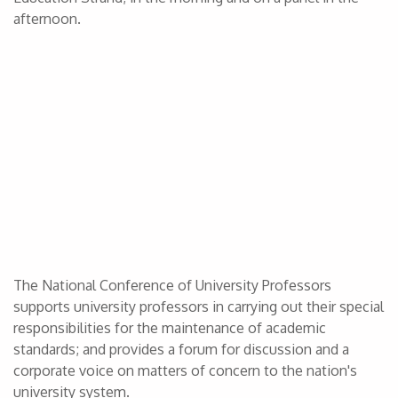
afternoon.
The National Conference of University Professors
supports university professors in carrying out their special
responsibilities for the maintenance of academic
standards; and provides a forum for discussion and a
corporate voice on matters of concern to the nation's
university system.