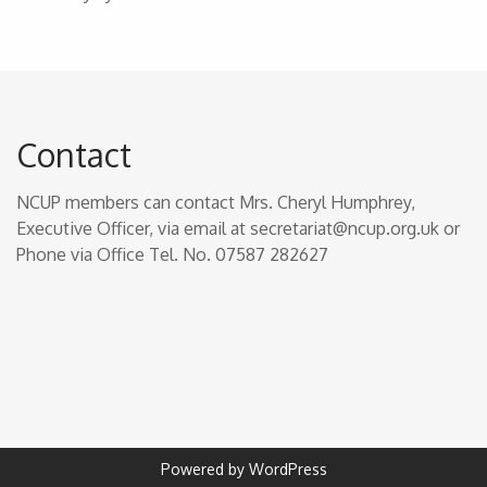
Contact
NCUP members can contact Mrs. Cheryl Humphrey,
Executive Officer, via email at secretariat@ncup.org.uk or
Phone via Office Tel. No. 07587 282627
Powered by WordPress