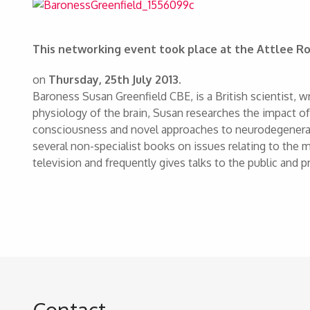
This networking event took place at the Attlee
on
Thursday, 25th July 2013.
Baroness Susan Greenfield CBE, is a British scientist, 
physiology of the brain, Susan researches the impact o
consciousness and novel approaches to neurodegenerati
several non-specialist books on issues relating to the m
television and frequently gives talks to the public and pr