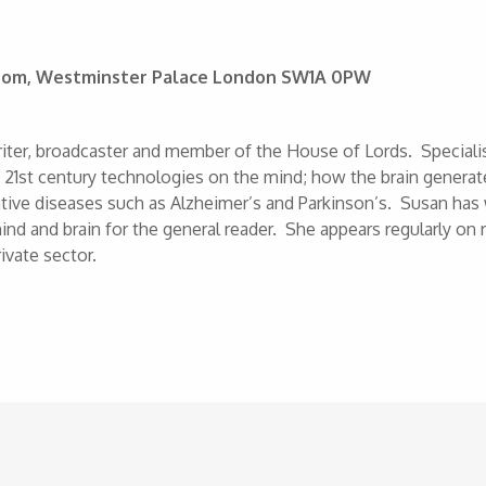
 Room, Westminster Palace London SW1A 0PW
writer, broadcaster and member of the House of Lords. Specialis
f 21st century technologies on the mind; how the brain generat
ve diseases such as Alzheimer’s and Parkinson’s. Susan has 
ind and brain for the general reader. She appears regularly on 
ivate sector.