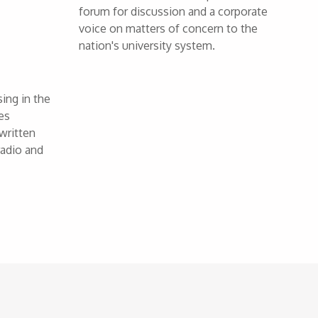
forum for discussion and a corporate
voice on matters of concern to the
nation's university system.
ing in the
es
written
radio and