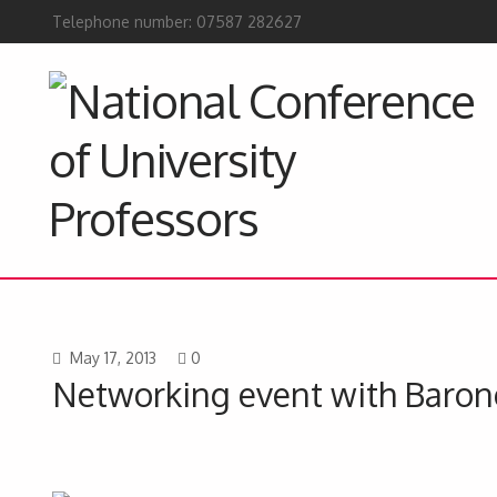
Telephone number: 07587 282627
May 17, 2013
0
Networking event with Barone