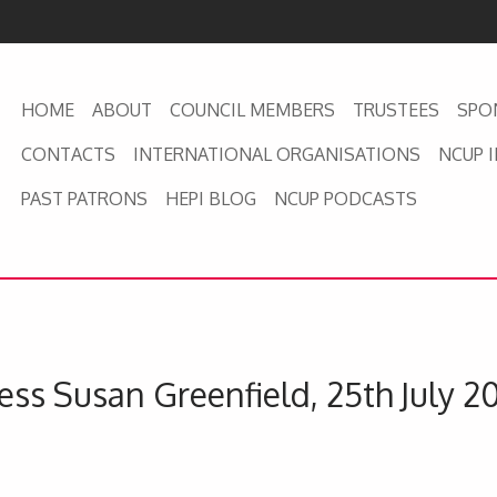
HOME
ABOUT
COUNCIL MEMBERS
TRUSTEES
SPO
CONTACTS
INTERNATIONAL ORGANISATIONS
NCUP 
PAST PATRONS
HEPI BLOG
NCUP PODCASTS
ss Susan Greenfield, 25th July 2