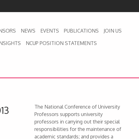
NSORS
NEWS
EVENTS
PUBLICATIONS
JOIN US
INSIGHTS
NCUP POSITION STATEMENTS
The National Conference of University
013
Professors supports university
professors in carrying out their special
responsibilities for the maintenance of
academic standards; and provides a