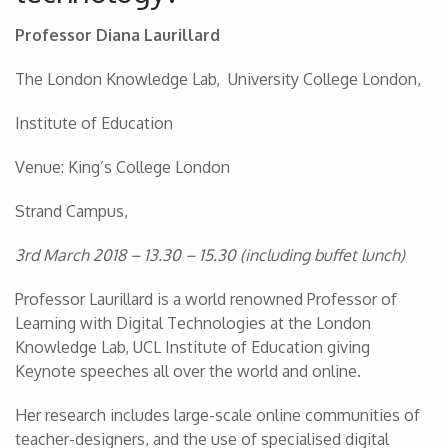
Professor Diana Laurillard
The London Knowledge Lab, University College London,
Institute of Education
Venue: King’s College London
Strand Campus,
3rd March 2018 – 13.30 – 15.30 (including buffet lunch)
Professor Laurillard is a world renowned Professor of
Learning with Digital Technologies at the London
Knowledge Lab, UCL Institute of Education giving
Keynote speeches all over the world and online.
Her research includes large-scale online communities of
teacher-designers, and the use of specialised digital