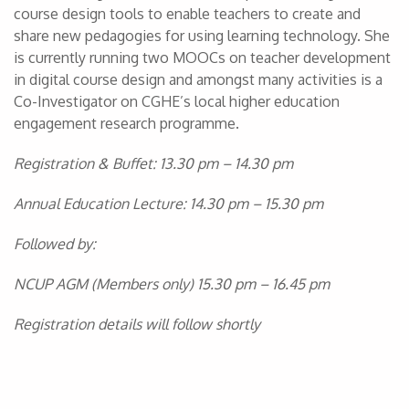
course design tools to enable teachers to create and
share new pedagogies for using learning technology. She
is currently running two MOOCs on teacher development
in digital course design and amongst many activities is a
Co-Investigator on CGHE’s local higher education
engagement research programme.
Registration & Buffet: 13.30 pm – 14.30 pm
Annual Education Lecture: 14.30 pm – 15.30 pm
Followed by:
NCUP AGM (Members only) 15.30 pm – 16.45 pm
Registration details will follow shortly