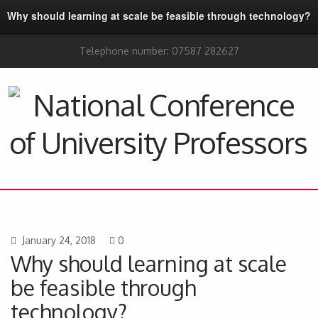
Why should learning at scale be feasible through technology?
Telephone number: 07587 282627
January 24, 2018
0
Why should learning at scale
be feasible through
technology?