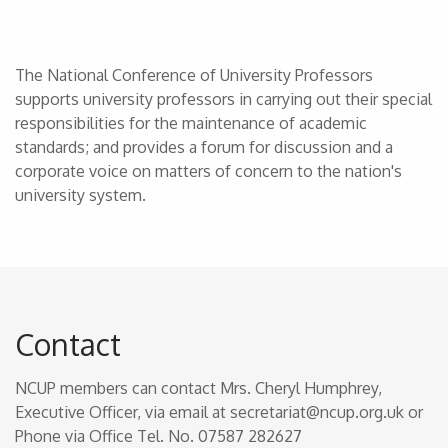
The National Conference of University Professors
supports university professors in carrying out their special
responsibilities for the maintenance of academic
standards; and provides a forum for discussion and a
corporate voice on matters of concern to the nation's
university system.
Contact
NCUP members can contact Mrs. Cheryl Humphrey,
Executive Officer, via email at secretariat@ncup.org.uk or
Phone via Office Tel. No. 07587 282627