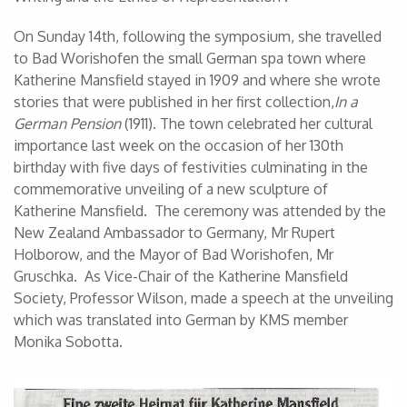
On Sunday 14th, following the symposium, she travelled
to Bad Worishofen the small German spa town where
Katherine Mansfield stayed in 1909 and where she wrote
stories that were published in her first collection,
In a
German Pension
(1911). The town celebrated her cultural
importance last week on the occasion of her 130th
birthday with five days of festivities culminating in the
commemorative unveiling of a new sculpture of
Katherine Mansfield. The ceremony was attended by the
New Zealand Ambassador to Germany, Mr Rupert
Holborow, and the Mayor of Bad Worishofen, Mr
Gruschka. As Vice-Chair of the Katherine Mansfield
Society, Professor Wilson, made a speech at the unveiling
which was translated into German by KMS member
Monika Sobotta.