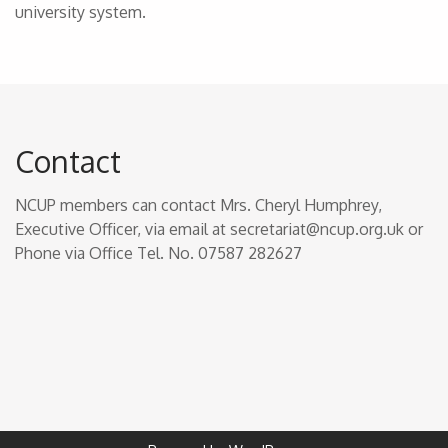
university system.
Contact
NCUP members can contact Mrs. Cheryl Humphrey,
Executive Officer, via email at secretariat@ncup.org.uk or
Phone via Office Tel. No. 07587 282627