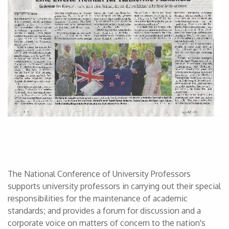
The National Conference of University Professors
supports university professors in carrying out their special
responsibilities for the maintenance of academic
standards; and provides a forum for discussion and a
corporate voice on matters of concern to the nation's