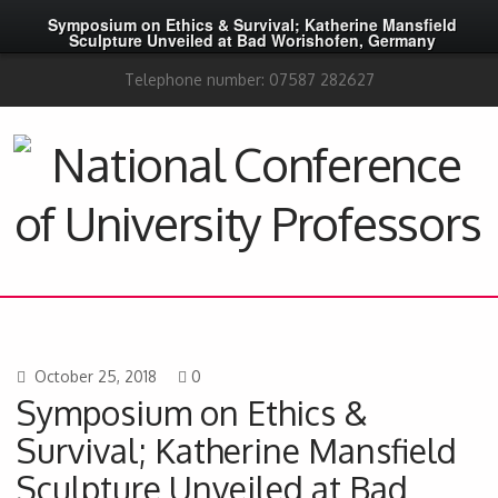
Symposium on Ethics & Survival; Katherine Mansfield
Sculpture Unveiled at Bad Worishofen, Germany
Telephone number: 07587 282627
October 25, 2018
0
Symposium on Ethics &
Survival; Katherine Mansfield
Sculpture Unveiled at Bad