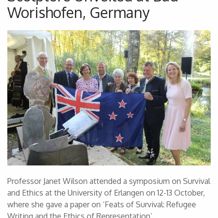
Worishofen, Germany
Professor Janet Wilson attended a symposium on Survival
and Ethics at the University of Erlangen on 12-13 October,
where she gave a paper on ‘Feats of Survival: Refugee
Writing and the Ethics of Representation’.