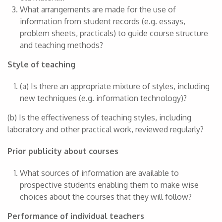
What arrangements are made for the use of
information from student records (e.g. essays,
problem sheets, practicals) to guide course structure
and teaching methods?
Style of teaching
(a) Is there an appropriate mixture of styles, including
new techniques (e.g. information technology)?
(b) Is the effectiveness of teaching styles, including
laboratory and other practical work, reviewed regularly?
Prior publicity about courses
What sources of information are available to
prospective students enabling them to make wise
choices about the courses that they will follow?
Performance of individual teachers