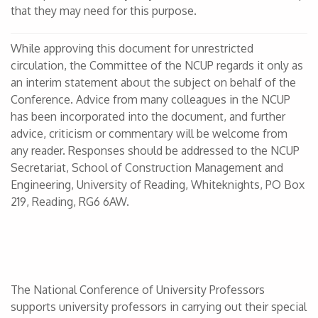
that they may need for this purpose.
While approving this document for unrestricted
circulation, the Committee of the NCUP regards it only as
an interim statement about the subject on behalf of the
Conference. Advice from many colleagues in the NCUP
has been incorporated into the document, and further
advice, criticism or commentary will be welcome from
any reader. Responses should be addressed to the NCUP
Secretariat, School of Construction Management and
Engineering, University of Reading, Whiteknights, PO Box
219, Reading, RG6 6AW.
The National Conference of University Professors
supports university professors in carrying out their special