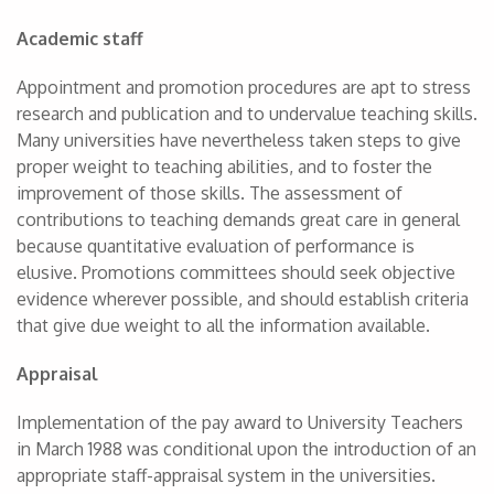
Academic staff
Appointment and promotion procedures are apt to stress
research and publication and to undervalue teaching skills.
Many universities have nevertheless taken steps to give
proper weight to teaching abilities, and to foster the
improvement of those skills. The assessment of
contributions to teaching demands great care in general
because quantitative evaluation of performance is
elusive. Promotions committees should seek objective
evidence wherever possible, and should establish criteria
that give due weight to all the information available.
Appraisal
Implementation of the pay award to University Teachers
in March 1988 was conditional upon the introduction of an
appropriate staff-appraisal system in the universities.