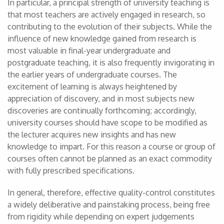
In particular, a principal strength of university teaching is
that most teachers are actively engaged in research, so
contributing to the evolution of their subjects. While the
influence of new knowledge gained from research is
most valuable in final-year undergraduate and
postgraduate teaching, it is also frequently invigorating in
the earlier years of undergraduate courses. The
excitement of learning is always heightened by
appreciation of discovery, and in most subjects new
discoveries are continually forthcoming; accordingly,
university courses should have scope to be modified as
the lecturer acquires new insights and has new
knowledge to impart. For this reason a course or group of
courses often cannot be planned as an exact commodity
with fully prescribed specifications.
In general, therefore, effective quality-control constitutes
a widely deliberative and painstaking process, being free
from rigidity while depending on expert judgements