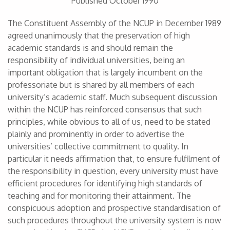
Published October 1990
The Constituent Assembly of the NCUP in December 1989
agreed unanimously that the preservation of high
academic standards is and should remain the
responsibility of individual universities, being an
important obligation that is largely incumbent on the
professoriate but is shared by all members of each
university’s academic staff. Much subsequent discussion
within the NCUP has reinforced consensus that such
principles, while obvious to all of us, need to be stated
plainly and prominently in order to advertise the
universities’ collective commitment to quality. In
particular it needs affirmation that, to ensure fulfilment of
the responsibility in question, every university must have
efficient procedures for identifying high standards of
teaching and for monitoring their attainment. The
conspicuous adoption and prospective standardisation of
such procedures throughout the university system is now