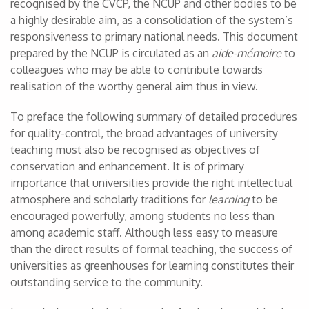
recognised by the CVCP, the NCUP and other bodies to be
a highly desirable aim, as a consolidation of the system’s
responsiveness to primary national needs. This document
prepared by the NCUP is circulated as an
aide-mémoire
to
colleagues who may be able to contribute towards
realisation of the worthy general aim thus in view.
To preface the following summary of detailed procedures
for quality-control, the broad advantages of university
teaching must also be recognised as objectives of
conservation and enhancement. It is of primary
importance that universities provide the right intellectual
atmosphere and scholarly traditions for
learning
to be
encouraged powerfully, among students no less than
among academic staff. Although less easy to measure
than the direct results of formal teaching, the success of
universities as greenhouses for learning constitutes their
outstanding service to the community.