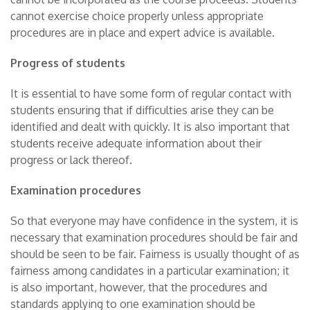
cannot exercise choice properly unless appropriate
procedures are in place and expert advice is available.
Progress of students
It is essential to have some form of regular contact with
students ensuring that if difficulties arise they can be
identified and dealt with quickly. It is also important that
students receive adequate information about their
progress or lack thereof.
Examination procedures
So that everyone may have confidence in the system, it is
necessary that examination procedures should be fair and
should be seen to be fair. Fairness is usually thought of as
fairness among candidates in a particular examination; it
is also important, however, that the procedures and
standards applying to one examination should be