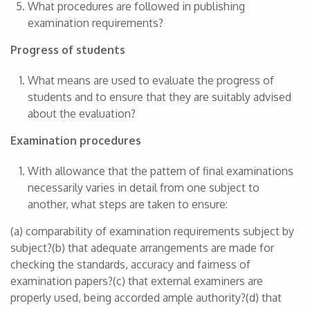
What procedures are followed in publishing
examination requirements?
Progress of students
What means are used to evaluate the progress of
students and to ensure that they are suitably advised
about the evaluation?
Examination procedures
With allowance that the pattern of final examinations
necessarily varies in detail from one subject to
another, what steps are taken to ensure:
(a) comparability of examination requirements subject by
subject?(b) that adequate arrangements are made for
checking the standards, accuracy and fairness of
examination papers?(c) that external examiners are
properly used, being accorded ample authority?(d) that