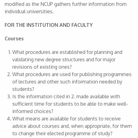
modified as the NCUP gathers further information from
individual universities.
FOR THE INSTITUTION AND FACULTY
Courses
What procedures are established for planning and
validating new degree structures and for major
revisions of existing ones?
What procedures are used for publishing programmes
of lectures and other such information needed by
students?
Is the information cited in 2. made available with
sufficient time for students to be able to make well-
informed choices?
What means are available for students to receive
advice about courses and, when appropriate, for them
to change their elected programme of study?