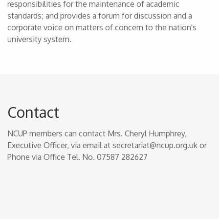
responsibilities for the maintenance of academic
standards; and provides a forum for discussion and a
corporate voice on matters of concern to the nation's
university system.
Contact
NCUP members can contact Mrs. Cheryl Humphrey,
Executive Officer, via email at secretariat@ncup.org.uk or
Phone via Office Tel. No. 07587 282627