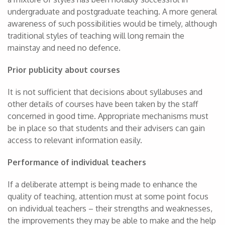
undergraduate and postgraduate teaching. A more general
awareness of such possibilities would be timely, although
traditional styles of teaching will long remain the
mainstay and need no defence.
Prior publicity about courses
It is not sufficient that decisions about syllabuses and
other details of courses have been taken by the staff
concerned in good time. Appropriate mechanisms must
be in place so that students and their advisers can gain
access to relevant information easily.
Performance of individual teachers
If a deliberate attempt is being made to enhance the
quality of teaching, attention must at some point focus
on individual teachers – their strengths and weaknesses,
the improvements they may be able to make and the help