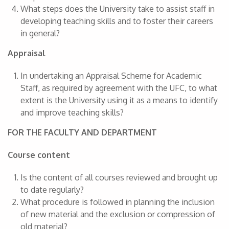
What steps does the University take to assist staff in
developing teaching skills and to foster their careers
in general?
Appraisal
In undertaking an Appraisal Scheme for Academic
Staff, as required by agreement with the UFC, to what
extent is the University using it as a means to identify
and improve teaching skills?
FOR THE FACULTY AND DEPARTMENT
Course content
Is the content of all courses reviewed and brought up
to date regularly?
What procedure is followed in planning the inclusion
of new material and the exclusion or compression of
old material?