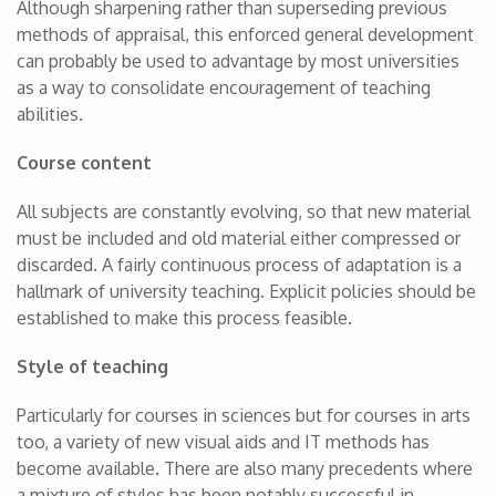
Although sharpening rather than superseding previous
methods of appraisal, this enforced general development
can probably be used to advantage by most universities
as a way to consolidate encouragement of teaching
abilities.
Course content
All subjects are constantly evolving, so that new material
must be included and old material either compressed or
discarded. A fairly continuous process of adaptation is a
hallmark of university teaching. Explicit policies should be
established to make this process feasible.
Style of teaching
Particularly for courses in sciences but for courses in arts
too, a variety of new visual aids and IT methods has
become available. There are also many precedents where
a mixture of styles has been notably successful in