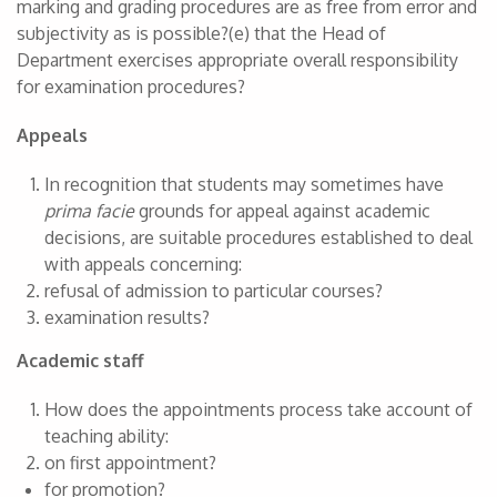
marking and grading procedures are as free from error and
subjectivity as is possible?(e) that the Head of
Department exercises appropriate overall responsibility
for examination procedures?
Appeals
In recognition that students may sometimes have
prima facie
grounds for appeal against academic
decisions, are suitable procedures established to deal
with appeals concerning:
refusal of admission to particular courses?
examination results?
Academic staff
How does the appointments process take account of
teaching ability:
on first appointment?
for promotion?