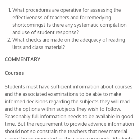
What procedures are operative for assessing the
effectiveness of teachers and for remedying
shortcomings? Is there any systematic compilation
and use of student response?
What checks are made on the adequacy of reading
lists and class material?
COMMENTARY
Courses
Students must have sufficient information about courses
and the associated examinations to be able to make
informed decisions regarding the subjects they will read
and the options within subjects they wish to follow.
Reasonably full information needs to be available in good
time. But the requirement to provide advance information
should not so constrain the teachers that new material
cannot be incorporated as the course proceeds. Students