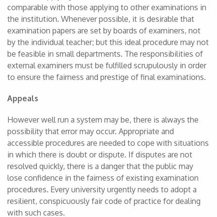
comparable with those applying to other examinations in
the institution. Whenever possible, it is desirable that
examination papers are set by boards of examiners, not
by the individual teacher; but this ideal procedure may not
be feasible in small departments. The responsibilities of
external examiners must be fulfilled scrupulously in order
to ensure the fairness and prestige of final examinations.
Appeals
However well run a system may be, there is always the
possibility that error may occur. Appropriate and
accessible procedures are needed to cope with situations
in which there is doubt or dispute. If disputes are not
resolved quickly, there is a danger that the public may
lose confidence in the fairness of existing examination
procedures. Every university urgently needs to adopt a
resilient, conspicuously fair code of practice for dealing
with such cases.