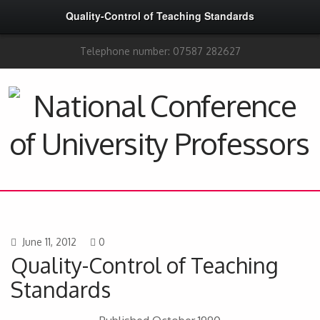
Quality-Control of Teaching Standards
Telephone number: 07587 282627
June 11, 2012
0
Quality-Control of Teaching
Standards