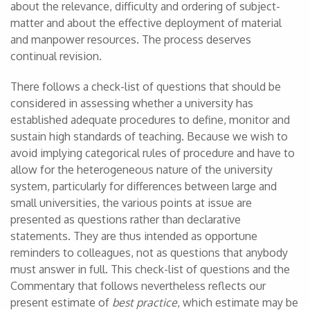
about the relevance, difficulty and ordering of subject-
matter and about the effective deployment of material
and manpower resources. The process deserves
continual revision.
There follows a check-list of questions that should be
considered in assessing whether a university has
established adequate procedures to define, monitor and
sustain high standards of teaching. Because we wish to
avoid implying categorical rules of procedure and have to
allow for the heterogeneous nature of the university
system, particularly for differences between large and
small universities, the various points at issue are
presented as questions rather than declarative
statements. They are thus intended as opportune
reminders to colleagues, not as questions that anybody
must answer in full. This check-list of questions and the
Commentary that follows nevertheless reflects our
present estimate of
best practice
, which estimate may be