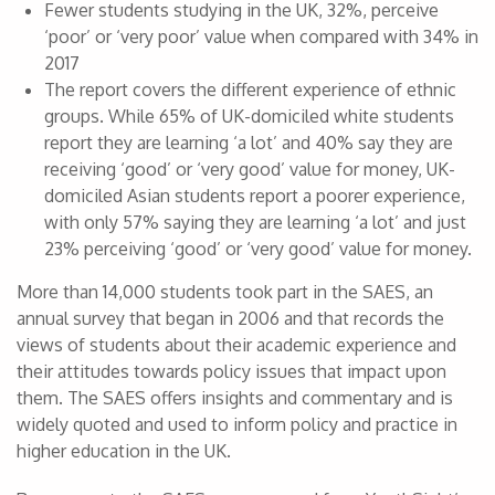
Fewer students studying in the UK, 32%, perceive
‘poor’ or ‘very poor’ value when compared with 34% in
2017
The report covers the different experience of ethnic
groups. While 65% of UK-domiciled white students
report they are learning ‘a lot’ and 40% say they are
receiving ‘good’ or ‘very good’ value for money, UK-
domiciled Asian students report a poorer experience,
with only 57% saying they are learning ‘a lot’ and just
23% perceiving ‘good’ or ‘very good’ value for money.
More than 14,000 students took part in the SAES, an
annual survey that began in 2006 and that records the
views of students about their academic experience and
their attitudes towards policy issues that impact upon
them. The SAES offers insights and commentary and is
widely quoted and used to inform policy and practice in
higher education in the UK.