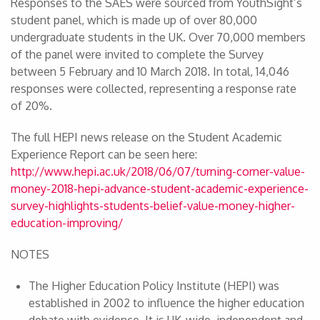
Responses to the SAES were sourced from YouthSight’s
student panel, which is made up of over 80,000
undergraduate students in the UK. Over 70,000 members
of the panel were invited to complete the Survey
between 5 February and 10 March 2018. In total, 14,046
responses were collected, representing a response rate
of 20%.
The full HEPI news release on the Student Academic
Experience Report can be seen here:
http://www.hepi.ac.uk/2018/06/07/turning-corner-value-
money-2018-hepi-advance-student-academic-experience-
survey-highlights-students-belief-value-money-higher-
education-improving/
NOTES
The Higher Education Policy Institute (HEPI) was
established in 2002 to influence the higher education