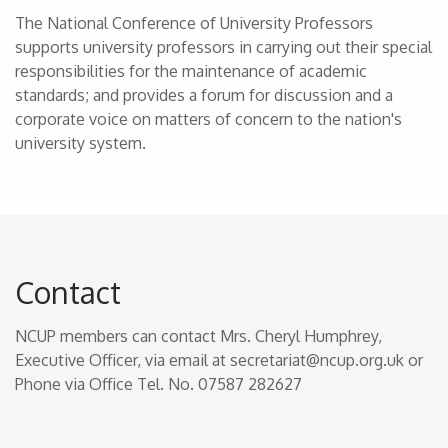
The National Conference of University Professors
supports university professors in carrying out their special
responsibilities for the maintenance of academic
standards; and provides a forum for discussion and a
corporate voice on matters of concern to the nation's
university system.
Contact
NCUP members can contact Mrs. Cheryl Humphrey,
Executive Officer, via email at secretariat@ncup.org.uk or
Phone via Office Tel. No. 07587 282627