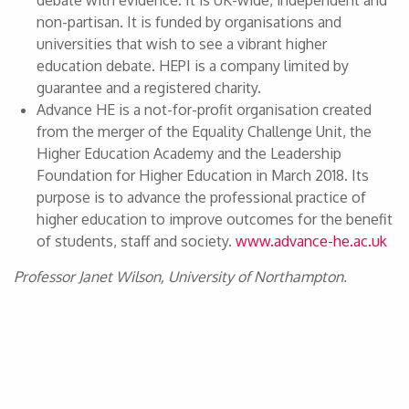
debate with evidence. It is UK-wide, independent and
non-partisan. It is funded by organisations and
universities that wish to see a vibrant higher
education debate. HEPI is a company limited by
guarantee and a registered charity.
Advance HE is a not-for-profit organisation created
from the merger of the Equality Challenge Unit, the
Higher Education Academy and the Leadership
Foundation for Higher Education in March 2018. Its
purpose is to advance the professional practice of
higher education to improve outcomes for the benefit
of students, staff and society.
www.advance-he.ac.uk
Professor Janet Wilson, University of Northampton.