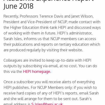
June 2018
Recently, Professors Terence Davis and Janet Wilson,
President and Vice-President of NCUP, made contact with
the Higher Education think-tank HEPI and discussed ways
of working with them in future. HEPI’s administrator,
Sarah Isles, informs us that NCUP members can access
their publications and reports on tertiary education which
are produced regularly by visiting their website.
Colleagues are invited to keep up-to-date with HEPI
outputs by subscribing via email, at no cost. You can do
this via the
HEPI homepage
.
Once a subscriber you will receive alerts of everything
HEPI publishes. For NCUP Members only: if you wish to
receive hard copies of any of HEPI’s reports, email Sarah
and she will arrange for them to be sent out. Sarah’s
email address is
S.Isles@hepi.ac.uk