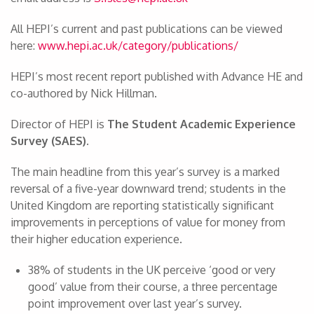
All HEPI’s current and past publications can be viewed
here:
www.hepi.ac.uk/category/publications/
HEPI’s most recent report published with Advance HE and
co-authored by Nick Hillman.
Director of HEPI is
The Student Academic Experience
Survey (SAES).
The main headline from this year’s survey is a marked
reversal of a five-year downward trend; students in the
United Kingdom are reporting statistically significant
improvements in perceptions of value for money from
their higher education experience.
38% of students in the UK perceive ‘good or very
good’ value from their course, a three percentage
point improvement over last year’s survey.