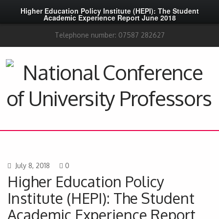
Higher Education Policy Institute (HEPI): The Student
Academic Experience Report June 2018
Telephone number: 07587 282627
July 8, 2018
0
Higher Education Policy
Institute (HEPI): The Student
Academic Experience Report