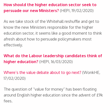
How should the higher education sector seek to
persuade our new Ministers?
(HEPI, 19/02/2020)
As we take stock of the Whitehall reshuffle and get to
know the new Ministers responsible for the higher
education sector, it seems like a good moment to think
afresh about how to persuade policymakers most
effectively.
What do the Labour leadership candidates think of
higher education?
(HEPI, 16/03/2020)
Where’s the value debate about to go next?
(WonkHE,
17/02/2020)
The question of “value for money” has been floating
around English higher education since the advent of £9k
fees.