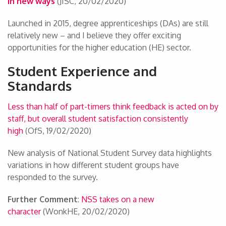
in new ways
(JISC, 20/02/2020)
Launched in 2015, degree apprenticeships (DAs) are still
relatively new – and I believe they offer exciting
opportunities for the higher education (HE) sector.
Student Experience and
Standards
Less than half of part-timers think feedback is acted on by
staff, but overall student satisfaction consistently
high
(OfS, 19/02/2020)
New analysis of National Student Survey data highlights
variations in how different student groups have
responded to the survey.
Further Comment
:
NSS takes on a new
character
(WonkHE, 20/02/2020)