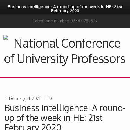
Business Intelligence: A round-up of the week in HE: 21st
February 2020
Telephone number: 07587 282627
February 21, 2021
0
Business Intelligence: A round-
up of the week in HE: 21st
February 2020