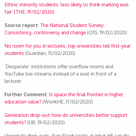
Ethnic minority students ‘less likely to think marking was
fair’ (THE, 19/02/2020)
Source report
:
The National Student Survey:
Consistency, controversy and change
(OfS, 19/02/2020)
No room for you in lectures, top universities tell first-year
students
(Guardian, 15/02/2020)
‘Desperate’ institutions offer overflow rooms and
YouTube live streams instead of a seat in front of a
lecturer
Further Comment
:
Is space the final frontier in higher
education value?
(WonkHE, 17/02/2020)
Generation drop-out: how do universities better support
students?
(UB, 19/02/2020)
University drop-outs: Alan Slavik looks at what HE can do