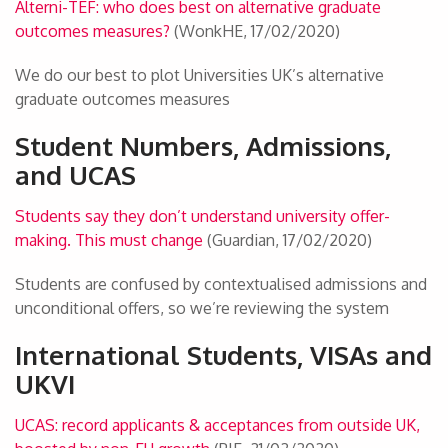
Alterni-TEF: who does best on alternative graduate
outcomes measures?
(WonkHE, 17/02/2020)
We do our best to plot Universities UK’s alternative
graduate outcomes measures
Student Numbers, Admissions,
and UCAS
Students say they don’t understand university offer-
making. This must change
(Guardian, 17/02/2020)
Students are confused by contextualised admissions and
unconditional offers, so we’re reviewing the system
International Students, VISAs and
UKVI
UCAS: record applicants & acceptances from outside UK,