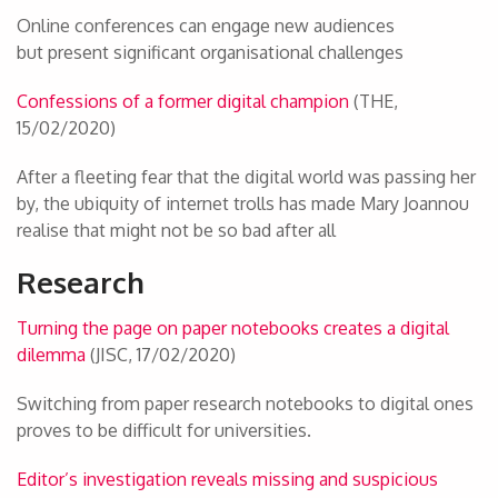
Online conferences can engage new audiences
but present significant organisational challenges
Confessions of a former digital champion
(THE,
15/02/2020)
After a fleeting fear that the digital world was passing her
by, the ubiquity of internet trolls has made Mary Joannou
realise that might not be so bad after all
Research
Turning the page on paper notebooks creates a digital
dilemma
(JISC, 17/02/2020)
Switching from paper research notebooks to digital ones
proves to be difficult for universities.
Editor’s investigation reveals missing and suspicious