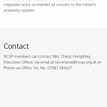
corporate voice on matters of concern to the nation's
university system.
Contact
NCUP members can contact Mrs. Cheryl Humphrey,
Executive Officer, via email at secretariat@ncup.org.uk or
Phone via Office Tel. No. 07587 282627