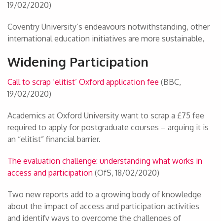
19/02/2020)
Coventry University’s endeavours notwithstanding, other
international education initiatives are more sustainable,
Widening Participation
Call to scrap ‘elitist’ Oxford application fee
(BBC,
19/02/2020)
Academics at Oxford University want to scrap a £75 fee
required to apply for postgraduate courses – arguing it is
an “elitist” financial barrier.
The evaluation challenge: understanding what works in
access and participation
(OfS, 18/02/2020)
Two new reports add to a growing body of knowledge
about the impact of access and participation activities
and identify ways to overcome the challenges of