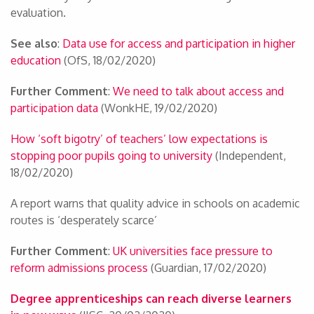
evaluation.
See also
:
Data use for access and participation in higher
education
(OfS, 18/02/2020)
Further Comment
:
We need to talk about access and
participation data
(WonkHE, 19/02/2020)
How ‘soft bigotry’ of teachers’ low expectations is
stopping poor pupils going to university
(Independent,
18/02/2020)
A report warns that quality advice in schools on academic
routes is ‘desperately scarce’
Further Comment
:
UK universities face pressure to
reform admissions process
(Guardian, 17/02/2020)
Degree apprenticeships can reach diverse learners