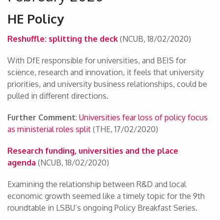
HE Policy
Reshuffle: splitting the deck
(NCUB, 18/02/2020)
With DfE responsible for universities, and BEIS for
science, research and innovation, it feels that university
priorities, and university business relationships, could be
pulled in different directions.
Further Comment
:
Universities fear loss of policy focus
as ministerial roles split
(THE, 17/02/2020)
Research funding, universities and the place
agenda
(NCUB, 18/02/2020)
Examining the relationship between R&D and local
economic growth seemed like a timely topic for the 9th
roundtable in LSBU’s ongoing Policy Breakfast Series.