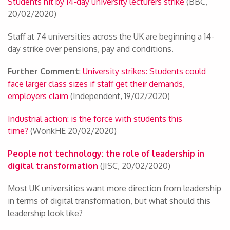
Students hit by 14-day university lecturers strike
(BBC,
20/02/2020)
Staff at 74 universities across the UK are beginning a 14-
day strike over pensions, pay and conditions.
Further Comment
:
University strikes: Students could
face larger class sizes if staff get their demands,
employers claim
(Independent, 19/02/2020)
Industrial action: is the force with students this
time?
(WonkHE 20/02/2020)
People not technology: the role of leadership in
digital transformation
(JISC, 20/02/2020)
Most UK universities want more direction from leadership
in terms of digital transformation, but what should this
leadership look like?