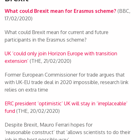
What could Brexit mean for Erasmus scheme?
(BBC,
17/02/2020)
What could Brexit mean for current and future
participants in the Erasmus scheme?
UK ‘could only join Horizon Europe with transition
extension’
(THE, 21/02/2020)
Former European Commissioner for trade argues that
with UK-EU trade deal in 2020 impossible, research link
relies on extra time
ERC president ‘optimistic’ UK will stay in ‘irreplaceable’
fund
(THE, 20/02/2020)
Despite Brexit, Mauro Ferrari hopes for
‘reasonable construct’ that ‘allows scientists to do their
job in the best possible way’