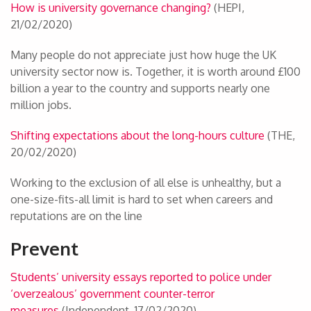
How is university governance changing?
(HEPI,
21/02/2020)
Many people do not appreciate just how huge the UK
university sector now is. Together, it is worth around £100
billion a year to the country and supports nearly one
million jobs.
Shifting expectations about the long-hours culture
(THE,
20/02/2020)
Working to the exclusion of all else is unhealthy, but a
one-size-fits-all limit is hard to set when careers and
reputations are on the line
Prevent
Students’ university essays reported to police under
‘overzealous’ government counter-terror
measures
(Independent, 17/02/2020)