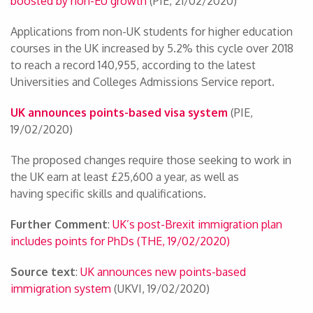
boosted by non-EU growth
(PIE, 21/02/2020)
Applications from non-UK students for higher education
courses in the UK increased by 5.2% this cycle over 2018
to reach a record 140,955, according to the latest
Universities and Colleges Admissions Service report.
UK announces points-based visa system
(PIE,
19/02/2020)
The proposed changes require those seeking to work in
the UK earn at least £25,600 a year, as well as
having specific skills and qualifications.
Further Comment
:
UK’s post-Brexit immigration plan
includes points for PhDs (THE, 19/02/2020)
Source text
:
UK announces new points-based
immigration system
(UKVI, 19/02/2020)