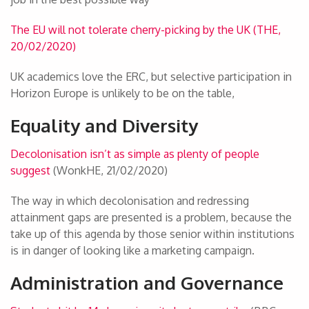
The EU will not tolerate cherry-picking by the UK (THE,
20/02/2020)
UK academics love the ERC, but selective participation in
Horizon Europe is unlikely to be on the table,
Equality and Diversity
Decolonisation isn’t as simple as plenty of people
suggest
(WonkHE, 21/02/2020)
The way in which decolonisation and redressing
attainment gaps are presented is a problem, because the
take up of this agenda by those senior within institutions
is in danger of looking like a marketing campaign.
Administration and Governance