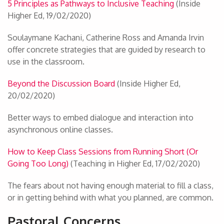
5 Principles as Pathways to Inclusive Teaching
(Inside
Higher Ed, 19/02/2020)
Soulaymane Kachani, Catherine Ross and Amanda Irvin
offer concrete strategies that are guided by research to
use in the classroom.
Beyond the Discussion Board
(Inside Higher Ed,
20/02/2020)
Better ways to embed dialogue and interaction into
asynchronous online classes.
How to Keep Class Sessions from Running Short (Or
Going Too Long)
(Teaching in Higher Ed, 17/02/2020)
The fears about not having enough material to fill a class,
or in getting behind with what you planned, are common.
Pastoral Concerns