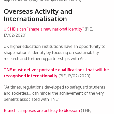
Overseas Activity and
Internationalisation
UK HEIs can “shape a new national identity”
(PIE,
17/02/2020)
UK higher education institutions have an opportunity to
shape national identity by focusing on sustainability
research and furthering partnerships with Asia
TNE must deliver portable qualifications that will be
recognised internationally
(PIE, 19/02/2020)
“At times, regulations developed to safeguard students
and societies… can hinder the achievement of the very
benefits associated with TNE”
Branch campuses are unlikely to blossom
(THE,