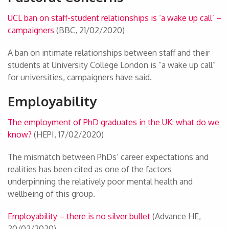
UCL ban on staff-student relationships is ‘a wake up call’ –
campaigners
(BBC, 21/02/2020)
A ban on intimate relationships between staff and their
students at University College London is “a wake up call”
for universities, campaigners have said.
Employability
The employment of PhD graduates in the UK: what do we
know?
(HEPI, 17/02/2020)
The mismatch between PhDs’ career expectations and
realities has been cited as one of the factors
underpinning the relatively poor mental health and
wellbeing of this group.
Employability – there is no silver bullet
(Advance HE,
20/02/2020)