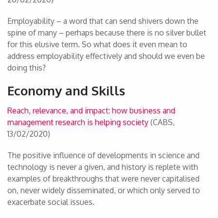
Employability – a word that can send shivers down the
spine of many – perhaps because there is no silver bullet
for this elusive term. So what does it even mean to
address employability effectively and should we even be
doing this?
Economy and Skills
Reach, relevance, and impact: how business and
management research is helping society
(CABS,
13/02/2020)
The positive influence of developments in science and
technology is never a given, and history is replete with
examples of breakthroughs that were never capitalised
on, never widely disseminated, or which only served to
exacerbate social issues.