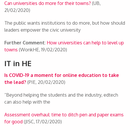
Can universities do more for their towns?
(UB,
21/02/2020)
The public wants institutions to do more, but how should
leaders empower the civic university
Further Comment
:
How universities can help to level up
towns
(WonkHE, 19/02/2020)
IT in HE
Is COVID-19 a moment for online education to take
the lead?
(PIE, 20/02/2020)
“Beyond helping the students and the industry, edtech
can also help with the
Assessment overhaul: time to ditch pen and paper exams
for good
(JISC, 17/02/2020)