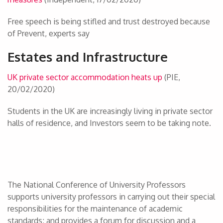
Free speech is being stifled and trust destroyed because
of Prevent, experts say
Estates and Infrastructure
UK private sector accommodation heats up
(PIE,
20/02/2020)
Students in the UK are increasingly living in private sector
halls of residence, and Investors seem to be taking note.
The National Conference of University Professors
supports university professors in carrying out their special
responsibilities for the maintenance of academic
standards; and provides a forum for discussion and a