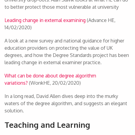
to better protect those most vulnerable at university
Leading change in external examining
(Advance HE,
14/02/2020)
A look at a new survey and national guidance for higher
education providers on protecting the value of UK
degrees, and how the Degree Standards project has been
leading change in external examiner practice.
What can be done about degree algorithm
variations?
(WonkHE, 20/02/2020)
In a long read, David Allen dives deep into the murky
waters of the degree algorithm, and suggests an elegant
solution.
Teaching and Learning