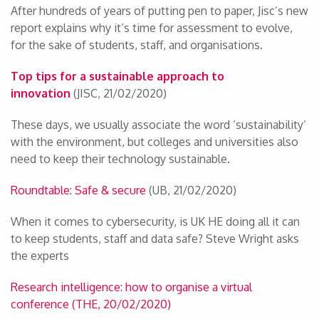
After hundreds of years of putting pen to paper, Jisc’s new
report explains why it’s time for assessment to evolve,
for the sake of students, staff, and organisations.
Top tips for a sustainable approach to
innovation
(JISC, 21/02/2020)
These days, we usually associate the word ‘sustainability’
with the environment, but colleges and universities also
need to keep their technology sustainable.
Roundtable: Safe & secure
(UB, 21/02/2020)
When it comes to cybersecurity, is UK HE doing all it can
to keep students, staff and data safe? Steve Wright asks
the experts
Research intelligence: how to organise a virtual
conference (THE, 20/02/2020)