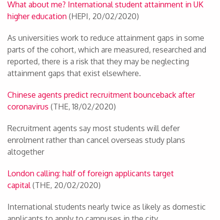
What about me? International student attainment in UK
higher education
(HEPI, 20/02/2020)
As universities work to reduce attainment gaps in some
parts of the cohort, which are measured, researched and
reported, there is a risk that they may be neglecting
attainment gaps that exist elsewhere.
Chinese agents predict recruitment bounceback after
coronavirus
(THE, 18/02/2020)
Recruitment agents say most students will defer
enrolment rather than cancel overseas study plans
altogether
London calling: half of foreign applicants target
capital
(THE, 20/02/2020)
International students nearly twice as likely as domestic
applicants to apply to campuses in the city