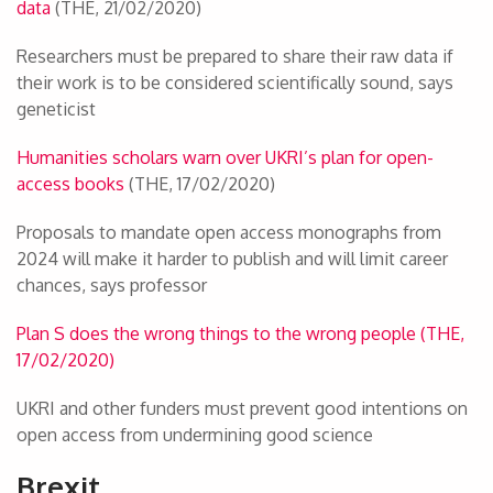
data
(THE, 21/02/2020)
Researchers must be prepared to share their raw data if
their work is to be considered scientifically sound, says
geneticist
Humanities scholars warn over UKRI’s plan for open-
access books
(THE, 17/02/2020)
Proposals to mandate open access monographs from
2024 will make it harder to publish and will limit career
chances, says professor
Plan S does the wrong things to the wrong people (THE,
17/02/2020)
UKRI and other funders must prevent good intentions on
open access from undermining good science
Brexit