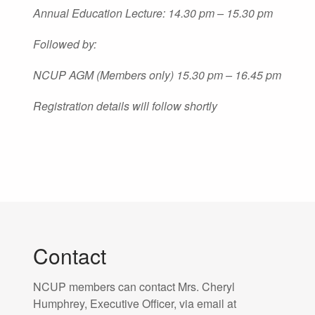
Annual Education Lecture: 14.30 pm – 15.30 pm
Followed by:
NCUP AGM (Members only) 15.30 pm – 16.45 pm
Registration details will follow shortly
Contact
NCUP members can contact Mrs. Cheryl
Humphrey, Executive Officer, via email at