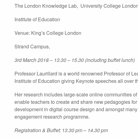
The London Knowledge Lab, University College London
Institute of Education
Venue: King’s College London
Strand Campus,
3rd March 2018 – 13.30 – 15.30 (including buffet lunch)
Professor Laurillard is a world renowned Professor of L
Institute of Education giving Keynote speeches all over t
Her research includes large-scale online communities of t
enable teachers to create and share new pedagogies for
development in digital course design and amongst many a
engagement research programme.
Registration & Buffet: 13.30 pm – 14.30 pm