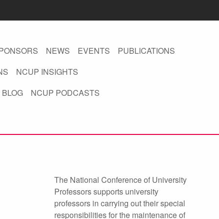
PONSORS
NEWS
EVENTS
PUBLICATIONS
NS
NCUP INSIGHTS
 BLOG
NCUP PODCASTS
The National Conference of University
Professors supports university
professors in carrying out their special
responsibilities for the maintenance of