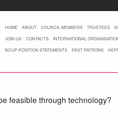
HOME
ABOUT
COUNCIL MEMBERS
TRUSTEES
S
JOIN US
CONTACTS
INTERNATIONAL ORGANISATIO
NCUP POSITION STATEMENTS
PAST PATRONS
HEPI
be feasible through technology?