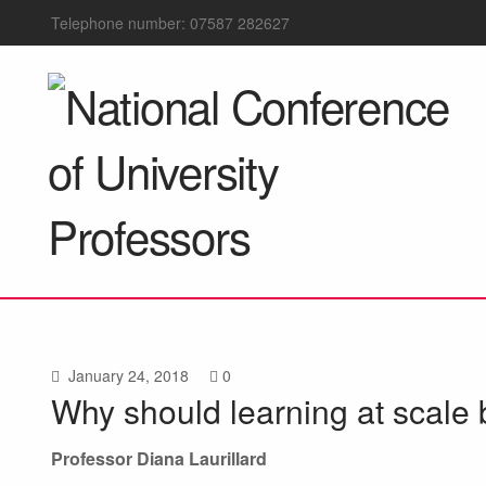
Telephone number: 07587 282627
January 24, 2018
0
Why should learning at scale 
Professor Diana Laurillard