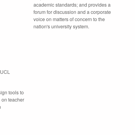
academic standards; and provides a
forum for discussion and a corporate
voice on matters of concern to the
nation's university system.
, UCL
ign tools to
 on teacher
n