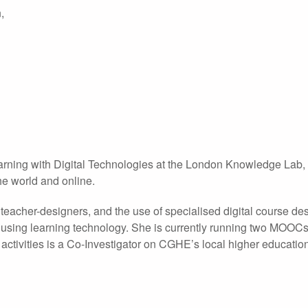
,
earning with Digital Technologies at the London Knowledge Lab
he world and online.
eacher-designers, and the use of specialised digital course des
 using learning technology. She is currently running two MOOCs
ctivities is a Co-Investigator on CGHE’s local higher educatio