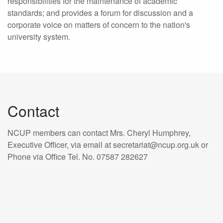
responsibilities for the maintenance of academic
standards; and provides a forum for discussion and a
corporate voice on matters of concern to the nation's
university system.
Contact
NCUP members can contact Mrs. Cheryl Humphrey,
Executive Officer, via email at secretariat@ncup.org.uk or
Phone via Office Tel. No. 07587 282627