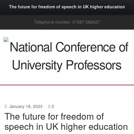
The future for freedom of speech in UK higher education
Telephone number: 07587 282627
January 18, 2023
0
The future for freedom of
speech in UK higher education