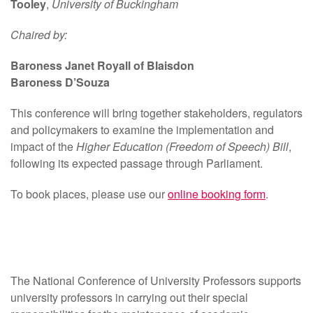
Tooley
,
University of Buckingham
Chaired by:
Baroness Janet Royall of Blaisdon
Baroness D’Souza
This conference will bring together stakeholders, regulators
and policymakers to examine the implementation and
impact of the
Higher Education (Freedom of Speech) Bill
,
following its expected passage through Parliament.
To book places, please use our
online booking form
.
The National Conference of University Professors supports
university professors in carrying out their special