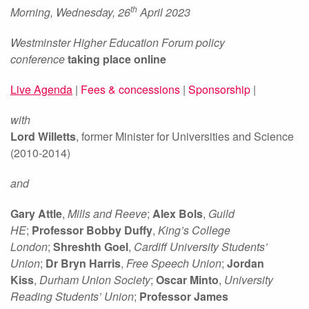
th
Morning, Wednesday, 26
April 2023
Westminster Higher Education Forum
policy
conference
taking place online
Live Agenda
|
Fees & concessions
|
Sponsorship
|
with
Lord Willetts
, former Minister for Universities and Science
(2010-2014)
and
Gary Attle
,
Mills and Reeve
;
Alex Bols
,
Guild
HE
;
Professor Bobby Duffy
,
King’s College
London
;
Shreshth Goel
,
Cardiff University Students’
Union
;
Dr Bryn Harris
,
Free Speech Union
;
Jordan
Kiss
,
Durham Union Society
;
Oscar Minto
,
University
Reading Students’ Union
;
Professor James