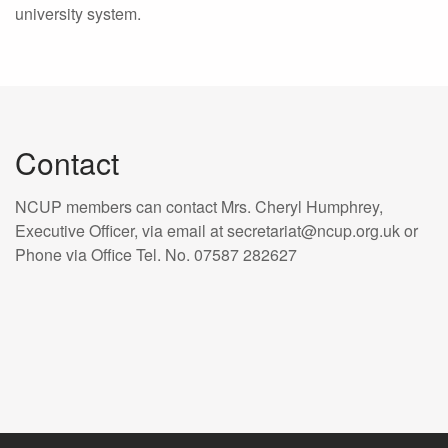
university system.
Contact
NCUP members can contact Mrs. Cheryl Humphrey,
Executive Officer, via email at secretariat@ncup.org.uk or
Phone via Office Tel. No. 07587 282627