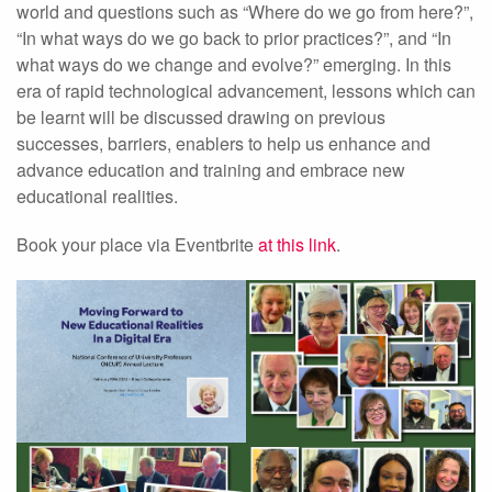
world and questions such as “Where do we go from here?”,
“In what ways do we go back to prior practices?”, and “In
what ways do we change and evolve?” emerging. In this
era of rapid technological advancement, lessons which can
be learnt will be discussed drawing on previous
successes, barriers, enablers to help us enhance and
advance education and training and embrace new
educational realities.
Book your place via Eventbrite
at this link
.