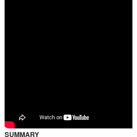
SUMMARY