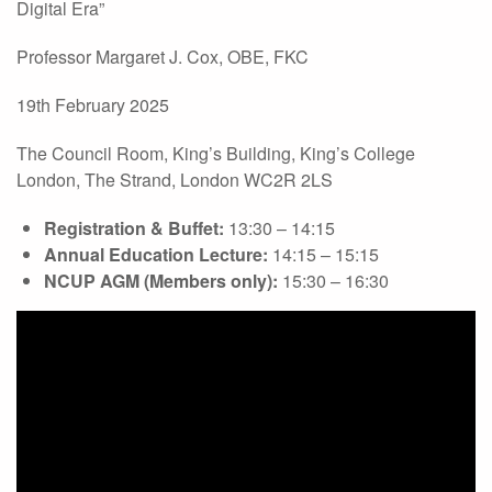
Digital Era”
Professor Margaret J. Cox, OBE, FKC
19th February 2025
The Council Room, King’s Building, King’s College
London, The Strand, London WC2R 2LS
Registration & Buffet:
13:30 – 14:15
Annual Education Lecture:
14:15 – 15:15
NCUP AGM (Members only):
15:30 – 16:30