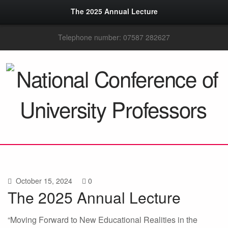
The 2025 Annual Lecture
Telephone number: 07587 282627
October 15, 2024
0
The 2025 Annual Lecture
“Moving Forward to New Educational Realities in the