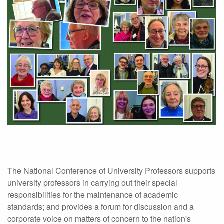
The National Conference of University Professors supports
university professors in carrying out their special
responsibilities for the maintenance of academic
standards; and provides a forum for discussion and a
corporate voice on matters of concern to the nation's