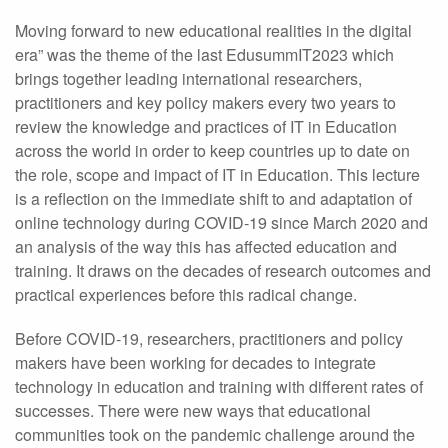
Moving forward to new educational realities in the digital
era” was the theme of the last EdusummIT2023 which
brings together leading international researchers,
practitioners and key policy makers every two years to
review the knowledge and practices of IT in Education
across the world in order to keep countries up to date on
the role, scope and impact of IT in Education. This lecture
is a reflection on the immediate shift to and adaptation of
online technology during COVID-19 since March 2020 and
an analysis of the way this has affected education and
training. It draws on the decades of research outcomes and
practical experiences before this radical change.
Before COVID-19, researchers, practitioners and policy
makers have been working for decades to integrate
technology in education and training with different rates of
successes. There were new ways that educational
communities took on the pandemic challenge around the