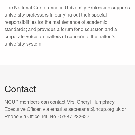
The National Conference of University Professors supports
university professors in carrying out their special
responsibilities for the maintenance of academic
standards; and provides a forum for discussion and a
corporate voice on matters of concern to the nation's
university system.
Contact
NCUP members can contact Mrs. Cheryl Humphrey,
Executive Officer, via email at secretariat@ncup.org.uk or
Phone via Office Tel. No. 07587 282627