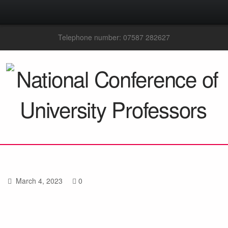
Telephone number: 07587 282627
March 4, 2023
0