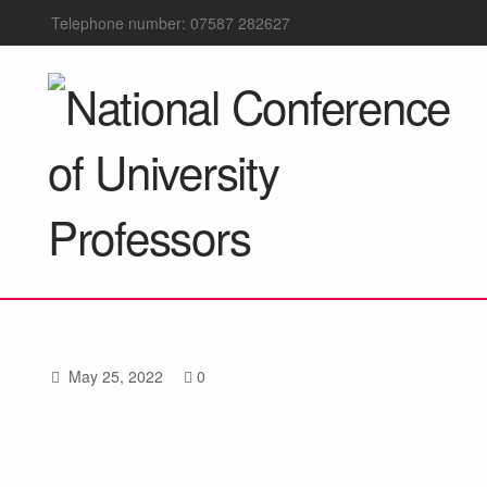
Telephone number: 07587 282627
May 25, 2022
0