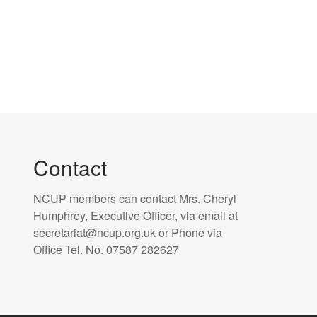
Contact
NCUP members can contact Mrs. Cheryl
Humphrey, Executive Officer, via email at
secretariat@ncup.org.uk or Phone via
Office Tel. No. 07587 282627