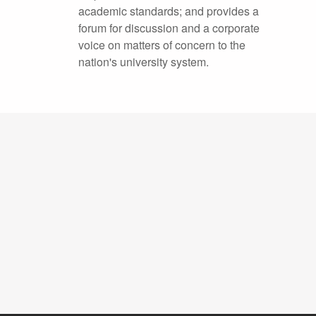
academic standards; and provides a
forum for discussion and a corporate
voice on matters of concern to the
nation's university system.