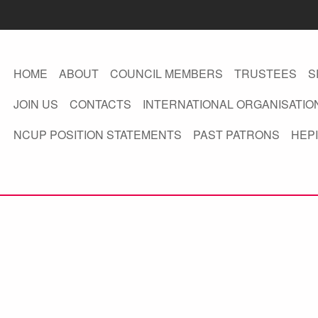
HOME
ABOUT
COUNCIL MEMBERS
TRUSTEES
S
JOIN US
CONTACTS
INTERNATIONAL ORGANISATIO
NCUP POSITION STATEMENTS
PAST PATRONS
HEPI