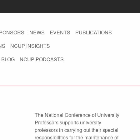
PONSORS
NEWS
EVENTS
PUBLICATIONS
NS
NCUP INSIGHTS
 BLOG
NCUP PODCASTS
The National Conference of University
Professors supports university
professors in carrying out their special
responsibilities for the maintenance of