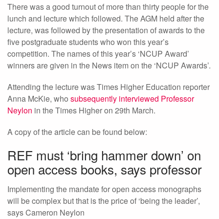
There was a good turnout of more than thirty people for the
lunch and lecture which followed. The AGM held after the
lecture, was followed by the presentation of awards to the
five postgraduate students who won this year’s
competition. The names of this year’s ‘NCUP Award’
winners are given in the News item on the ‘NCUP Awards’.
Attending the lecture was Times Higher Education reporter
Anna McKie, who
subsequently interviewed Professor
Neylon
in the Times Higher on 29th March.
A copy of the article can be found below:
REF must ‘bring hammer down’ on
open access books, says professor
Implementing the mandate for open access monographs
will be complex but that is the price of ‘being the leader’,
says Cameron Neylon