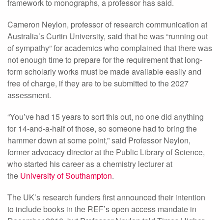
framework to monographs, a professor has said.
Cameron Neylon, professor of research communication at
Australia’s Curtin University, said that he was “running out
of sympathy” for academics who complained that there was
not enough time to prepare for the requirement that long-
form scholarly works must be made available easily and
free of charge, if they are to be submitted to the 2027
assessment.
“You’ve had 15 years to sort this out, no one did anything
for 14-and-a-half of those, so someone had to bring the
hammer down at some point,” said Professor Neylon,
former advocacy director at the Public Library of Science,
who started his career as a chemistry lecturer at
the
University of Southampton
.
The UK’s research funders first announced their intention
to include books in the REF’s open access mandate in