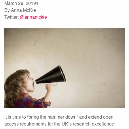
March 29, 20191
By Anna McKie
Twitter:
@annamckie
It is time to “bring the hammer down” and extend open
access requirements for the UK’s research excellence