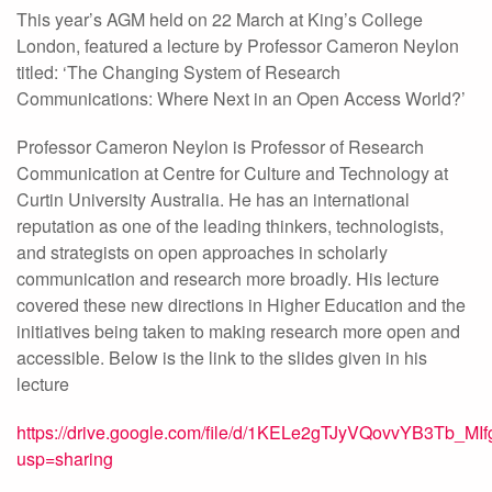
This year’s AGM held on 22 March at King’s College
London, featured a lecture by Professor Cameron Neylon
titled: ‘The Changing System of Research
Communications: Where Next in an Open Access World?’
Professor Cameron Neylon is Professor of Research
Communication at Centre for Culture and Technology at
Curtin University Australia. He has an international
reputation as one of the leading thinkers, technologists,
and strategists on open approaches in scholarly
communication and research more broadly. His lecture
covered these new directions in Higher Education and the
initiatives being taken to making research more open and
accessible. Below is the link to the slides given in his
lecture
https://drive.google.com/file/d/1KELe2gTJyVQovvYB3Tb_M
usp=sharing