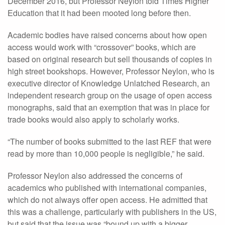
December 2016, but Professor Neylon told Times Higher
Education that it had been mooted long before then.
Academic bodies have raised concerns about how open
access would work with “crossover” books, which are
based on original research but sell thousands of copies in
high street bookshops. However, Professor Neylon, who is
executive director of Knowledge Unlatched Research, an
independent research group on the usage of open access
monographs, said that an exemption that was in place for
trade books would also apply to scholarly works.
“The number of books submitted to the last REF that were
read by more than 10,000 people is negligible,” he said.
Professor Neylon also addressed the concerns of
academics who published with international companies,
which do not always offer open access. He admitted that
this was a challenge, particularly with publishers in the US,
but said that the issue was “bound up with a bigger