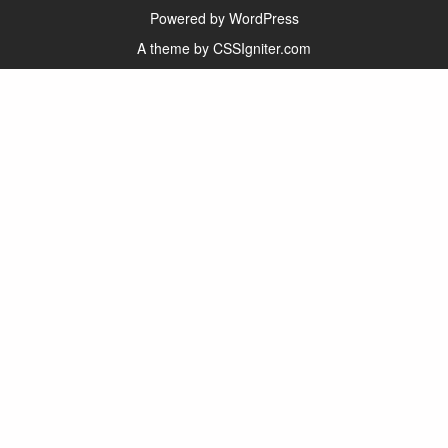
Powered by WordPress
A theme by CSSIgniter.com