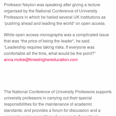
Professor Neylon was speaking after giving a lecture
organised by the National Conference of University
Professors in which he hailed several UK institutions as
“pushing ahead and leading the world” on open access.
While open access monographs was a complicated issue
that was “the price of being the leader”, he said.
“Leadership requires taking risks. If everyone was
comfortable all the time, what would be the point?”
anna.mckie@timeshighereducation.com
The National Conference of University Professors supports
university professors in carrying out their special
responsibilities for the maintenance of academic
standards; and provides a forum for discussion and a