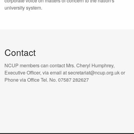
corporate voice on matters of concern to the nation's
university system.
Contact
NCUP members can contact Mrs. Cheryl Humphrey,
Executive Officer, via email at secretariat@ncup.org.uk or
Phone via Office Tel. No. 07587 282627