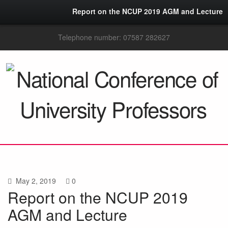
Report on the NCUP 2019 AGM and Lecture
Telephone number: 07587 282627
May 2, 2019
0
Report on the NCUP 2019
AGM and Lecture