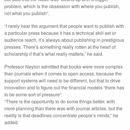
problem, which is the obsession with where you publish,
not what you publish”.
“I rarely hear the argument that people want to publish with
a particular press because it has a technical skill set or
audience reach, it’s always about publishing in prestigious
presses. There’s something really rotten at the heart of
scholarship if that’s what really matters,” he said.
Professor Neylon admitted that books were more complex
than journals when it comes to open access, because the
support systems will need to be different, but that to drive
innovation and to figure out the financial models “there has
to be some sort of pressure”.
“There is the opportunity to do some things better, with
more planning than there was with journal articles, but the
reality is that deadlines concentrate people’s minds,” he
added.