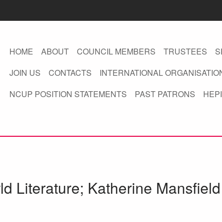
HOME
ABOUT
COUNCIL MEMBERS
TRUSTEES
S
JOIN US
CONTACTS
INTERNATIONAL ORGANISATIO
NCUP POSITION STATEMENTS
PAST PATRONS
HEPI
ld Literature; Katherine Mansfiel