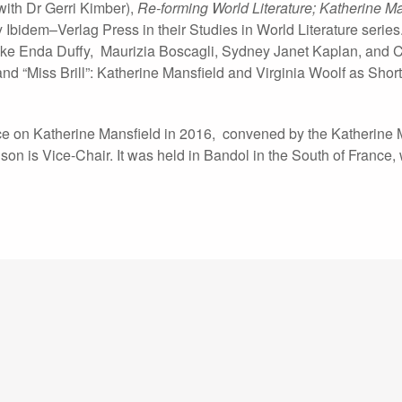
with Dr Gerri Kimber),
Re-forming World Literature; Katherine M
Ibidem–Verlag Press in their Studies in World Literature series. 
ike Enda Duffy, Maurizia Boscagli, Sydney Janet Kaplan, and C
and “Miss Brill”: Katherine Mansfield and Virginia Woolf as Short
nce on Katherine Mansfield in 2016, convened by the Katherine 
son is Vice-Chair. It was held in Bandol in the South of France,