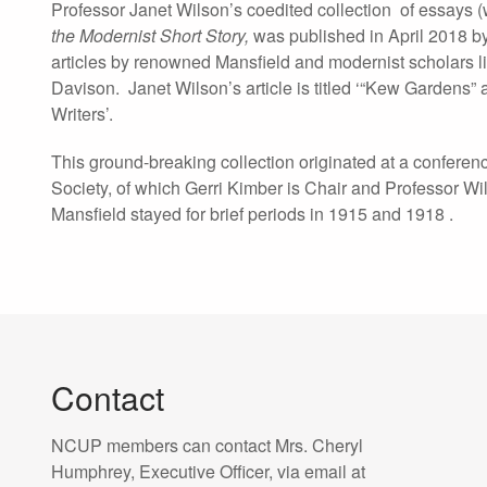
Professor Janet Wilson’s coedited collection of essays (
the Modernist Short Story
,
was published in April 2018 by 
articles by renowned Mansfield and modernist scholars l
Davison. Janet Wilson’s article is titled ‘“Kew Gardens” 
Writers’.
This ground-breaking collection originated at a confere
Society, of which Gerri Kimber is Chair and Professor Wil
Mansfield stayed for brief periods in 1915 and 1918 .
Contact
NCUP members can contact Mrs. Cheryl
Humphrey, Executive Officer, via email at