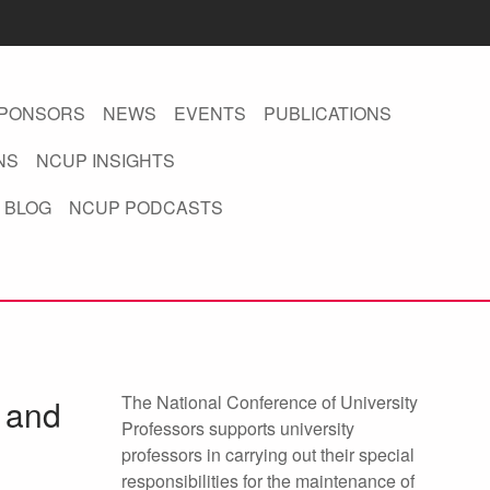
PONSORS
NEWS
EVENTS
PUBLICATIONS
NS
NCUP INSIGHTS
 BLOG
NCUP PODCASTS
The National Conference of University
d and
Professors supports university
professors in carrying out their special
responsibilities for the maintenance of