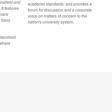
ansfield and
academic standards; and provides a
It features
forum for discussion and a corporate
laire
voice on matters of concern to the
 Story
nation's university system.
Mansfield
 where