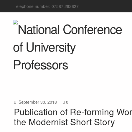
Telephone number: 07587 282627
September 30, 2018
0
Publication of Re-forming Wor
the Modernist Short Story