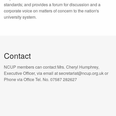
standards; and provides a forum for discussion and a
corporate voice on matters of concern to the nation's
university system.
Contact
NCUP members can contact Mrs. Cheryl Humphrey,
Executive Officer, via email at secretariat@ncup.org.uk or
Phone via Office Tel. No. 07587 282627