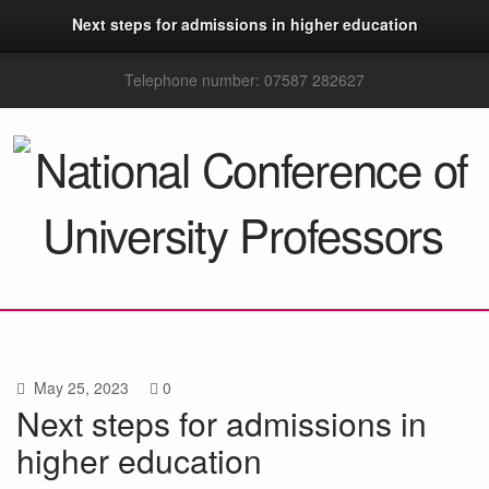
Next steps for admissions in higher education
Telephone number: 07587 282627
May 25, 2023
0
Next steps for admissions in
higher education