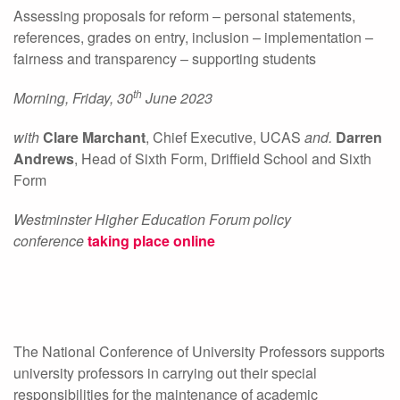
Assessing proposals for reform – personal statements,
references, grades on entry, inclusion – implementation –
fairness and transparency – supporting students
th
Morning, Friday, 30
June 2023
with
Clare Marchant
, Chief Executive, UCAS
and.
Darren
Andrews
, Head of Sixth Form, Driffield School and Sixth
Form
Westminster Higher Education Forum policy
conference
taking place online
The National Conference of University Professors supports
university professors in carrying out their special
responsibilities for the maintenance of academic