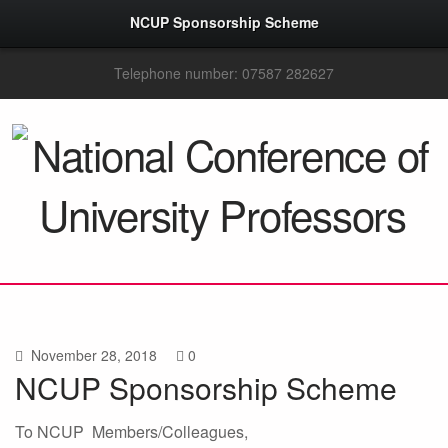
NCUP Sponsorship Scheme
Telephone number: 07587 282627
November 28, 2018
0
NCUP Sponsorship Scheme
To NCUP Members/Colleagues,