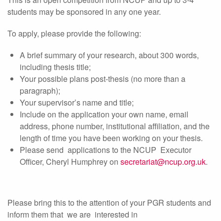
students may be sponsored in any one year.
To apply, please provide the following:
A brief summary of your research, about 300 words,
including thesis title;
Your possible plans post-thesis (no more than a
paragraph);
Your supervisor’s name and title;
Include on the application your own name, email
address, phone number, institutional affiliation, and the
length of time you have been working on your thesis.
Please send applications to the NCUP Executor
Officer, Cheryl Humphrey on
secretariat@ncup.org.uk
.
Please bring this to the attention of your PGR students and
inform them that we are interested in