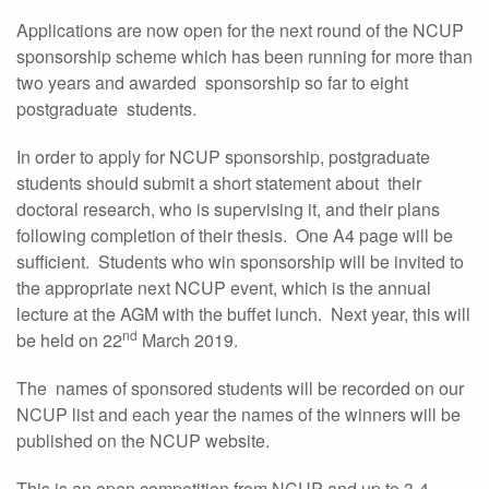
Applications are now open for the next round of the NCUP
sponsorship scheme which has been running for more than
two years and awarded sponsorship so far to eight
postgraduate students.
In order to apply for NCUP sponsorship, postgraduate
students should submit a short statement about their
doctoral research, who is supervising it, and their plans
following completion of their thesis. One A4 page will be
sufficient. Students who win sponsorship will be invited to
the appropriate next NCUP event, which is the annual
lecture at the AGM with the buffet lunch. Next year, this will
nd
be held on 22
March 2019.
The names of sponsored students will be recorded on our
NCUP list and each year the names of the winners will be
published on the NCUP website.
This is an open competition from NCUP and up to 3-4