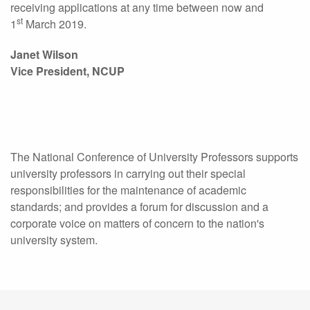
receiving applications at any time between now and
st
1
March 2019.
Janet Wilson
Vice President, NCUP
The National Conference of University Professors supports
university professors in carrying out their special
responsibilities for the maintenance of academic
standards; and provides a forum for discussion and a
corporate voice on matters of concern to the nation's
university system.