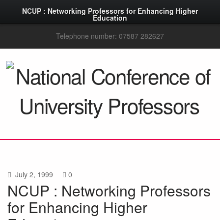
NCUP : Networking Professors for Enhancing Higher
Education
Telephone number: 07587 282627
July 2, 1999
0
NCUP : Networking Professors
for Enhancing Higher