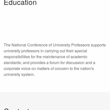
Education
The National Conference of University Professors supports
university professors in carrying out their special
responsibilities for the maintenance of academic
standards; and provides a forum for discussion and a
corporate voice on matters of concern to the nation's
university system.