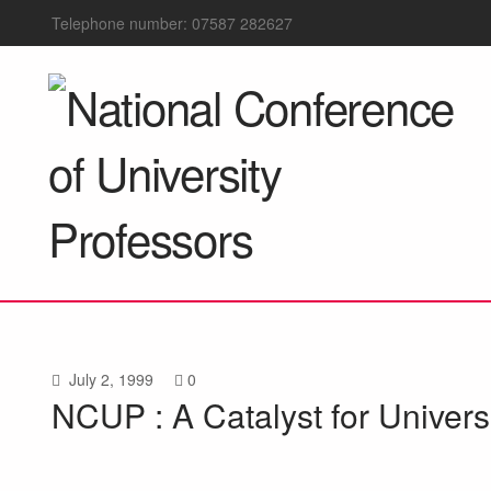
Telephone number: 07587 282627
July 2, 1999
0
NCUP : A Catalyst for Univer