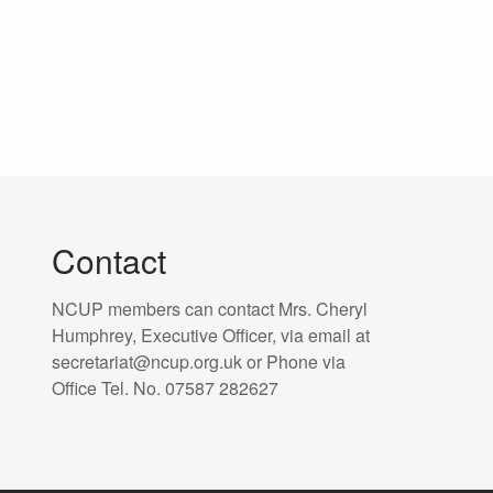
Contact
NCUP members can contact Mrs. Cheryl
Humphrey, Executive Officer, via email at
secretariat@ncup.org.uk or Phone via
Office Tel. No. 07587 282627