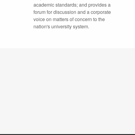
academic standards; and provides a
forum for discussion and a corporate
voice on matters of concern to the
nation's university system.