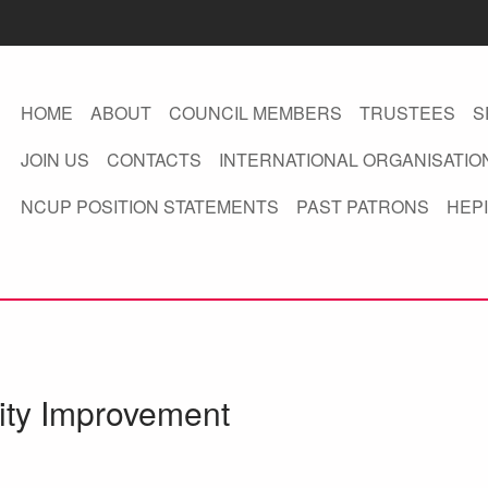
HOME
ABOUT
COUNCIL MEMBERS
TRUSTEES
S
JOIN US
CONTACTS
INTERNATIONAL ORGANISATIO
NCUP POSITION STATEMENTS
PAST PATRONS
HEPI
sity Improvement