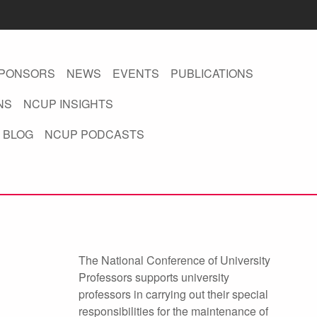
PONSORS
NEWS
EVENTS
PUBLICATIONS
NS
NCUP INSIGHTS
 BLOG
NCUP PODCASTS
The National Conference of University
Professors supports university
professors in carrying out their special
responsibilities for the maintenance of