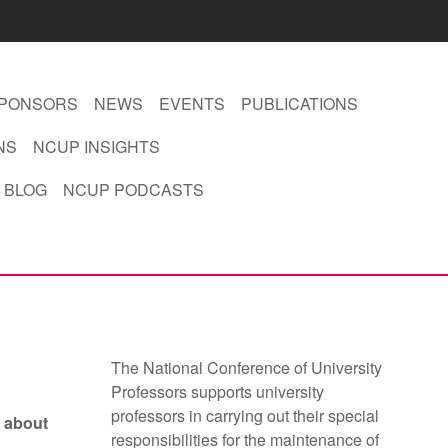
PONSORS
NEWS
EVENTS
PUBLICATIONS
NS
NCUP INSIGHTS
 BLOG
NCUP PODCASTS
The National Conference of University
Professors supports university
professors in carrying out their special
 about
responsibilities for the maintenance of