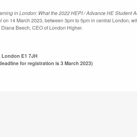
earning in London: What the 2022 HEPI / Advance HE Student 
l
on 14 March 2023, between 3pm to 5pm in central London, wi
Dr Diana Beech, CEO of London Higher.
t, London E1 7JH
deadline for registration is 3 March 2023)