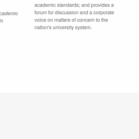
academic standards; and provides a
forum for discussion and a corporate
Academic
voice on matters of concern to the
th
nation's university system.