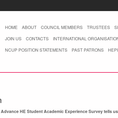
HOME
ABOUT
COUNCIL MEMBERS
TRUSTEES
S
JOIN US
CONTACTS
INTERNATIONAL ORGANISATIO
NCUP POSITION STATEMENTS
PAST PATRONS
HEPI
n
/ Advance HE Student Academic Experience Survey tells us