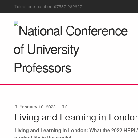
Telephone number: 07587 282627
February 10, 2023
0
Living and Learning in Londo
Living and Learning in London: What the 2022 HEPI 
student life in the capital