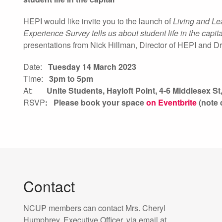
HEPI would like invite you to the launch of
Living and L
Experience Survey tells us about student life in the capita
presentations from Nick Hillman, Director of HEPI and 
Date:
Tuesday 14 March 2023
Time:
3pm to 5pm
At:
Unite Students, Hayloft Point,
4-6 Middlesex S
RSVP
: Please book your space
on Eventbrite
(note 
Contact
NCUP members can contact Mrs. Cheryl
Humphrey, Executive Officer, via email at