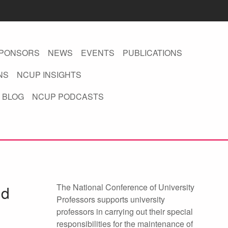
PONSORS
NEWS
EVENTS
PUBLICATIONS
NS
NCUP INSIGHTS
 BLOG
NCUP PODCASTS
The National Conference of University
nd
Professors supports university
professors in carrying out their special
responsibilities for the maintenance of