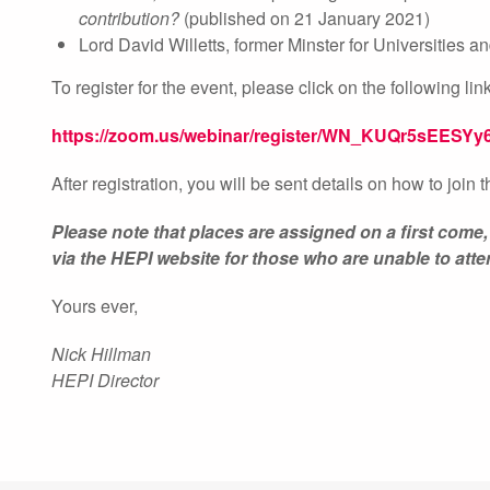
contribution?
(published on 21 January 2021)
Lord David Willetts, former Minster for Universities 
To register for the event, please click on the following link
https://zoom.us/webinar/register/WN_KUQr5sEESYy
After registration, you will be sent details on how to join 
Please note that places are assigned on a first come,
via the HEPI website for those who are unable to atte
Yours ever,
Nick Hillman
HEPI Director