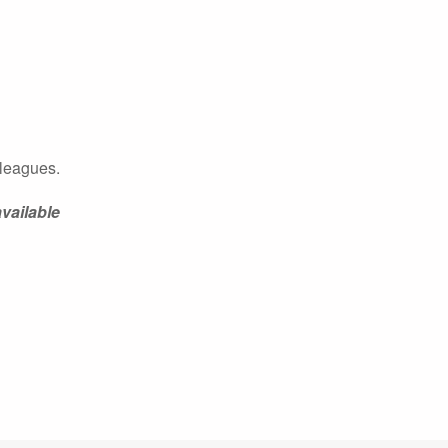
olleagues.
vailable