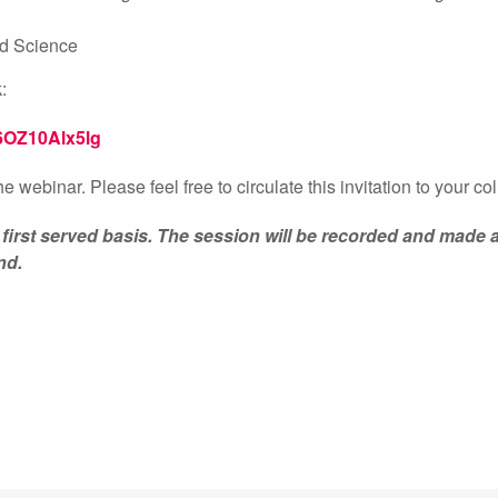
and Science
:
6OZ10Alx5lg
the webinar. Please feel free to circulate this invitation to your c
 first served basis. The session will be recorded and made a
nd.