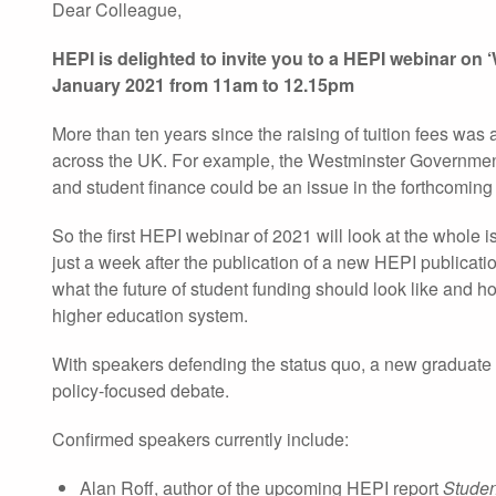
Dear Colleague,
HEPI is delighted to invite you to a HEPI webinar on 
January 2021 from 11am to 12.15pm
More than ten years since the raising of tuition fees wa
across the UK. For example, the Westminster Government 
and student finance could be an issue in the forthcoming
So the first HEPI webinar of 2021 will look at the whole
just a week after the publication of a new HEPI publicatio
what the future of student funding should look like and h
higher education system.
With speakers defending the status quo, a new graduate c
policy-focused debate.
Confirmed speakers currently include:
Alan Roff, author of the upcoming HEPI report
Studen