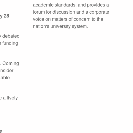
academic standards; and provides a
forum for discussion and a corporate
ay 28
voice on matters of concern to the
nation's university system.
ly debated
n funding
t. Coming
onsider
nable
 a lively
e