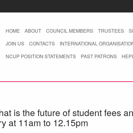
HOME
ABOUT
COUNCIL MEMBERS
TRUSTEES
S
JOIN US
CONTACTS
INTERNATIONAL ORGANISATIO
NCUP POSITION STATEMENTS
PAST PATRONS
HEPI
hat is the future of student fees a
ry at 11am to 12.15pm