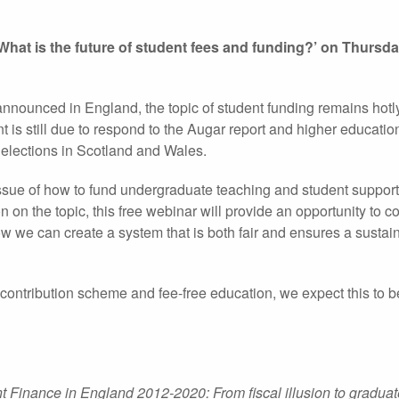
‘What is the future of student fees and funding?’ on Thursd
s announced in England, the topic of student funding remains hot
is still due to respond to the Augar report and higher educatio
 elections in Scotland and Wales.
 issue of how to fund undergraduate teaching and student suppor
n on the topic, this free webinar will provide an opportunity to c
ow we can create a system that is both fair and ensures a sustai
ontribution scheme and fee-free education, we expect this to be
t Finance in England 2012-2020: From fiscal illusion to graduat