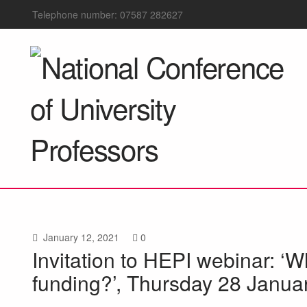
Telephone number: 07587 282627
January 12, 2021
0
Invitation to HEPI webinar: ‘W
funding?’, Thursday 28 Janua