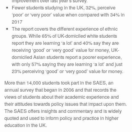
improvement over last year’s survey.
Fewer students studying in the UK, 32%, perceive
‘poor’ or ‘very poor’ value when compared with 34% in
2017
The report covers the different experience of ethnic
groups. While 65% of UK-domiciled white students
report they are learning ‘a lot’ and 40% say they are
receiving ‘good’ or ‘very good’ value for money, UK-
domiciled Asian students report a poorer experience,
with only 57% saying they are learning ‘a lot’ and just
23% perceiving ‘good’ or ‘very good’ value for money.
More than 14,000 students took part in the SAES, an
annual survey that began in 2006 and that records the
views of students about their academic experience and
their attitudes towards policy issues that impact upon them.
The SAES offers insights and commentary and is widely
quoted and used to inform policy and practice in higher
education in the UK.