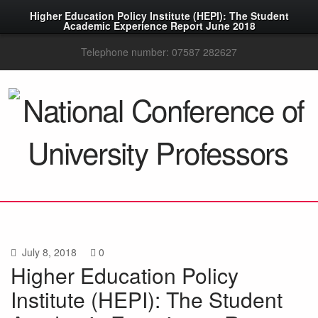
Higher Education Policy Institute (HEPI): The Student
Academic Experience Report June 2018
Telephone number: 07587 282627
July 8, 2018
0
Higher Education Policy
Institute (HEPI): The Student