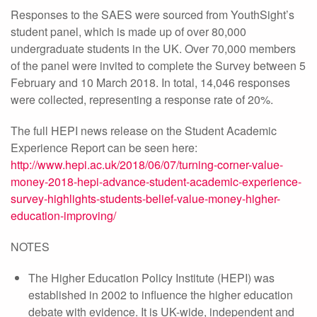
Responses to the SAES were sourced from YouthSight’s
student panel, which is made up of over 80,000
undergraduate students in the UK. Over 70,000 members
of the panel were invited to complete the Survey between 5
February and 10 March 2018. In total, 14,046 responses
were collected, representing a response rate of 20%.
The full HEPI news release on the Student Academic
Experience Report can be seen here:
http://www.hepi.ac.uk/2018/06/07/turning-corner-value-
money-2018-hepi-advance-student-academic-experience-
survey-highlights-students-belief-value-money-higher-
education-improving/
NOTES
The Higher Education Policy Institute (HEPI) was
established in 2002 to influence the higher education
debate with evidence. It is UK-wide, independent and