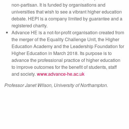
non-partisan. It is funded by organisations and
universities that wish to see a vibrant higher education
debate. HEPI is a company limited by guarantee and a
registered charity.
Advance HE is a not-for-profit organisation created from
the merger of the Equality Challenge Unit, the Higher
Education Academy and the Leadership Foundation for
Higher Education in March 2018. Its purpose is to
advance the professional practice of higher education
to improve outcomes for the benefit of students, staff
and society.
www.advance-he.ac.uk
Professor Janet Wilson, University of Northampton.