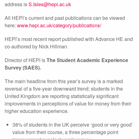
address is
S.Isles@hepi.ac.uk
All HEPI’s current and past publications can be viewed
here:
www.hepi.ac.uk/category/publications/
HEPI’s most recent report published with Advance HE and
co-authored by Nick Hillman.
Director of HEPI is
The Student Academic Experience
Survey (SAES).
The main headline from this year’s survey is a marked
reversal of a five-year downward trend; students in the
United Kingdom are reporting statistically significant
improvements in perceptions of value for money from their
higher education experience.
38% of students in the UK perceive ‘good or very good’
value from their course, a three percentage point