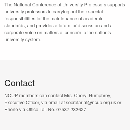
The National Conference of University Professors supports
university professors in carrying out their special
responsibilities for the maintenance of academic
standards; and provides a forum for discussion and a
corporate voice on matters of concern to the nation's
university system.
Contact
NCUP members can contact Mrs. Cheryl Humphrey,
Executive Officer, via email at secretariat@ncup.org.uk or
Phone via Office Tel. No. 07587 282627