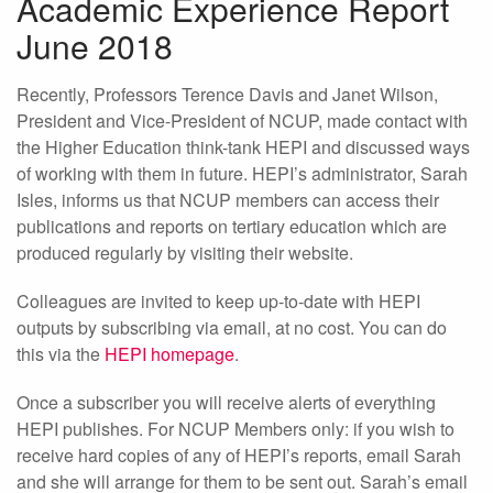
Academic Experience Report
June 2018
Recently, Professors Terence Davis and Janet Wilson,
President and Vice-President of NCUP, made contact with
the Higher Education think-tank HEPI and discussed ways
of working with them in future. HEPI’s administrator, Sarah
Isles, informs us that NCUP members can access their
publications and reports on tertiary education which are
produced regularly by visiting their website.
Colleagues are invited to keep up-to-date with HEPI
outputs by subscribing via email, at no cost. You can do
this via the
HEPI homepage
.
Once a subscriber you will receive alerts of everything
HEPI publishes. For NCUP Members only: if you wish to
receive hard copies of any of HEPI’s reports, email Sarah
and she will arrange for them to be sent out. Sarah’s email