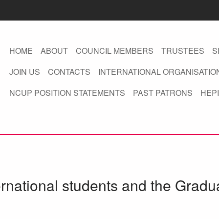
HOME
ABOUT
COUNCIL MEMBERS
TRUSTEES
S
JOIN US
CONTACTS
INTERNATIONAL ORGANISATIO
NCUP POSITION STATEMENTS
PAST PATRONS
HEPI
ernational students and the Gradu