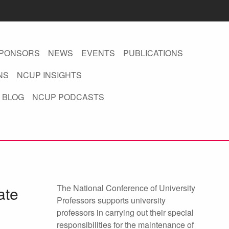
PONSORS
NEWS
EVENTS
PUBLICATIONS
NS
NCUP INSIGHTS
 BLOG
NCUP PODCASTS
The National Conference of University
ate
Professors supports university
professors in carrying out their special
responsibilities for the maintenance of