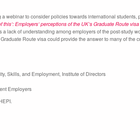
ebinar to consider policies towards international students, pa
of this’: Employers’ perceptions of the UK’s Graduate Route visa
s a lack of understanding among employers of the post-study wo
 Graduate Route visa could provide the answer to many of the cu
ty, Skills, and Employment, Institute of Directors
dent Employers
 HEPI.