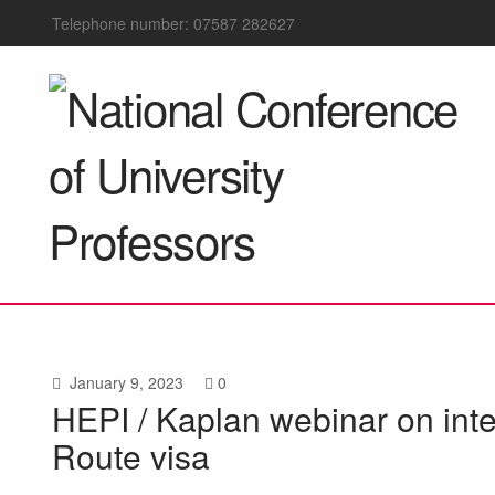
Telephone number: 07587 282627
January 9, 2023
0
HEPI / Kaplan webinar on int
Route visa