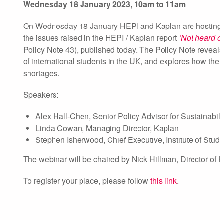
Wednesday 18 January 2023, 10am to 11am
On Wednesday 18 January HEPI and Kaplan are hosting a w
the issues raised in the HEPI / Kaplan report
‘Not heard 
Policy Note 43), published today. The Policy Note reveal
of international students in the UK, and explores how the
shortages.
Speakers:
Alex Hall-Chen, Senior Policy Advisor for Sustainabili
Linda Cowan, Managing Director, Kaplan
Stephen Isherwood, Chief Executive, Institute of Stu
The webinar will be chaired by Nick Hillman, Director of
To register your place, please follow
this link
.