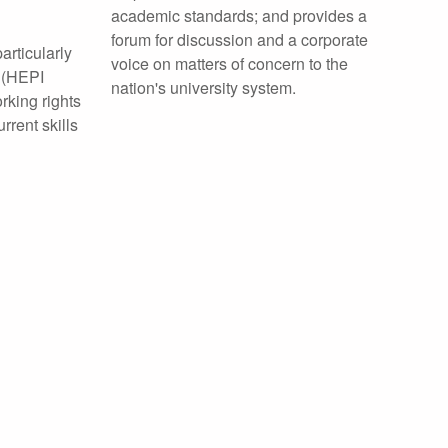
academic standards; and provides a
forum for discussion and a corporate
rticularly
voice on matters of concern to the
(HEPI
nation's university system.
rking rights
rrent skills