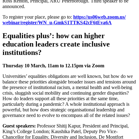
Ross Renton, Principal, ARU Peterborough. Third speaker to be
announced.
To register your place, please go to:
https://us06web.zoom.us/
webinar/register/WN_u-
GmkS1TTKS42cF6tEva6A
Equalities plus’: how can higher
education leaders create inclusive
institutions?
Thursday 10 March, 11am to 12.15pm via Zoom
Universities’ equalities obligations are well known, but how do we
balance these priorities alongside broader issues and tensions around
the presence of institutional racism, a mental health and well-being
crisis, sluggish social mobility and continuing gender disparities?
How do leaders support all these priorities at the same time,
particularly during a pandemic? A whole institutional approach is
powerful, but how does strategic organisational leadership and
governance need to evolve to encompass all of the related issues?
Guest speakers:
Professor Shitij Kapur, President and Principal,
King’s College London; Kaushika Patel, Deputy Pro Vice-
Chancellor for Equality, Diversity and Inclusion, De Montfort