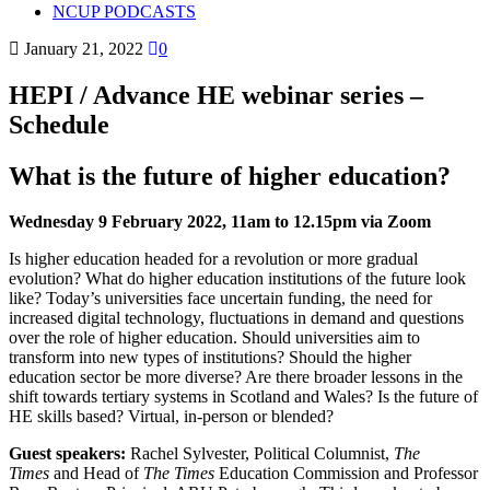
NCUP PODCASTS
January 21, 2022
0
HEPI / Advance HE webinar series –
Schedule
What is the future of higher education?
Wednesday 9 February 2022, 11am to 12.15pm via Zoom
Is higher education headed for a revolution or more gradual
evolution? What do higher education institutions of the future look
like? Today’s universities face uncertain funding, the need for
increased digital technology, fluctuations in demand and questions
over the role of higher education. Should universities aim to
transform into new types of institutions? Should the higher
education sector be more diverse? Are there broader lessons in the
shift towards tertiary systems in Scotland and Wales? Is the future of
HE skills based? Virtual, in-person or blended?
Guest speakers:
Rachel Sylvester, Political Columnist,
The
Times
and Head of
The Times
Education Commission and Professor