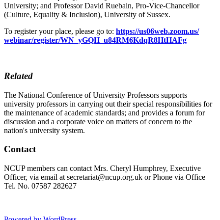
University; and Professor David Ruebain, Pro-Vice-Chancellor
(Culture, Equality & Inclusion), University of Sussex.
To register your place, please go to:
https://us06web.zoom.us/
webinar/register/WN_yGQH_
u84RM6KdqR8HtHAFg
Related
The National Conference of University Professors supports
university professors in carrying out their special responsibilities for
the maintenance of academic standards; and provides a forum for
discussion and a corporate voice on matters of concern to the
nation's university system.
Contact
NCUP members can contact Mrs. Cheryl Humphrey, Executive
Officer, via email at secretariat@ncup.org.uk or Phone via Office
Tel. No. 07587 282627
Powered by WordPress