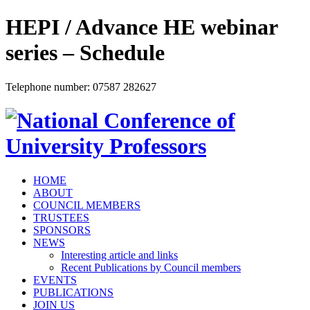
HEPI / Advance HE webinar
series – Schedule
Telephone number: 07587 282627
HOME
ABOUT
COUNCIL MEMBERS
TRUSTEES
SPONSORS
NEWS
Interesting article and links
Recent Publications by Council members
EVENTS
PUBLICATIONS
JOIN US