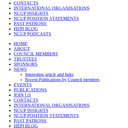
CONTACTS
INTERNATIONAL ORGANISATIONS
NCUP INSIGHTS
NCUP POSITION STATEMENTS
PAST PATRONS
HEPI BLOG
NCUP PODCASTS
HOME
ABOUT
COUNCIL MEMBERS
TRUSTEES
SPONSORS
NEWS
Interesting article and links
Recent Publications by Council members
EVENTS
PUBLICATIONS
JOIN US
CONTACTS
INTERNATIONAL ORGANISATIONS
NCUP INSIGHTS
NCUP POSITION STATEMENTS
PAST PATRONS
HEPI BLOG