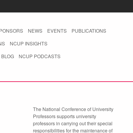
PONSORS
NEWS
EVENTS
PUBLICATIONS
NS
NCUP INSIGHTS
 BLOG
NCUP PODCASTS
The National Conference of University
Professors supports university
professors in carrying out their special
responsibilities for the maintenance of