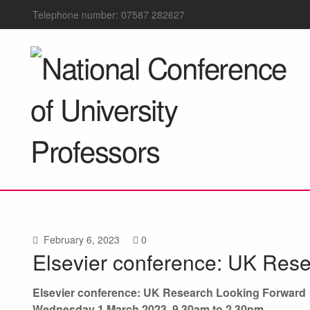
Telephone number: 07587 282627
February 6, 2023
0
Elsevier conference: UK Res
Elsevier conference: UK Research Looking Forward
Wednesday 1 March 2023, 9.30am to 2.30pm