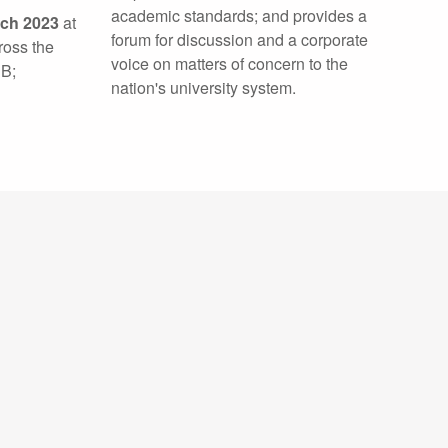
academic standards; and provides a
rch 2023
at
forum for discussion and a corporate
ross the
voice on matters of concern to the
 B;
nation's university system.