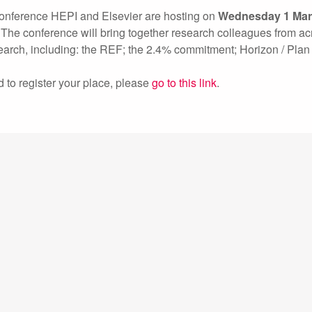
y conference HEPI and Elsevier are hosting on
Wednesday
1 Ma
n. The conference will bring together research colleagues from ac
search, including: the REF; the 2.4% commitment; Horizon / Plan
d to register your place, please
go to this link
.