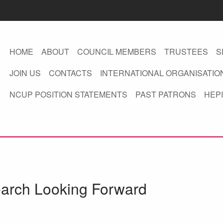
HOME
ABOUT
COUNCIL MEMBERS
TRUSTEES
S
JOIN US
CONTACTS
INTERNATIONAL ORGANISATIO
NCUP POSITION STATEMENTS
PAST PATRONS
HEPI
earch Looking Forward