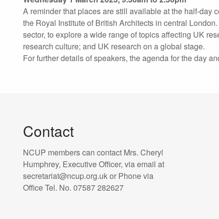
A reminder that places are still available at the half-da
the Royal Institute of British Architects in central Londo
sector, to explore a wide range of topics affecting UK re
research culture; and UK research on a global stage.
For further details of speakers, the agenda for the day an
Contact
NCUP members can contact Mrs. Cheryl
Humphrey, Executive Officer, via email at
secretariat@ncup.org.uk or Phone via
Office Tel. No. 07587 282627