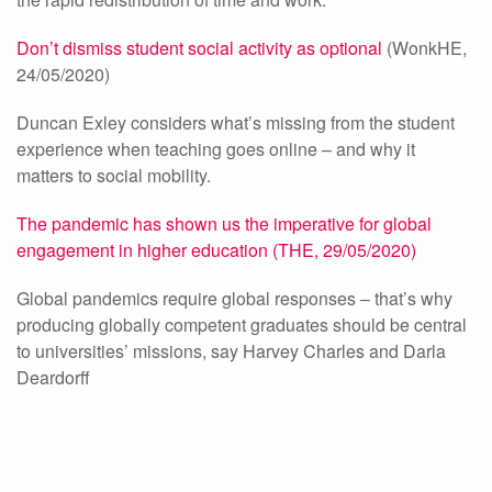
Don’t dismiss student social activity as optional
(WonkHE,
24/05/2020)
Duncan Exley considers what’s missing from the student
experience when teaching goes online – and why it
matters to social mobility.
The pandemic has shown us the imperative for global
engagement in higher education (THE, 29/05/2020)
Global pandemics require global responses – that’s why
producing globally competent graduates should be central
to universities’ missions, say Harvey Charles and Darla
Deardorff