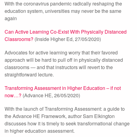
With the coronavirus pandemic radically reshaping the
education system, universities may never be the same
again
Can Active Learning Co-Exist With Physically Distanced
Classrooms?
(Inside Higher Ed, 27/05/2020)
Advocates for active learning worry that their favored
approach will be hard to pull off in physically distanced
classrooms — and that instructors will revert to the
straightforward lecture.
Transforming Assessment in Higher Education – if not
now…?
(Advance HE, 26/05/2020)
With the launch of Transforming Assessment: a guide to
the Advance HE Framework, author Sam Elkington
discusses how it is timely to seek transformational change
in higher education assessment.