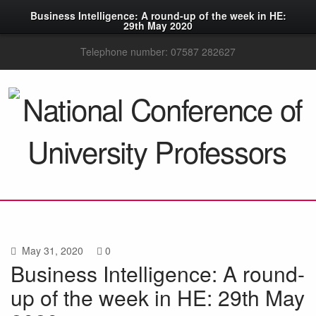
Business Intelligence: A round-up of the week in HE:
29th May 2020
Telephone number: 07587 282627
May 31, 2020
0
Business Intelligence: A round-
up of the week in HE: 29th May