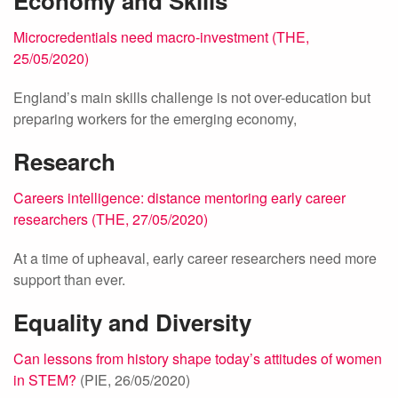
Economy and Skills
Microcredentials need macro-investment (THE,
25/05/2020)
England’s main skills challenge is not over-education but
preparing workers for the emerging economy,
Research
Careers intelligence: distance mentoring early career
researchers (THE, 27/05/2020)
At a time of upheaval, early career researchers need more
support than ever.
Equality and Diversity
Can lessons from history shape today’s attitudes of women
in STEM?
(PIE, 26/05/2020)