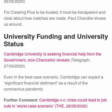
26/05/2020)
For Clearing Plus to be trusted, it must be transparent and
clear about how matches are made. Paul Chandler shows
us around.
University Funding and University
Status
Cambridge University is seeking financial help from the
Government, vice-Chancellor reveals
(Telegraph,
27/05/2020)
Even in the best case scenario, Cambridge can expect a
“significant financial detriment” as a result of the
coronavirus pandemic
Further Comment
:
Cambridge v-c: crisis could lead to job
cuts in ‘worst-case scenario’ (THE, 26/05/2020)