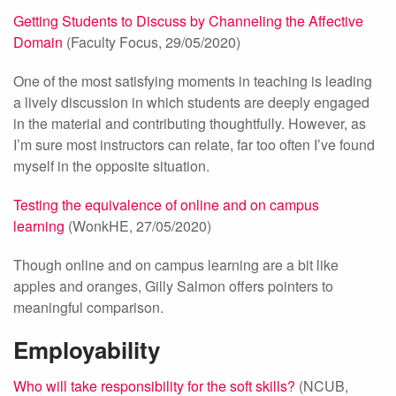
Getting Students to Discuss by Channeling the Affective
Domain
(Faculty Focus, 29/05/2020)
One of the most satisfying moments in teaching is leading
a lively discussion in which students are deeply engaged
in the material and contributing thoughtfully. However, as
I’m sure most instructors can relate, far too often I’ve found
myself in the opposite situation.
Testing the equivalence of online and on campus
learning
(WonkHE, 27/05/2020)
Though online and on campus learning are a bit like
apples and oranges, Gilly Salmon offers pointers to
meaningful comparison.
Employability
Who will take responsibility for the soft skills?
(NCUB,