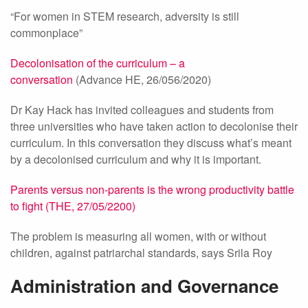
“For women in STEM research, adversity is still
commonplace”
Decolonisation of the curriculum – a
conversation
(Advance HE, 26/056/2020)
Dr Kay Hack has invited colleagues and students from
three universities who have taken action to decolonise their
curriculum. In this conversation they discuss what’s meant
by a decolonised curriculum and why it is important.
Parents versus non-parents is the wrong productivity battle
to fight (THE, 27/05/2200)
The problem is measuring all women, with or without
children, against patriarchal standards, says Srila Roy
Administration and Governance