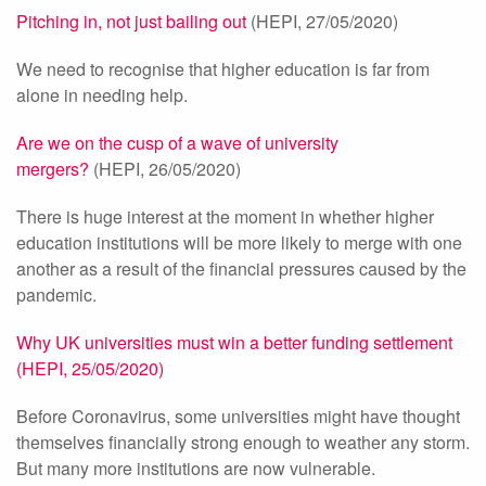
Pitching in, not just bailing out
(HEPI, 27/05/2020)
We need to recognise that higher education is far from
alone in needing help.
Are we on the cusp of a wave of university
mergers?
(HEPI, 26/05/2020)
There is huge interest at the moment in whether higher
education institutions will be more likely to merge with one
another as a result of the financial pressures caused by the
pandemic.
Why UK universities must win a better funding settlement
(HEPI, 25/05/2020)
Before Coronavirus, some universities might have thought
themselves financially strong enough to weather any storm.
But many more institutions are now vulnerable.