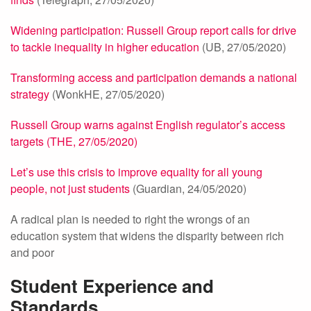
Widening participation: Russell Group report calls for drive
to tackle inequality in higher education
(UB, 27/05/2020)
Transforming access and participation demands a national
strategy
(WonkHE, 27/05/2020)
Russell Group warns against English regulator’s access
targets (THE, 27/05/2020)
Let’s use this crisis to improve equality for all young
people, not just students
(Guardian, 24/05/2020)
A radical plan is needed to right the wrongs of an
education system that widens the disparity between rich
and poor
Student Experience and
Standards