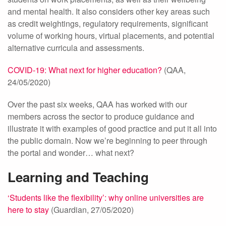
and mental health. It also considers other key areas such
as credit weightings, regulatory requirements, significant
volume of working hours, virtual placements, and potential
alternative curricula and assessments.
COVID-19: What next for higher education?
(QAA,
24/05/2020)
Over the past six weeks, QAA has worked with our
members across the sector to produce guidance and
illustrate it with examples of good practice and put it all into
the public domain. Now we’re beginning to peer through
the portal and wonder… what next?
Learning and Teaching
‘Students like the flexibility’: why online universities are
here to stay
(Guardian, 27/05/2020)