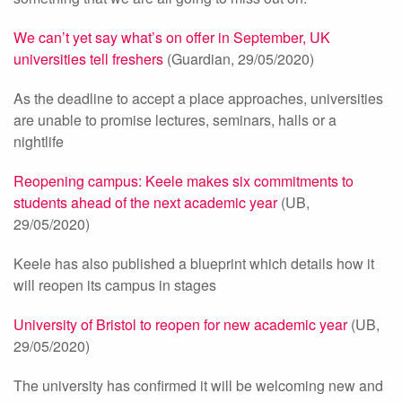
We can’t yet say what’s on offer in September, UK
universities tell freshers
(Guardian, 29/05/2020)
As the deadline to accept a place approaches, universities
are unable to promise lectures, seminars, halls or a
nightlife
Reopening campus: Keele makes six commitments to
students ahead of the next academic year
(UB,
29/05/2020)
Keele has also published a blueprint which details how it
will reopen its campus in stages
University of Bristol to reopen for new academic year
(UB,
29/05/2020)
The university has confirmed it will be welcoming new and