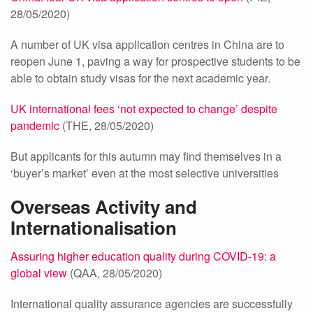
28/05/2020)
A number of UK visa application centres in China are to
reopen June 1, paving a way for prospective students to be
able to obtain study visas for the next academic year.
UK international fees ‘not expected to change’ despite
pandemic
(THE, 28/05/2020)
But applicants for this autumn may find themselves in a
‘buyer’s market’ even at the most selective universities
Overseas Activity and
Internationalisation
Assuring higher education quality during COVID-19: a
global view
(QAA, 28/05/2020)
International quality assurance agencies are successfully