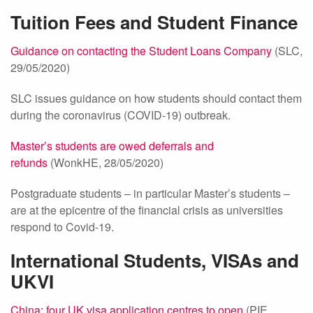
Tuition Fees and Student Finance
Guidance on contacting the Student Loans Company
(SLC,
29/05/2020)
SLC issues guidance on how students should contact them
during the coronavirus (COVID-19) outbreak.
Master’s students are owed deferrals and
refunds
(WonkHE, 28/05/2020)
Postgraduate students – in particular Master’s students –
are at the epicentre of the financial crisis as universities
respond to Covid-19.
International Students, VISAs and
UKVI
China: four UK visa application centres to open
(PIE,