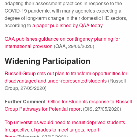
adapting their assessment practices in response to the
COVID-19 pandemic, with many agencies expecting a
degree of long-term change in their domestic HE sectors,
according to
a paper published by QAA today
.
QAA publishes guidance on contingency planning for
international provision
(QAA, 29/05/2020)
Widening Participation
Russell Group sets out plan to transform opportunities for
disadvantaged and under-represented students
(Russell
Group, 27/05/2020)
Further Comment
:
Office for Students response to Russell
Group Pathways for Potential report
(OfS, 27/05/2020)
Top universities would need to recruit deprived students
irrespective of grades to meet targets, report
finds
(Telegraph, 27/05/2020)