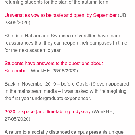
returning students for the start of the autumn term
Universities vow to be ‘safe and open’ by September
(UB,
28/05/2020)
Sheffield Hallam and Swansea universities have made
reassurances that they can reopen their campuses in time
for the next academic year
Students have answers to the questions about
September
(WonkHE, 28/05/2020)
Back in November 2019 – before Covid-19 even appeared
in the mainstream media – I was tasked with “reimagining
the first-year undergraduate experience”.
2020: a space (and timetabling) odyssey
(WonkHE,
27/05/2020)
A return to a socially distanced campus presents unique