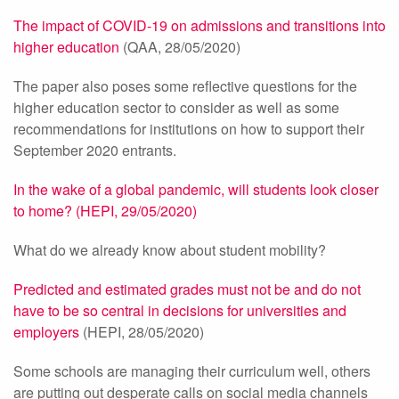
The impact of COVID-19 on admissions and transitions into
higher education
(QAA, 28/05/2020)
The paper also poses some reflective questions for the
higher education sector to consider as well as some
recommendations for institutions on how to support their
September 2020 entrants.
In the wake of a global pandemic, will students look closer
to home? (HEPI, 29/05/2020)
What do we already know about student mobility?
Predicted and estimated grades must not be and do not
have to be so central in decisions for universities and
employers
(HEPI, 28/05/2020)
Some schools are managing their curriculum well, others
are putting out desperate calls on social media channels