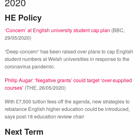
2020
HE Policy
‘Concern’ at English university student cap plan
(BBC,
29/05/2020)
“Deep concern” has been raised over plans to cap English
student numbers at Welsh universities in response to the
coronavirus pandemic.
Philip Augar: ‘Negative grants’ could target ‘over-supplied
courses’
(THE, 26/05/2020)
With £7,500 tuition fees off the agenda, new strategies to
rebalance English higher education could be introduced,
says post-18 education review chair
Next Term