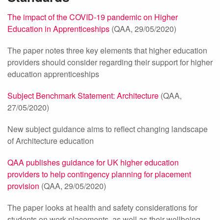
The impact of the COVID-19 pandemic on Higher
Education in Apprenticeships
(QAA, 29/05/2020)
The paper notes three key elements that higher education
providers should consider regarding their support for higher
education apprenticeships
Subject Benchmark Statement: Architecture
(QAA,
27/05/2020)
New subject guidance aims to reflect changing landscape
of Architecture education
QAA publishes guidance for UK higher education
providers to help contingency planning for placement
provision
(QAA, 29/05/2020)
The paper looks at health and safety considerations for
students on work placements, as well as their wellbeing