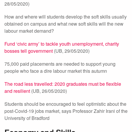
28/05/2020)
How and where will students develop the soft skills usually
obtained on campus and what new soft skills will the new
labour market demand?
Fund ‘civic army’ to tackle youth unemployment, charity
bosses tell government
(UB, 29/05/2020)
75,000 paid placements are needed to support young
people who face a dire labour market this autumn
The road less travelled: 2020 graduates must be flexible
and resilient
(UB, 26/05/2020)
Students should be encouraged to feel optimistic about the
post-Covid-19 jobs market, says Professor Zahir Irani of the
University of Bradford