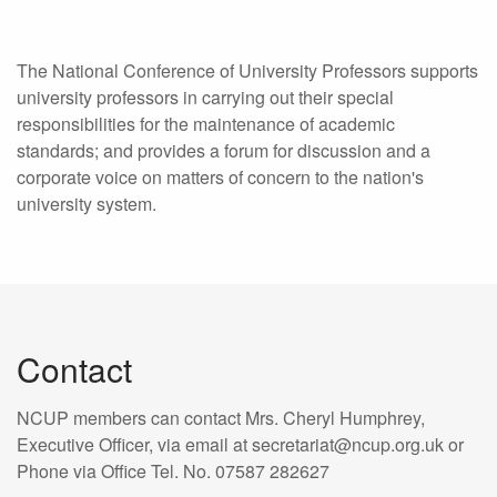
The National Conference of University Professors supports
university professors in carrying out their special
responsibilities for the maintenance of academic
standards; and provides a forum for discussion and a
corporate voice on matters of concern to the nation's
university system.
Contact
NCUP members can contact Mrs. Cheryl Humphrey,
Executive Officer, via email at secretariat@ncup.org.uk or
Phone via Office Tel. No. 07587 282627