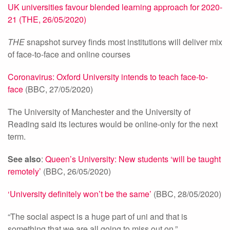
UK universities favour blended learning approach for 2020-
21 (THE, 26/05/2020)
THE
snapshot survey finds most institutions will deliver mix
of face-to-face and online courses
Coronavirus: Oxford University intends to teach face-to-
face
(BBC, 27/05/2020)
The University of Manchester and the University of
Reading said its lectures would be online-only for the next
term.
See also
:
Queen’s University: New students ‘will be taught
remotely’
(BBC, 26/05/2020)
‘University definitely won’t be the same’
(BBC, 28/05/2020)
“The social aspect is a huge part of uni and that is
something that we are all going to miss out on.”