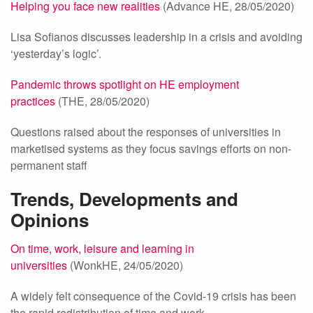
Helping you face new realities
(Advance HE, 28/05/2020)
Lisa Sofianos discusses leadership in a crisis and avoiding
‘yesterday’s logic’.
Pandemic throws spotlight on HE employment
practices
(THE, 28/05/2020)
Questions raised about the responses of universities in
marketised systems as they focus savings efforts on non-
permanent staff
Trends, Developments and
Opinions
On time, work, leisure and learning in
universities
(WonkHE, 24/05/2020)
A widely felt consequence of the Covid-19 crisis has been
the rapid redistribution of time and work.