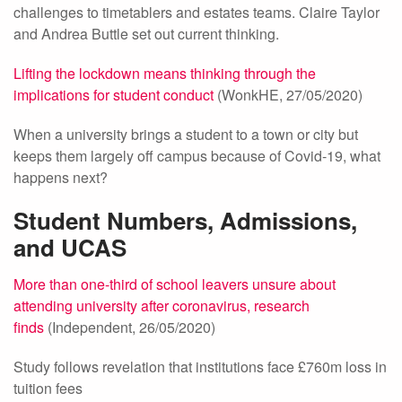
challenges to timetablers and estates teams. Claire Taylor
and Andrea Buttle set out current thinking.
Lifting the lockdown means thinking through the
implications for student conduct
(WonkHE, 27/05/2020)
When a university brings a student to a town or city but
keeps them largely off campus because of Covid-19, what
happens next?
Student Numbers, Admissions,
and UCAS
More than one-third of school leavers unsure about
attending university after coronavirus, research
finds
(Independent, 26/05/2020)
Study follows revelation that institutions face £760m loss in
tuition fees