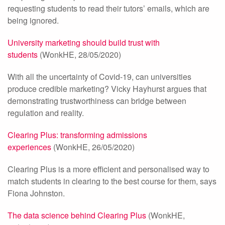
requesting students to read their tutors’ emails, which are
being ignored.
University marketing should build trust with
students
(WonkHE, 28/05/2020)
With all the uncertainty of Covid-19, can universities
produce credible marketing? Vicky Hayhurst argues that
demonstrating trustworthiness can bridge between
regulation and reality.
Clearing Plus: transforming admissions
experiences
(WonkHE, 26/05/2020)
Clearing Plus is a more efficient and personalised way to
match students in clearing to the best course for them, says
Fiona Johnston.
The data science behind Clearing Plus
(WonkHE,