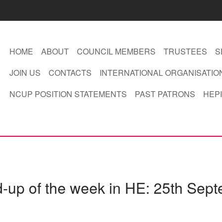
HOME
ABOUT
COUNCIL MEMBERS
TRUSTEES
S
JOIN US
CONTACTS
INTERNATIONAL ORGANISATIO
NCUP POSITION STATEMENTS
PAST PATRONS
HEPI
d-up of the week in HE: 25th Sep