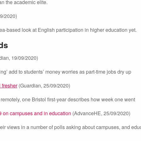
an the academic elite.
9/2020)
ea-based look at English participation in higher education yet.
ds
ian, 19/09/2020)
ning’ add to students’ money worries as part-time jobs dry up
l fresher
(Guardian, 25/09/2020)
 remotely, one Bristol first-year describes how week one went
-19 on campuses and in education
(AdvanceHE, 25/09/2020)
ir views in a number of polls asking about campuses, and edu