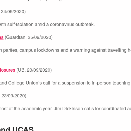
24/09/2020)
th self-isolation amid a coronavirus outbreak.
es
(Guardian, 25/09/2020)
on parties, campus lockdowns and a warning against travelling 
closures
(UB, 23/09/2020)
 and College Union’s call for a suspension to in-person teaching
23/09/2020)
ost of the academic year. Jim Dickinson calls for coordinated ac
 and UCAS