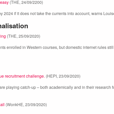
 easy
(THE, 24/09/2200)
 by 2024 if it does not take the currents into account, warns Louis
nalisation
ning
(THE, 25/09/2020)
ts enrolled in Western courses, but domestic internet rules still
que recruitment challenge.
(HEPI, 23/09/2020)
 are playing catch-up – both academically and in their research f
all
(WonkHE, 23/09/2020)