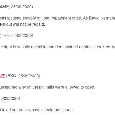
kHE, 25/09/2020)
was focused entirely on loan repayment rates. As David Kernoh
nt out will not be repaid.
(THE, 24/09/2020)
he right to vocally object to and demonstrate against speakers, 
e?’
(BBC, 25/09/2020)
uestioned why university halls were allowed to open.
5/09/2020)
ovid outbreaks, says a lecturers’ leader.