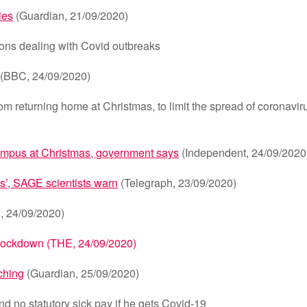
ies
(Guardian, 21/09/2020)
ons dealing with Covid outbreaks
(BBC, 24/09/2020)
om returning home at Christmas, to limit the spread of coronavir
ampus at Christmas, government says
(Independent, 24/09/2020
s’, SAGE scientists warn
(Telegraph, 23/09/2020)
 24/09/2020)
t lockdown (THE, 24/09/2020)
aching
(Guardian, 25/09/2020)
d no statutory sick pay if he gets Covid-19