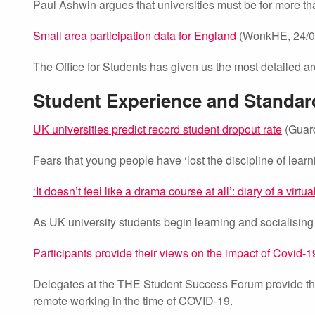
Paul Ashwin argues that universities must be for more th
Small area participation data for England
(WonkHE, 24/0
The Office for Students has given us the most detailed ar
Student Experience and Standar
UK universities predict record student dropout rate
(Guard
Fears that young people have ‘lost the discipline of lear
‘It doesn’t feel like a drama course at all’: diary of a virtua
As UK university students begin learning and socialising
Participants provide their views on the impact of Covid
Delegates at the THE Student Success Forum provide the
remote working in the time of COVID-19.