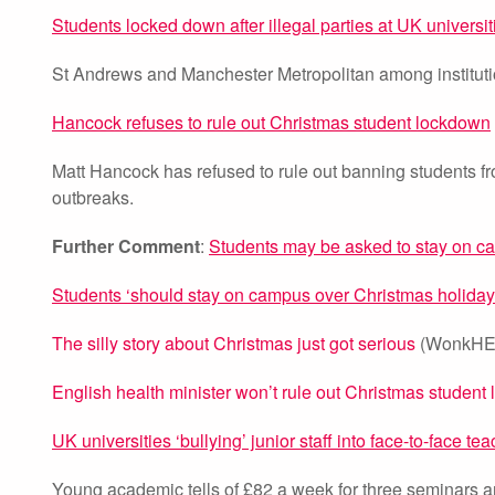
Students locked down after illegal parties at UK universit
St Andrews and Manchester Metropolitan among instituti
Hancock refuses to rule out Christmas student lockdown
Matt Hancock has refused to rule out banning students fr
outbreaks.
Further Comment
:
Students may be asked to stay on c
Students ‘should stay on campus over Christmas holiday
The silly story about Christmas just got serious
(WonkHE,
English health minister won’t rule out Christmas studen
UK universities ‘bullying’ junior staff into face-to-face te
Young academic tells of £82 a week for three seminars an