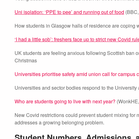
Uni isolation: ‘PPE to pee’ and running out of food
(BBC, 
How students in Glasgow halls of residence are coping wi
‘I had a little sob’: freshers face up to strict new Covid rul
UK students are feeling anxious following Scottish ban 
Christmas
Universities prioritise safety amid union call for campus 
Universities and sector bodies respond to the University
Who are students going to live with next year?
(WonkHE, 
New Covid restrictions could prevent student mixing for m
addresses a growing belonging problem.
Student Numbers, Admissions,