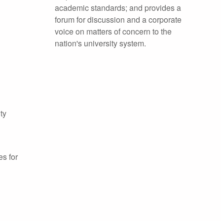
academic standards; and provides a
forum for discussion and a corporate
voice on matters of concern to the
nation's university system.
ty
es for