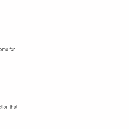
home for
tion that