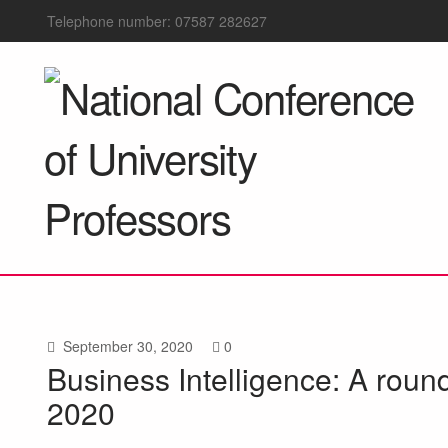
Telephone number: 07587 282627
September 30, 2020
0
Business Intelligence: A roun
2020