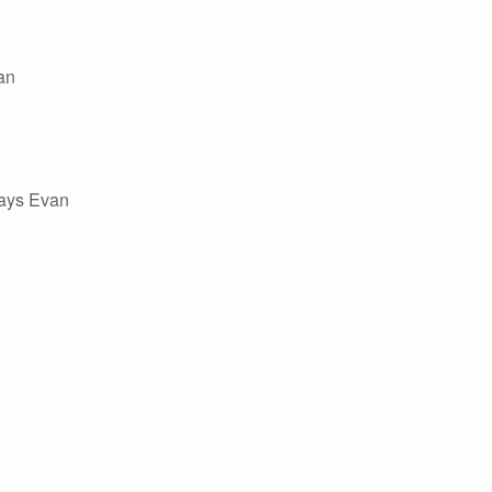
an
says Evan