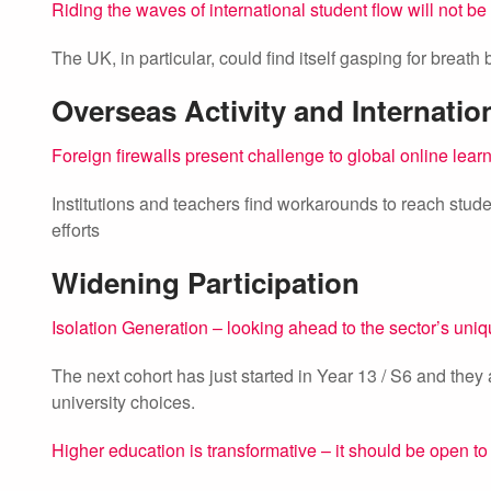
Riding the waves of international student flow will not be
The UK, in particular, could find itself gasping for breath
Overseas Activity and Internatio
Foreign firewalls present challenge to global online lear
Institutions and teachers find workarounds to reach studen
efforts
Widening Participation
Isolation Generation – looking ahead to the sector’s uni
The next cohort has just started in Year 13 / S6 and they
university choices.
Higher education is transformative – it should be open to 