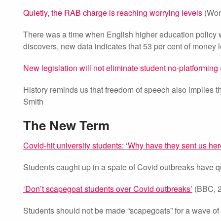
Quietly, the RAB charge is reaching worrying levels
(Won
There was a time when English higher education policy 
discovers, new data indicates that 53 per cent of money le
New legislation will not eliminate student no-platforming
History reminds us that freedom of speech also implies t
Smith
The New Term
Covid-hit university students: ‘Why have they sent us her
Students caught up in a spate of Covid outbreaks have q
‘Don’t scapegoat students over Covid outbreaks’
(BBC, 2
Students should not be made “scapegoats” for a wave of C