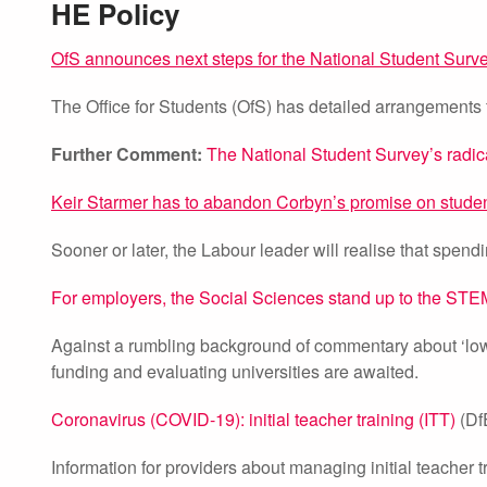
HE Policy
OfS announces next steps for the National Student Surv
The Office for Students (OfS) has detailed arrangements 
Further Comment:
The National Student Survey’s radic
Keir Starmer has to abandon Corbyn’s promise on studen
Sooner or later, the Labour leader will realise that spend
For employers, the Social Sciences stand up to the ST
Against a rumbling background of commentary about ‘low 
funding and evaluating universities are awaited.
Coronavirus (COVID-19): initial teacher training (ITT)
(Df
Information for providers about managing initial teacher