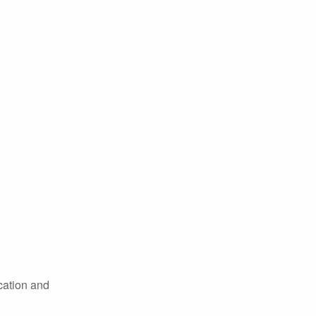
cation and