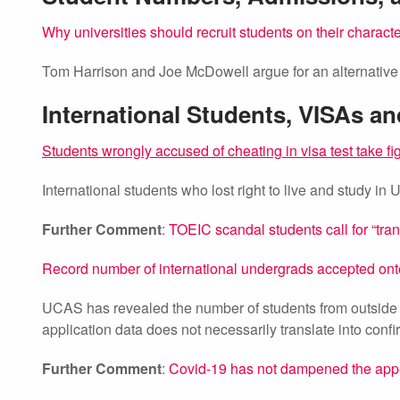
Why universities should recruit students on their charact
Tom Harrison and Joe McDowell argue for an alternative t
International Students, VISAs a
Students wrongly accused of cheating in visa test take fi
International students who lost right to live and study in 
Further Comment
:
TOEIC scandal students call for “tr
Record number of international undergrads accepted on
UCAS has revealed the number of students from outside
application data does not necessarily translate into conf
Further Comment
:
Covid-19 has not dampened the appe