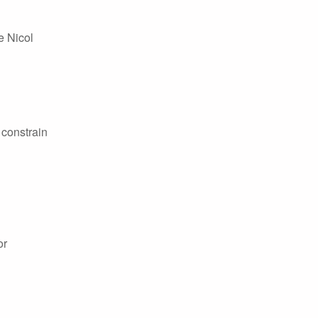
e Nicol
 constrain
or