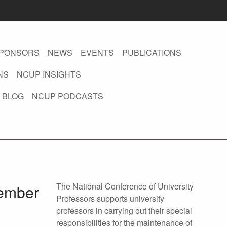
PONSORS
NEWS
EVENTS
PUBLICATIONS
NS
NCUP INSIGHTS
 BLOG
NCUP PODCASTS
The National Conference of University
tember
Professors supports university
professors in carrying out their special
responsibilities for the maintenance of