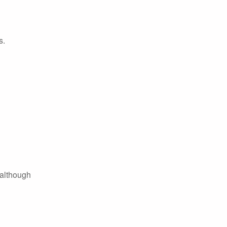
s.
 although