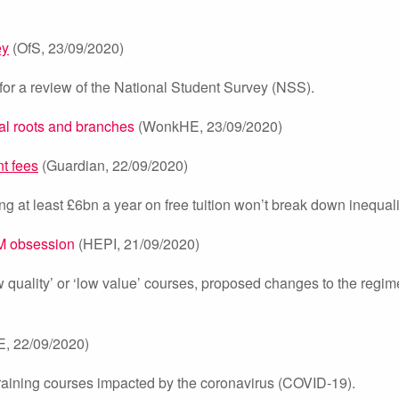
ey
(OfS, 23/09/2020)
for a review of the National Student Survey (NSS).
al roots and branches
(WonkHE, 23/09/2020)
t fees
(Guardian, 22/09/2020)
ing at least £6bn a year on free tuition won’t break down inequali
EM obsession
(HEPI, 21/09/2020)
quality’ or ‘low value’ courses, proposed changes to the regim
E, 22/09/2020)
 training courses impacted by the coronavirus (COVID-19).