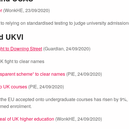
er
(WonkHE, 23/09/2020)
o relying on standardised testing to judge university admission
nd UKVI
ght to Downing Street
(Guardian, 24/09/2020)
UK fight to clear names
ansparent scheme” to clear names
(PIE, 24/09/2020)
to UK courses
(PIE, 24/09/2020)
 the EU accepted onto undergraduate courses has risen by 9%,
irmed enrolment.
al of UK higher education
(WonkHE, 24/09/2020)