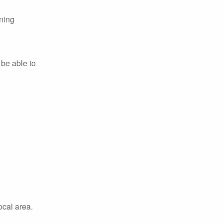
rning
 be able to
ocal area.