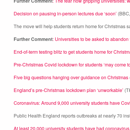
Further Comment
: The fear now gripping universities: 
Decision on pausing in-person lectures due ‘soon’
(BBC,
The move will help students return home for Christmas sa
Further Comment
: Universities to be asked to abandon
End-of-term testing blitz to get students home for Christ
Pre-Christmas Covid lockdown for students ‘may come to
Five big questions hanging over guidance on Christmas
England’s pre-Christmas lockdown plan ‘unworkable’
(T
Coronavirus: Around 9,000 university students have Covi
Public Health England reports outbreaks at nearly 70 ins
At least 20,000 university students have had coronavirus s