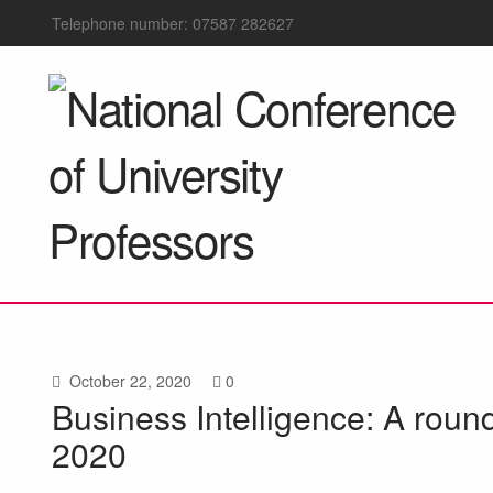
Telephone number: 07587 282627
October 22, 2020
0
Business Intelligence: A roun
2020