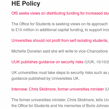
HE Policy
OfS seeks views on distributing funding for increased s
The Office for Students is seeking views on its approach t
to £10 million in additional capital funding, to support 
Universities should not profit from self-isolating students
Michelle Donelan said she will write to vice-Chancellors to
UUK publishes guidance on security risks
(UUK, 15/10/2
UK universities must take steps to security risks such as
guidance published by Universities UK.
Interview: Chris Skidmore, former universities minister
(U
The former universities minister, Chris Skidmore, tells Un
the Office for Students and his memories of Boris Johns