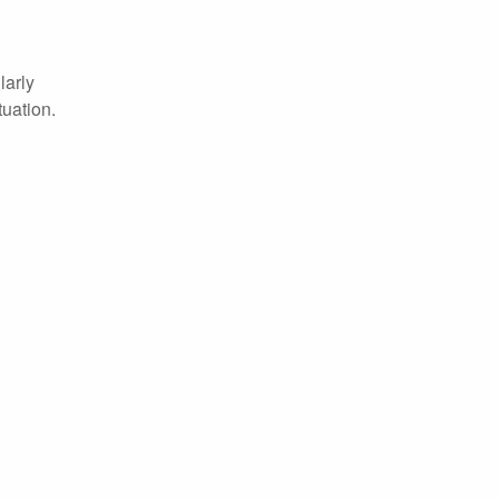
larly
tuation.