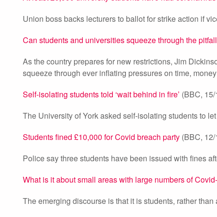
Union boss backs lecturers to ballot for strike action if v
Can students and universities squeeze through the pitfal
As the country prepares for new restrictions, Jim Dickins
squeeze through ever inflating pressures on time, money
Self-isolating students told ‘wait behind in fire’
(BBC, 15/
The University of York asked self-isolating students to let 
Students fined £10,000 for Covid breach party
(BBC, 12/
Police say three students have been issued with fines aft
What is it about small areas with large numbers of Covi
The emerging discourse is that it is students, rather than a