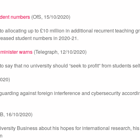
tudent numbers
(OfS, 15/10/2020)
o allocating up to £10 million in additional recurrent teaching g
increased student numbers in 2020-21.
, minister warns
(Telegraph, 12/10/2020)
 say that no university should “seek to profit” from students self
020)
 guarding against foreign interference and cybersecurity accordi
B, 16/10/2020)
iversity Business about his hopes for international research, his
on