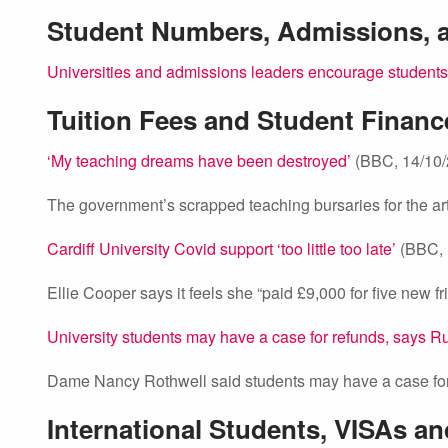
Student Numbers, Admissions,
Universities and admissions leaders encourage students 
Tuition Fees and Student Financ
‘My teaching dreams have been destroyed’
(BBC, 14/10/
The government’s scrapped teaching bursaries for the ar
Cardiff University Covid support ‘too little too late’
(BBC, 
Ellie Cooper says it feels she “paid £9,000 for five new 
University students may have a case for refunds, says R
Dame Nancy Rothwell said students may have a case for 
International Students, VISAs a