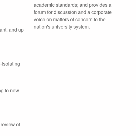
academic standards; and provides a
forum for discussion and a corporate
voice on matters of concern to the
nation's university system.
rant, and up
-isolating
ng to new
 review of