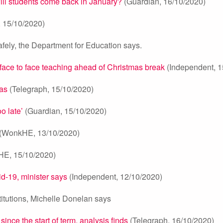
will students come back in January?
(Guardian, 16/10/2020)
 15/10/2020)
fely, the Department for Education says.
 face to face teaching ahead of Christmas break
(Independent, 1
mas
(Telegraph, 15/10/2020)
o late’
(Guardian, 15/10/2020)
(WonkHE, 13/10/2020)
HE, 15/10/2020)
d-19, minister says
(Independent, 12/10/2020)
titutions, Michelle Donelan says
ince the start of term, analysis finds
(Telegraph, 16/10/2020)