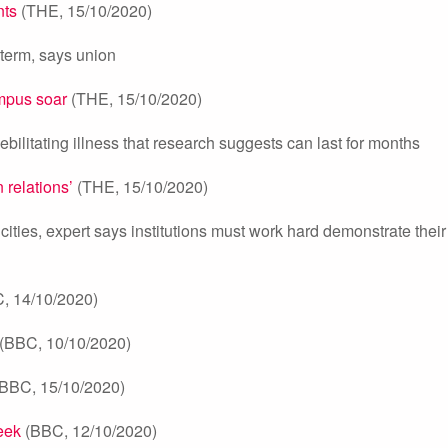
nts
(THE, 15/10/2020)
f term, says union
mpus soar
(THE, 15/10/2020)
ebilitating illness that research suggests can last for months
relations’
(THE, 15/10/2020)
ties, expert says institutions must work hard demonstrate their
, 14/10/2020)
(BBC, 10/10/2020)
BBC, 15/10/2020)
eek
(BBC, 12/10/2020)