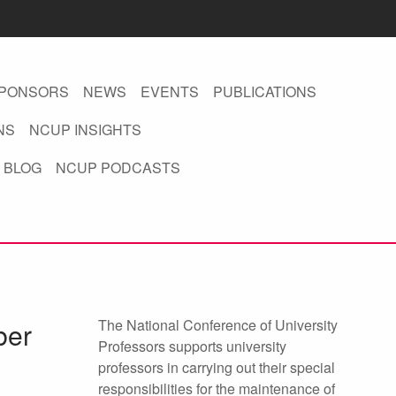
PONSORS
NEWS
EVENTS
PUBLICATIONS
NS
NCUP INSIGHTS
 BLOG
NCUP PODCASTS
The National Conference of University
ber
Professors supports university
professors in carrying out their special
responsibilities for the maintenance of