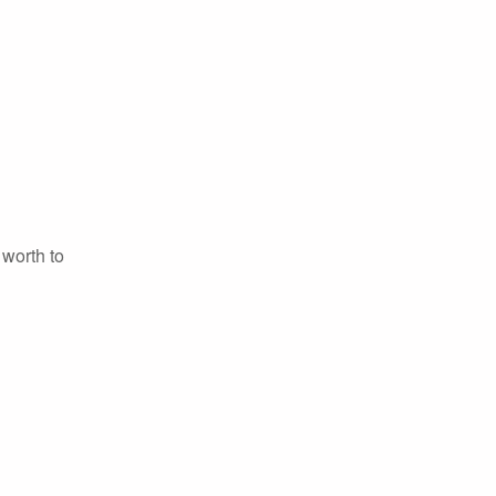
 worth to