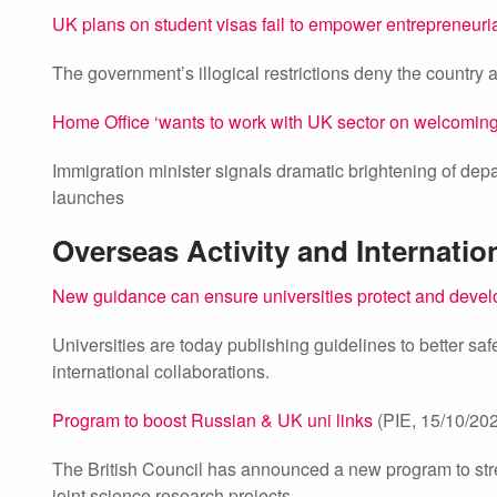
UK plans on student visas fail to empower entrepreneuri
The government’s illogical restrictions deny the country
Home Office ‘wants to work with UK sector on welcomin
Immigration minister signals dramatic brightening of depa
launches
Overseas Activity and Internatio
New guidance can ensure universities protect and develo
Universities are today publishing guidelines to better saf
international collaborations.
Program to boost Russian & UK uni links
(PIE, 15/10/20
The British Council has announced a new program to stren
joint science research projects.