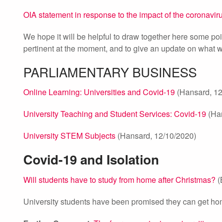
OIA statement in response to the impact of the coronavir
We hope it will be helpful to draw together here some poi
pertinent at the moment, and to give an update on what we
PARLIAMENTARY BUSINESS
Online Learning: Universities and Covid-19
(Hansard, 12
University Teaching and Student Services: Covid-19
(Han
University STEM Subjects
(Hansard, 12/10/2020)
Covid-19 and Isolation
Will students have to study from home after Christmas?
(
University students have been promised they can get home