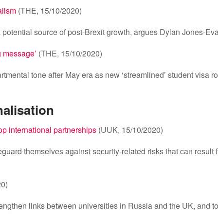
alism
(THE, 15/10/2020)
 a potential source of post-Brexit growth, argues Dylan Jones-Ev
g message’
(THE, 15/10/2020)
rtmental tone after May era as new ‘streamlined’ student visa r
nalisation
p international partnerships
(UUK, 15/10/2020)
eguard themselves against security-related risks that can result 
20)
gthen links between universities in Russia and the UK, and to f