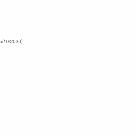
5/10/2020)