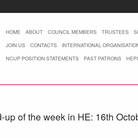
HOME
ABOUT
COUNCIL MEMBERS
TRUSTEES
S
JOIN US
CONTACTS
INTERNATIONAL ORGANISATIO
NCUP POSITION STATEMENTS
PAST PATRONS
HEPI
d-up of the week in HE: 16th Octo