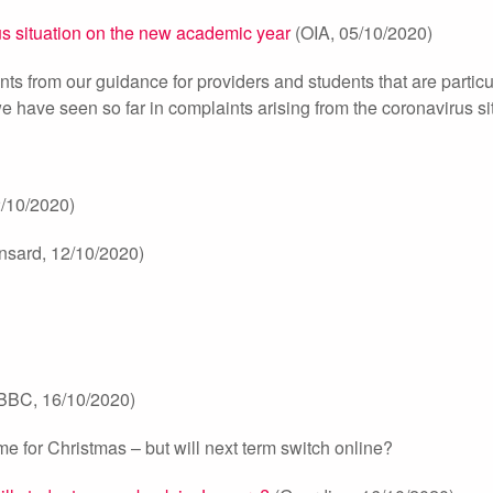
us situation on the new academic year
(OIA, 05/10/2020)
nts from our guidance for providers and students that are particu
 have seen so far in complaints arising from the coronavirus si
/10/2020)
sard, 12/10/2020)
BBC, 16/10/2020)
 for Christmas – but will next term switch online?