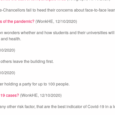
ice-Chancellors fail to heed their concerns about face-to-face lea
ls of the pandemic?
(WonkHE, 12/10/2020)
on wonders whether and how students and their universities will
 and health.
10/2020)
others leave the building first.
10/2020)
er holding a party for up to 100 people.
d-19 cases?
(WonkHE, 12/10/2020)
ny other risk factor, that are the best indicator of Covid-19 in a l