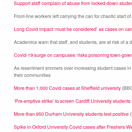
Support staff complain of abuse from locked-down stude
Front-line workers left carrying the can for chaotic start o
Long Covid impact ‘must be considered’ as cases on ca
Academics warn that staff, and students, are at risk of a d
Covid-19 surge on campuses ‘risks poisoning town-gown 
As resentment simmers over increasing student cases in ci
their communities
More than 1,000 Covid cases at Sheffield university
(BBC
‘Pre-emptive strike’ to screen Cardiff University students
More than 950 Durham University students test positive
(
Spike in Oxford University Covid cases after Freshers W