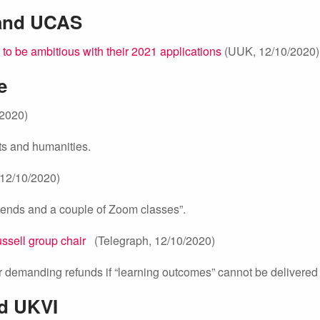
 and UCAS
to be ambitious with their 2021 applications
(UUK, 12/10/2020)
e
2020)
ts and humanities.
12/10/2020)
friends and a couple of Zoom classes”.
ussell group chair
(Telegraph, 12/10/2020)
demanding refunds if “learning outcomes” cannot be delivered
nd UKVI