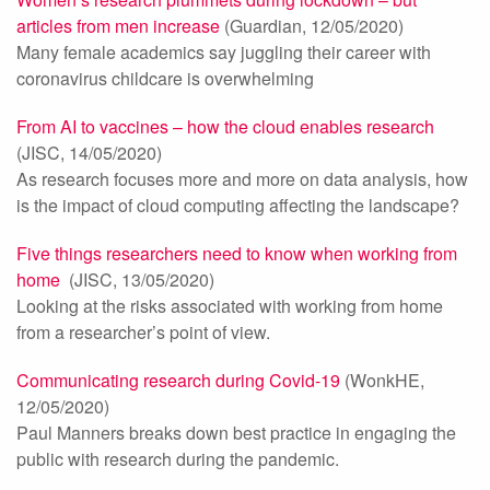
articles from men increase
(Guardian, 12/05/2020)
Many female academics say juggling their career with
coronavirus childcare is overwhelming
From AI to vaccines – how the cloud enables research
(JISC, 14/05/2020)
As research focuses more and more on data analysis, how
is the impact of cloud computing affecting the landscape?
Five things researchers need to know when working from
home
(JISC, 13/05/2020)
Looking at the risks associated with working from home
from a researcher’s point of view.
Communicating research during Covid-19
(WonkHE,
12/05/2020)
Paul Manners breaks down best practice in engaging the
public with research during the pandemic.