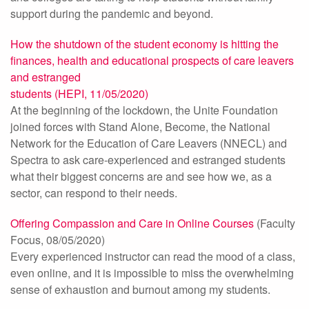
support during the pandemic and beyond.
How the shutdown of the student economy is hitting the
finances, health and educational prospects of care leavers
and estranged
students (HEPI, 11/05/2020)
At the beginning of the lockdown, the Unite Foundation
joined forces with Stand Alone, Become, the National
Network for the Education of Care Leavers (NNECL) and
Spectra to ask care-experienced and estranged students
what their biggest concerns are and see how we, as a
sector, can respond to their needs.
Offering Compassion and Care in Online Courses
(Faculty
Focus, 08/05/2020)
Every experienced instructor can read the mood of a class,
even online, and it is impossible to miss the overwhelming
sense of exhaustion and burnout among my students.