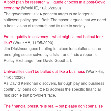
A bold plan for research will guide choices in a post-Covid
economy
(WonkHE, 10/05/2020)
The government’s 2.4 per cent target is no longer a
sufficient policy goal. Beth Thompson argues that we need
a fresh vision of research and its role in society.
From liquidity to solvency – what might a real bailout look
like?
(WonkHE, 11/05/2020)
Jim Dickinson goes hunting for clues for solutions to the
emerging sector solvency crisis – and finds a report for
Policy Exchange from David Goodhart.
Universities can’t be bailed out like a business
(WonkHE,
11/05/2020)
As David Kernohan discovers, furlough pay and business
continuity loans do little to address the specific financial
risk profile that providers face.
The financial pressure is real – but please don’t penalise