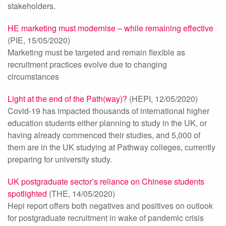
stakeholders.
HE marketing must modernise – while remaining effective
(PIE, 15/05/2020)
Marketing must be targeted and remain flexible as
recruitment practices evolve due to changing
circumstances
Light at the end of the Path(way)?
(HEPI, 12/05/2020)
Covid-19 has impacted thousands of international higher
education students either planning to study in the UK, or
having already commenced their studies, and 5,000 of
them are in the UK studying at Pathway colleges, currently
preparing for university study.
UK postgraduate sector’s reliance on Chinese students
spotlighted
(THE, 14/05/2020)
Hepi report offers both negatives and positives on outlook
for postgraduate recruitment in wake of pandemic crisis