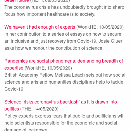
The coronavirus crisis has undoubtedly brought into sharp
focus how important healthcare is to society.
We haven’t had enough of experts
(WonkHE, 10/05/2020)
In her contribution to a series of essays on how to secure
an inclusive and just recovery from Covid-19, Josie Cluer
asks how we honour the contribution of science.
Pandemics are social phenomena, demanding breadth of
expertise
(WonkHE, 10/05/2020)
British Academy Fellow Melissa Leach sets out how social
science and arts and humanities disciplines help to tackle
Covid-19.
Science ‘risks coronavirus backlash’ as it is drawn into
politics
(THE, 14/05/2020)
Policy experts express fears that public and politicians will
hold scientists responsible for the economic and social
damage of lockdown