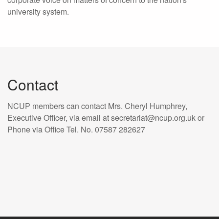
university system.
Contact
NCUP members can contact Mrs. Cheryl Humphrey,
Executive Officer, via email at secretariat@ncup.org.uk or
Phone via Office Tel. No. 07587 282627