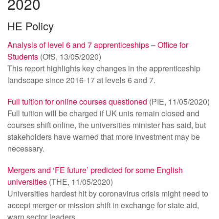
2020
HE Policy
Analysis of level 6 and 7 apprenticeships – Office for
Students
(OfS, 13/05/2020)
This report highlights key changes in the apprenticeship
landscape since 2016-17 at levels 6 and 7.
Full tuition for online courses questioned
(PIE, 11/05/2020)
Full tuition will be charged if UK unis remain closed and
courses shift online, the universities minister has said, but
stakeholders have warned that more investment may be
necessary.
Mergers and ‘FE future’ predicted for some English
universities
(THE, 11/05/2020)
Universities hardest hit by coronavirus crisis might need to
accept merger or mission shift in exchange for state aid,
warn sector leaders