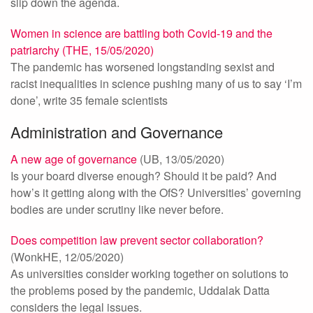
slip down the agenda.
Women in science are battling both Covid-19 and the
patriarchy (THE, 15/05/2020)
The pandemic has worsened longstanding sexist and
racist inequalities in science pushing many of us to say ‘I’m
done’, write 35 female scientists
Administration and Governance
A new age of governance
(UB, 13/05/2020)
Is your board diverse enough? Should it be paid? And
how’s it getting along with the OfS? Universities’ governing
bodies are under scrutiny like never before.
Does competition law prevent sector collaboration?
(WonkHE, 12/05/2020)
As universities consider working together on solutions to
the problems posed by the pandemic, Uddalak Datta
considers the legal issues.