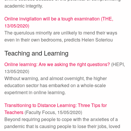
academic integrity.
Online invigilation will be a tough examination (THE,
13/05/2020)
The querulous minority are unlikely to mend their ways
even in their own bedrooms, predicts Helen Soteriou
Teaching and Learning
Online learning: Are we asking the right questions?
(HEPI,
13/05/2020)
Without warning, and almost overnight, the higher
education sector has embarked on a whole-scale
experiment in online learning.
Transitioning to Distance Learning: Three Tips for
Teachers
(Faculty Focus, 15/05/2020)
Beyond requiring people to cope with the anxieties of a
pandemic that is causing people to lose their jobs, loved