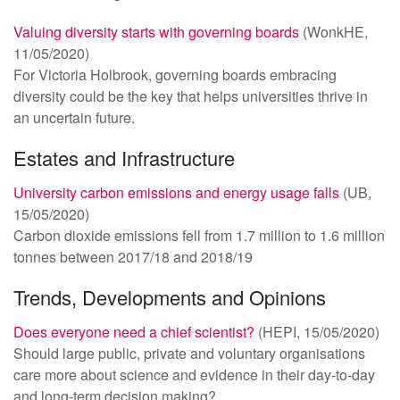
Valuing diversity starts with governing boards
(WonkHE,
11/05/2020)
For Victoria Holbrook, governing boards embracing
diversity could be the key that helps universities thrive in
an uncertain future.
Estates and Infrastructure
University carbon emissions and energy usage falls
(UB,
15/05/2020)
Carbon dioxide emissions fell from 1.7 million to 1.6 million
tonnes between 2017/18 and 2018/19
Trends, Developments and Opinions
Does everyone need a chief scientist?
(HEPI, 15/05/2020)
Should large public, private and voluntary organisations
care more about science and evidence in their day-to-day
and long-term decision making?