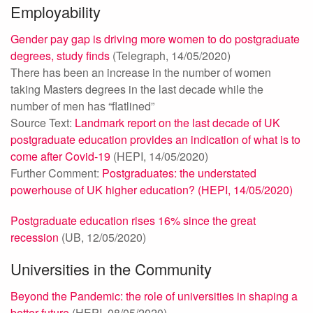
Employability
Gender pay gap is driving more women to do postgraduate
degrees, study finds
(Telegraph, 14/05/2020)
There has been an increase in the number of women
taking Masters degrees in the last decade while the
number of men has “flatlined”
Source Text:
Landmark report on the last decade of UK
postgraduate education provides an indication of what is to
come after Covid-19
(HEPI, 14/05/2020)
Further Comment:
Postgraduates: the understated
powerhouse of UK higher education? (HEPI, 14/05/2020)
Postgraduate education rises 16% since the great
recession
(UB, 12/05/2020)
Universities in the Community
Beyond the Pandemic: the role of universities in shaping a
better future
(HEPI, 08/05/2020)