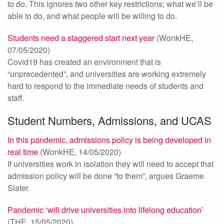
to do. This ignores two other key restrictions; what we’ll be
able to do, and what people will be willing to do.
Students need a staggered start next year
(WonkHE,
07/05/2020)
Covid19 has created an environment that is
“unprecedented”, and universities are working extremely
hard to respond to the immediate needs of students and
staff.
Student Numbers, Admissions, and UCAS
In this pandemic, admissions policy is being developed in
real time
(WonkHE, 14/05/2020)
If universities work in isolation they will need to accept that
admission policy will be done “to them”, argues Graeme
Slater.
Pandemic ‘will drive universities into lifelong education’
(THE, 15/05/2020)