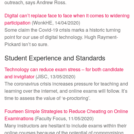
outreach, says Andrew Ross.
Digital can’t replace face to face when it comes to widening
participation
(WonkHE, 14/04/2020)
Some claim the Covid-19 crisis marks a historic turning
point for our use of digital technology. Hugh Rayment-
Pickard isn’t so sure.
Student Experience and Standards
Technology can reduce exam stress – for both candidate
and invigilator
(JISC, 13/05/2020)
The coronavirus crisis increases pressure for teaching and
learning over the internet, and online exams will follow. It’s
time to assess the value of ‘e-proctoring’.
Fourteen Simple Strategies to Reduce Cheating on Online
Examinations
(Faculty Focus, 11/05/2020)
Many instructors are hesitant to include exams within their
online courses because of the potential of compromising