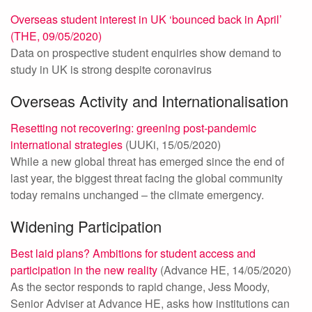
Overseas student interest in UK ‘bounced back in April’
(THE, 09/05/2020)
Data on prospective student enquiries show demand to
study in UK is strong despite coronavirus
Overseas Activity and Internationalisation
Resetting not recovering: greening post-pandemic
international strategies
(UUKi, 15/05/2020)
While a new global threat has emerged since the end of
last year, the biggest threat facing the global community
today remains unchanged – the climate emergency.
Widening Participation
Best laid plans? Ambitions for student access and
participation in the new reality
(Advance HE, 14/05/2020)
As the sector responds to rapid change, Jess Moody,
Senior Adviser at Advance HE, asks how institutions can