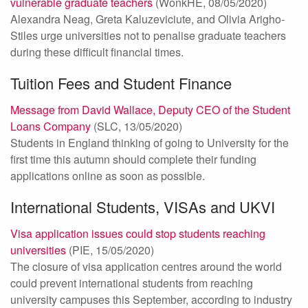
vulnerable graduate teachers
(WonkHE, 08/05/2020)
Alexandra Neag, Greta Kaluzeviciute, and Olivia Arigho-
Stiles urge universities not to penalise graduate teachers
during these difficult financial times.
Tuition Fees and Student Finance
Message from David Wallace, Deputy CEO of the Student
Loans Company
(SLC, 13/05/2020)
Students in England thinking of going to University for the
first time this autumn should complete their funding
applications online as soon as possible.
International Students, VISAs and UKVI
Visa application issues could stop students reaching
universities
(PIE, 15/05/2020)
The closure of visa application centres around the world
could prevent international students from reaching
university campuses this September, according to industry