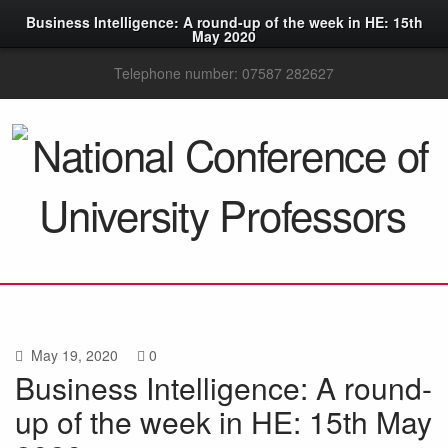
Business Intelligence: A round-up of the week in HE: 15th
May 2020
Telephone number: 07587 282627
May 19, 2020
0
Business Intelligence: A round-
up of the week in HE: 15th May