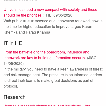
Universities need a new compact with society and these
should be the priorities
(THE, 09/05/2020)
With public trust in science and innovation renewed, now is
the time for higher education to improve, argue Karan
Khemka and Parag Khanna
IT in HE
From the battlefield to the boardroom, influence and
teamwork are key to building information security
(JISC,
14/05/2020)
In the military, you need to have a keen awareness of threat
and risk management. The pressure is on informed leaders
to direct their teams to make great decisions as part of
protocol.
Research
Women’s research plummets during lockdown – but