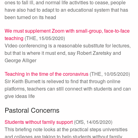
ones to fall ill, and normal life activities to cease, people
have also had to adapt to an educational system that has
been turned on its head
We must supplement Zoom with small-group, face-to-face
teaching
(THE, 15/05/2020)
Video conferencing is a reasonable substitute for lectures,
but that is where it must end, say Robert Zaretsky and
George Alliger
Teaching in the time of the coronavirus
(THE, 10/05/2020)
Sir Keith Burnett is relieved to find that through online
platforms, teachers can still connect with students and can
give ideas life
Pastoral Concerns
Students without family support
(OfS, 14/05/2020)
This briefing note looks at the practical steps universities
and colleges are taking to help students without family