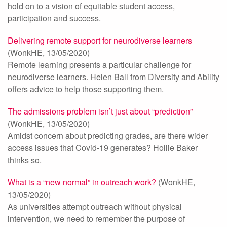
hold on to a vision of equitable student access,
participation and success.
Delivering remote support for neurodiverse learners
(WonkHE, 13/05/2020)
Remote learning presents a particular challenge for
neurodiverse learners. Helen Ball from Diversity and Ability
offers advice to help those supporting them.
The admissions problem isn’t just about “prediction”
(WonkHE, 13/05/2020)
Amidst concern about predicting grades, are there wider
access issues that Covid-19 generates? Hollie Baker
thinks so.
What is a “new normal” in outreach work?
(WonkHE,
13/05/2020)
As universities attempt outreach without physical
intervention, we need to remember the purpose of