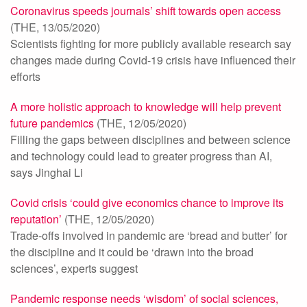
Coronavirus speeds journals’ shift towards open access
(THE, 13/05/2020)
Scientists fighting for more publicly available research say
changes made during Covid-19 crisis have influenced their
efforts
A more holistic approach to knowledge will help prevent
future pandemics
(THE, 12/05/2020)
Filling the gaps between disciplines and between science
and technology could lead to greater progress than AI,
says Jinghai Li
Covid crisis ‘could give economics chance to improve its
reputation’
(THE, 12/05/2020)
Trade-offs involved in pandemic are ‘bread and butter’ for
the discipline and it could be ‘drawn into the broad
sciences’, experts suggest
Pandemic response needs ‘wisdom’ of social sciences,