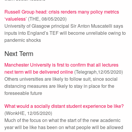
Russell Group head: crisis renders many policy metrics
‘valueless’
(THE, 08/05/2020)
University of Glasgow principal Sir Anton Muscatelli says
inputs into England’s TEF will become unreliable owing to
pandemic shocks
Next Term
Manchester University is first to confirm that all lectures
next term will be delivered online
(Telegraph,12/05/2020)
Others universities are likely to follow suit, since social
distancing measures are likely to stay in place for the
foreseeable future
What would a socially distant student experience be like?
(WonkHE, 12/05/2020)
Much of the focus on what the start of the new academic
year will be like has been on what people will be allowed