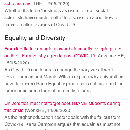
scholars say
(THE, 12/05/2020)
Whether it’s to be ‘business as usual’ or not, social
scientists have much to offer in discussion about how to
move on after ravages of Covid-19
Equality and Diversity
From inertia to contagion towards immunity: keeping ‘race’
on the UK university agenda post-COVID-19
(Advance HE,
15/05/2020)
As Covid-19 continues to change the way we all work,
Dave Thomas and Marcia Wilson explain why universities
have to ensure Race Equality progress is not lost amid the
furore once some form of normality returns
Universities must not forget about BAME students during
this crisis
(WonkHE, 14/05/2020)
As the higher education sector deals with the fallout from
Covid-19, Karis Campion argues that equalities must not