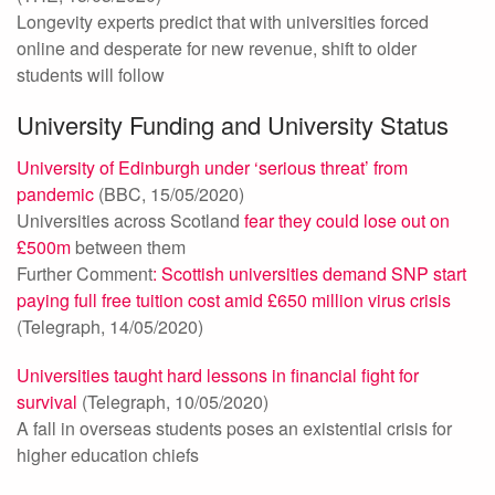
Longevity experts predict that with universities forced
online and desperate for new revenue, shift to older
students will follow
University Funding and University Status
University of Edinburgh under ‘serious threat’ from
pandemic
(BBC, 15/05/2020)
Universities across Scotland
fear they could lose out on
£500m
between them
Further Comment
: Scottish universities demand SNP start
paying full free tuition cost amid £650 million virus crisis
(Telegraph, 14/05/2020)
Universities taught hard lessons in financial fight for
survival
(Telegraph, 10/05/2020)
A fall in overseas students poses an existential crisis for
higher education chiefs