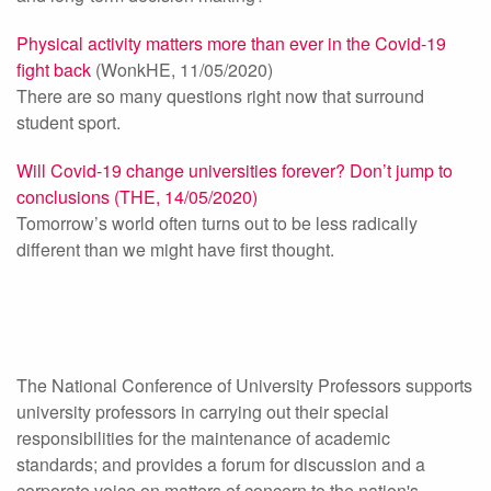
Physical activity matters more than ever in the Covid-19
fight back
(WonkHE, 11/05/2020)
There are so many questions right now that surround
student sport.
Will Covid-19 change universities forever? Don’t jump to
conclusions (THE, 14/05/2020)
Tomorrow’s world often turns out to be less radically
different than we might have first thought.
The National Conference of University Professors supports
university professors in carrying out their special
responsibilities for the maintenance of academic
standards; and provides a forum for discussion and a
corporate voice on matters of concern to the nation's