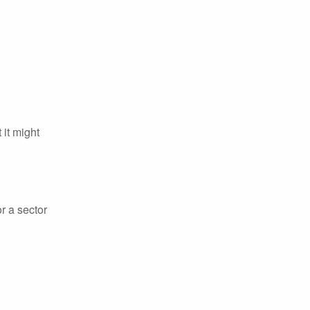
it might
r a sector