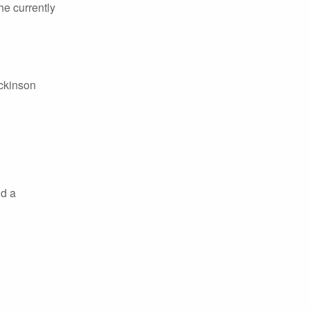
he currently
ickinson
nd a