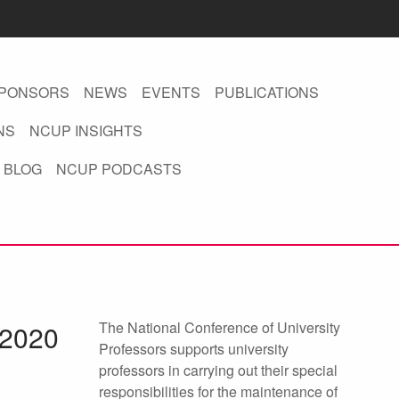
PONSORS
NEWS
EVENTS
PUBLICATIONS
NS
NCUP INSIGHTS
 BLOG
NCUP PODCASTS
The National Conference of University
 2020
Professors supports university
professors in carrying out their special
responsibilities for the maintenance of