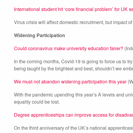
International student hit ‘core financial problem’ for UK s
Virus crisis will affect domestic recruitment, but impact 
Widening Participation
Could coronavirus make university education fairer?
(Ind
In the coming months, Covid-19 is going to force us to try 
being taught by the brightest and best, shouldn’t we embr
We must not abandon widening participation this year
(W
With the pandemic upending this year’s A levels and uni
equality could be lost.
Degree apprenticeships can improve access for disadva
On the third anniversary of the UK’s national apprentice