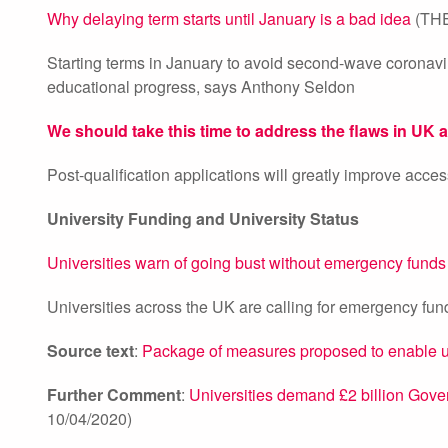
Why delaying term starts until January is a bad idea
(THE
Starting terms in January to avoid second-wave coronavir
educational progress, says Anthony Seldon
We should take this time to address the flaws in UK 
Post-qualification applications will greatly improve acc
University Funding and University Status
Universities warn of going bust without emergency funds
Universities across the UK are calling for emergency fundi
Source text
:
Package of measures proposed to enable unive
Further Comment
:
Universities demand £2 billion Govern
10/04/2020)