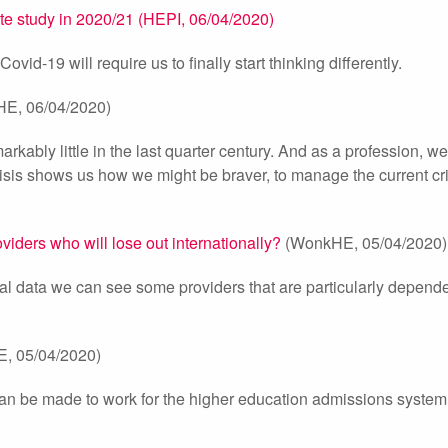
te study in 2020/21 (HEPI, 06/04/2020)
id-19 will require us to finally start thinking differently.
E, 06/04/2020)
ably little in the last quarter century. And as a profession, 
isis shows us how we might be braver, to manage the current cr
iders who will lose out internationally?
(WonkHE, 05/04/2020)
al data we can see some providers that are particularly depend
, 05/04/2020)
can be made to work for the higher education admissions system 