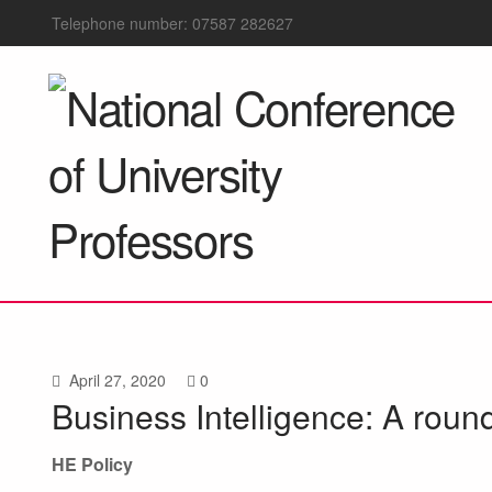
Telephone number: 07587 282627
April 27, 2020
0
Business Intelligence: A roun
HE Policy