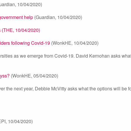
ardian, 10/04/2020)
 government help
(Guardian, 10/04/2020)
ns (THE, 10/04/2020)
viders following Covid-19
(WonkHE, 10/04/2020)
ersities as we emerge from Covid-19. David Kernohan asks what 
byss?
(WonkHE, 05/04/2020)
er the next year, Debbie McVitty asks what the options will be fo
PI, 10/04/2020)