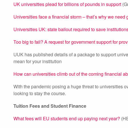
UK universities plead for billions of pounds in support
(Gu
Universities face a financial storm – that’s why we need
Universities UK: state bailout required to save institutio
Too big to fail? A request for government support for pro
UUK has published details of a package to support univ
mean for your institution
How can universities climb out of the coming financial a
With the pandemic posing a huge threat to universities ov
looking to stay the course.
Tuition Fees and Student Finance
What fees will EU students end up paying next year?
(HE