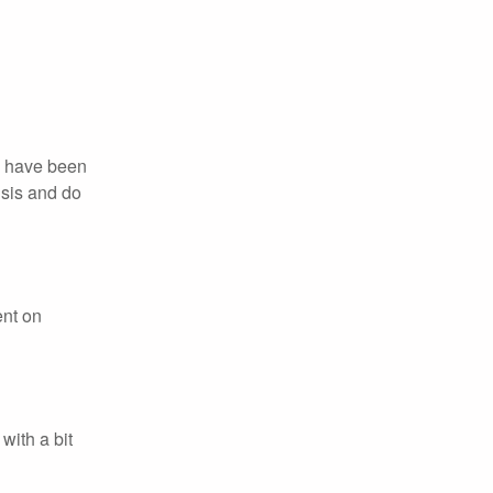
we have been
isis and do
ent on
with a bit