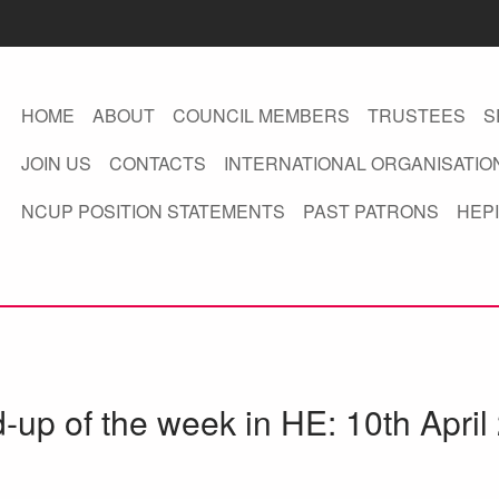
HOME
ABOUT
COUNCIL MEMBERS
TRUSTEES
S
JOIN US
CONTACTS
INTERNATIONAL ORGANISATIO
NCUP POSITION STATEMENTS
PAST PATRONS
HEPI
d-up of the week in HE: 10th April