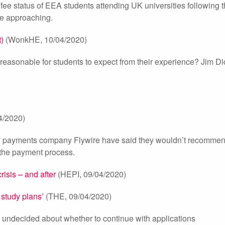
e status of EEA students attending UK universities following t
dge approaching.
)
(WonkHE, 10/04/2020)
t reasonable for students to expect from their experience? Jim D
4/2020)
y by payments company Flywire have said they wouldn’t recomme
g the payment process.
risis – and after
(HEPI, 09/04/2020)
 study plans’
(THE, 09/04/2020)
ll undecided about whether to continue with applications