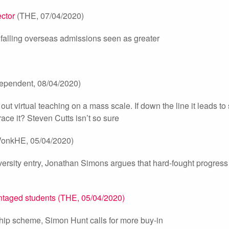
ector
(THE, 07/04/2020)
of falling overseas admissions seen as greater
ependent, 08/04/2020)
out virtual teaching on a mass scale. If down the line it leads to
ace it? Steven Cutts isn’t so sure
onkHE, 05/04/2020)
versity entry, Jonathan Simons argues that hard-fought progre
ntaged students (THE, 05/04/2020)
ship scheme, Simon Hunt calls for more buy-in