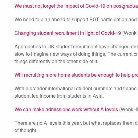
We must not forget the impact of Covid-19 on postgradua
We need to plan ahead to support PGT participation and Cov
Changing student recruitment in light of Covid-19
(WonkH
Approaches to UK student recruitment have changed remark
slow to imagine new ways of doing things. The current cr
things differently on the other side of it.
Will recruiting more home students be enough to help prov
Within broader international student numbers and financi
student fee income from students in Asia.
We can make admissions work without A levels
(WonkHE
There are no A levels this year, but what replaces them 
of thought