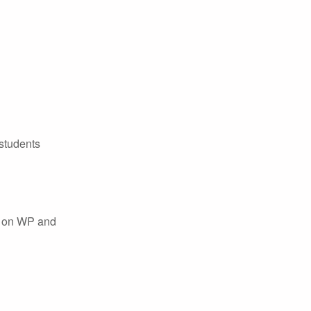
 students
ss on WP and