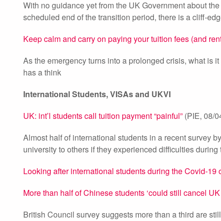
With no guidance yet from the UK Government about the fe
scheduled end of the transition period, there is a cliff-e
Keep calm and carry on paying your tuition fees (and rent
As the emergency turns into a prolonged crisis, what is i
has a think
International Students, VISAs and UKVI
UK: int’l students call tuition payment “painful”
(PIE, 08/0
Almost half of international students in a recent surve
university to others if they experienced difficulties durin
Looking after international students during the Covid-19 c
More than half of Chinese students ‘could still cancel UK
British Council survey suggests more than a third are sti