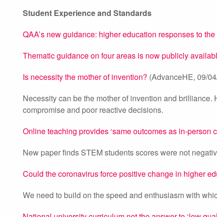
Student Experience and Standards
QAA’s new guidance: higher education responses to th
Thematic guidance on four areas is now publicly availa
Is necessity the mother of invention?
(AdvanceHE, 09/04
Necessity can be the mother of invention and brilliance. H
compromise and poor reactive decisions.
Online teaching provides ‘same outcomes as in-person 
New paper finds STEM students scores were not negativel
Could the coronavirus force positive change in higher e
We need to build on the speed and enthusiasm with wh
National university curriculum not the answer to ‘low qual