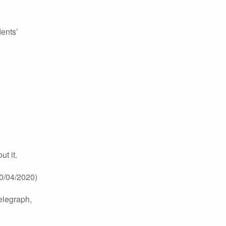
dents’
t it.
0/04/2020)
elegraph,