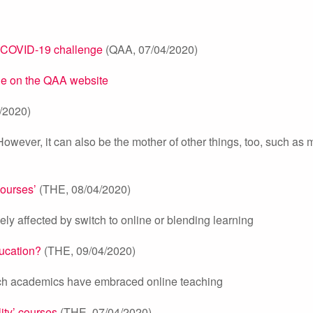
e COVID-19 challenge
(QAA, 07/04/2020)
ble on the QAA website
/2020)
owever, it can also be the mother of other things, too, such as m
courses’
(THE, 08/04/2020)
y affected by switch to online or blending learning
ducation?
(THE, 09/04/2020)
ich academics have embraced online teaching
ity’ courses
(THE, 07/04/2020)