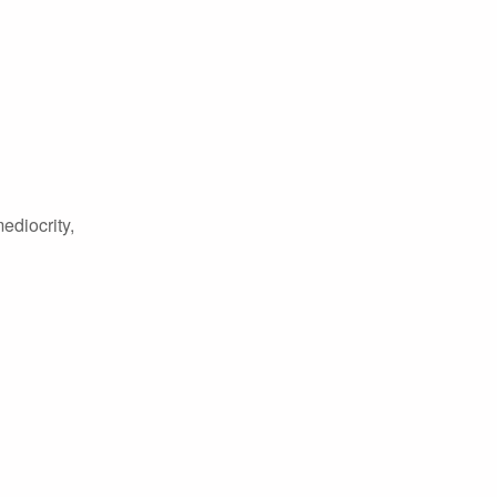
ediocrity,