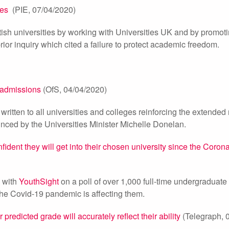
ies
(PIE, 07/04/2020)
tish universities by working with Universities UK and by promot
prior inquiry which cited a failure to protect academic freedom.
n admissions
(OfS, 04/04/2020)
written to all universities and colleges reinforcing the extende
unced by the Universities Minister Michelle Donelan.
nfident they will get into their chosen university since the Coron
d with
YouthSight
on a poll of over 1,000 full-time undergraduate
the Covid-19 pandemic is affecting them.
 predicted grade will accurately reflect their ability
(Telegraph, 