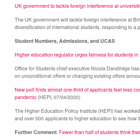
UK government to tackle foreign interference at universit
The UK government will tackle foreign interference at Bri
diversification of international students, responding to a 
Student Numbers, Admissions, and UCAS
Higher education regulator urges fairness for students i
Office for Students chief executive Nicola Dandridge has 
on unconditional offers or changing existing offers anno
New poll finds almost one-third of applicants feel less co
pandemic
(HEPI, 07/04/2020)
The Higher Education Policy Institute (HEPI) has worke
and over 500 applicants to higher education to see how 
Further Comment
:
Fewer than half of students think their