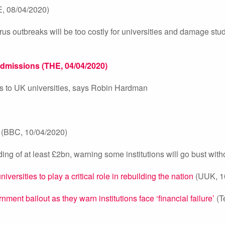
, 08/04/2020)
us outbreaks will be too costly for universities and damage stu
admissions (THE, 04/04/2020)
ess to UK universities, says Robin Hardman
(BBC, 10/04/2020)
ng of at least £2bn, warning some institutions will go bust withou
rsities to play a critical role in rebuilding the nation
(UUK, 1
ment bailout as they warn institutions face ‘financial failure’
(T