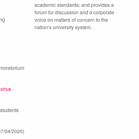
academic standards; and provides a
forum for discussion and a corporate
ing
voice on matters of concern to the
nation's university system.
d moratorium
avirus
 students
07/04/2020)