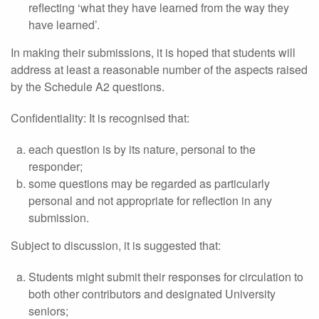
reflecting ‘what they have learned from the way they
have learned’.
In making their submissions, it is hoped that students will
address at least a reasonable number of the aspects raised
by the Schedule A2 questions.
Confidentiality: It is recognised that:
each question is by its nature, personal to the
responder;
some questions may be regarded as particularly
personal and not appropriate for reflection in any
submission.
Subject to discussion, it is suggested that:
Students might submit their responses for circulation to
both other contributors and designated University
seniors;