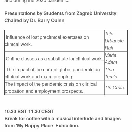
and during the 2020 pandemic.
Presentations by Students from Zagreb University
Chaired by Dr. Barry Quinn
Taja
Influence of lost preclinical exercises on
Urbancic-
clinical work.
Rak
Marta
Online classes as a substitute for clinical work.
Adam
The impact of the current global pandemic on
Tina
clinical work and exam prepping.
Tomic
The impact of the pandemic crisis on clinical
Tin Crnic
probation and employment prospects.
10.30 BST 11.30 CEST
Break for coffee with a musical interlude and Images
from ‘My Happy Place’ Exhibition.