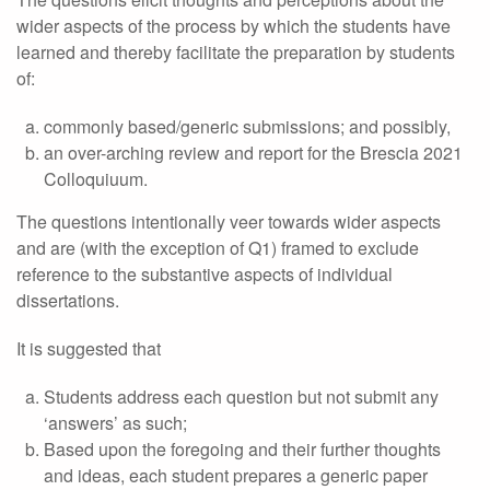
wider aspects of the process by which the students have
learned and thereby facilitate the preparation by students
of:
commonly based/generic submissions; and possibly,
an over-arching review and report for the Brescia 2021
Colloquiuum.
The questions intentionally veer towards wider aspects
and are (with the exception of Q1) framed to exclude
reference to the substantive aspects of individual
dissertations.
It is suggested that
Students address each question but not submit any
‘answers’ as such;
Based upon the foregoing and their further thoughts
and ideas, each student prepares a generic paper