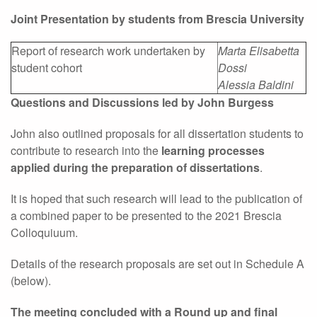
Joint Presentation by students from Brescia University
Report of research work undertaken by
Marta Elisabetta
student cohort
Dossi
Alessia Baldini
Questions and Discussions led by John Burgess
John also outlined proposals for all dissertation students to
contribute to research into the
learning processes
applied during the preparation of dissertations
.
It is hoped that such research will lead to the publication of
a combined paper to be presented to the 2021 Brescia
Colloquiuum.
Details of the research proposals are set out in Schedule A
(below).
The meeting concluded with a Round up and final