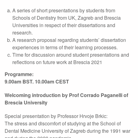
A series of short presentations by students from
Schools of Dentistry from UK, Zagreb and Brescia
Universities in respect of their dissertations and
research.
A research proposal regarding students’ dissertation
experiences in terms of their learning processes.
Time for discussion around student presentations and
reflections on future work at Brescia 2021
Programme:
9.00am BST. 10.00am CEST
Welcoming introduction by Prof Corrado Paganelli of
Brescia University
Special presentation by Professor Hrvoje Brkic:
The stress and discomfort of studying at the School of
Dental Medicine University of Zagreb during the 1991 war