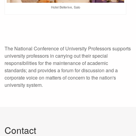
Hotel Bellerive, Salo
The National Conference of University Professors supports
university professors in carrying out their special
responsibilities for the maintenance of academic
standards; and provides a forum for discussion and a
corporate voice on matters of concern to the nation's
university system.
Contact