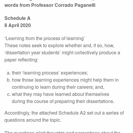
words from Professor Corrado Paganelli
Schedule A
8 April 2020
‘Learning from the process of learning’
These notes seek to explore whether and, if so, how,
‘dissertation year students’ might collectively produce a
paper reflecting:
their ‘learning process’ experiences;
how those learning experiences might help them in
continuing to learn during their careers; and,
what they may have learned about themselves
during the course of preparing their dissertations.
Accordingly, the attached Schedule A2 set out a series of
questions around the topic.
The questions elicit thoughts and perceptions about the