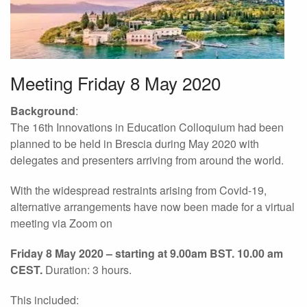
Meeting Friday 8 May 2020
Background
:
The 16th Innovations in Education Colloquium had been
planned to be held in Brescia during May 2020 with
delegates and presenters arriving from around the world.
With the widespread restraints arising from Covid-19,
alternative arrangements have now been made for a virtual
meeting via Zoom on
Friday 8 May 2020 – starting at 9.00am BST. 10.00 am
CEST.
Duration: 3 hours.
This included: