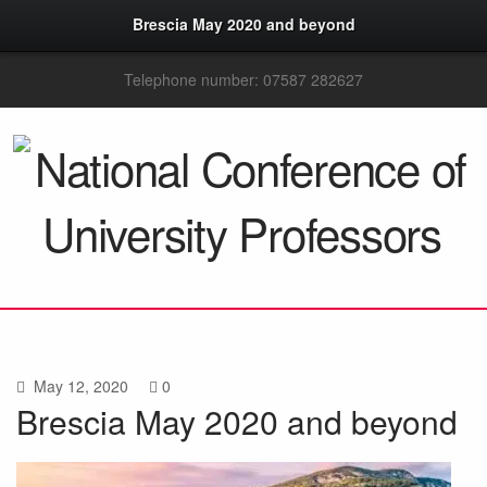
Brescia May 2020 and beyond
Telephone number: 07587 282627
May 12, 2020
0
Brescia May 2020 and beyond