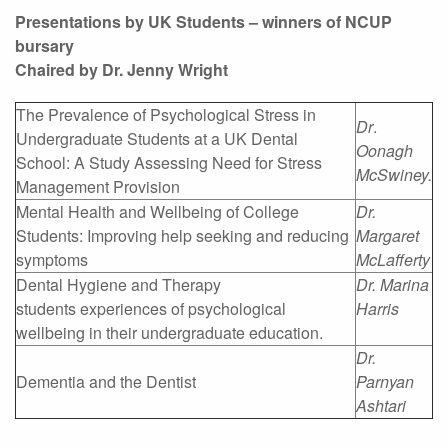
Presentations by UK Students – winners of NCUP
bursary
Chaired by Dr. Jenny Wright
The Prevalence of Psychological Stress in
Dr
.
Undergraduate Students at a UK Dental
Oonagh
School: A Study Assessing Need for Stress
McSwiney.
Management Provision
Mental Health and Wellbeing of College
Dr.
Students: Improving help seeking and reducing
Margaret
symptoms
McLafferty
Dental Hygiene and Therapy
Dr. Marina
students experiences of psychological
Harris
wellbeing in their undergraduate education.
Dr.
Dementia and the Dentist
Parnyan
Ashtari