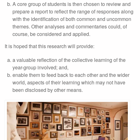
A core group of students is then chosen to review and
prepare a report to reflect the range of responses along
with the identification of both common and uncommon
themes. Other analyses and commentaries could, of
course, be considered and applied.
It is hoped that this research will provide:
a valuable reflection of the collective learning of the
year-group involved; and,
enable them to feed back to each other and the wider
world, aspects of their learning which may not have
been disclosed by other means.