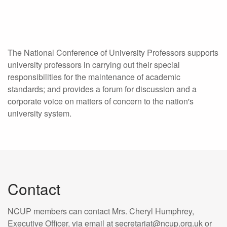
The National Conference of University Professors supports
university professors in carrying out their special
responsibilities for the maintenance of academic
standards; and provides a forum for discussion and a
corporate voice on matters of concern to the nation's
university system.
Contact
NCUP members can contact Mrs. Cheryl Humphrey,
Executive Officer, via email at secretariat@ncup.org.uk or