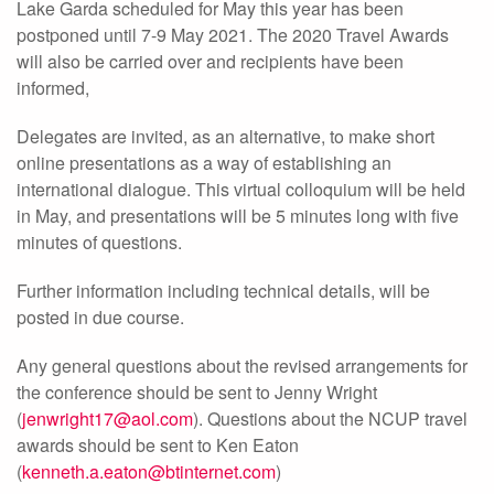
Lake Garda scheduled for May this year has been
postponed until 7-9 May 2021. The 2020 Travel Awards
will also be carried over and recipients have been
informed,
Delegates are invited, as an alternative, to make short
online presentations as a way of establishing an
international dialogue. This virtual colloquium will be held
in May, and presentations will be 5 minutes long with five
minutes of questions.
Further information including technical details, will be
posted in due course.
Any general questions about the revised arrangements for
the conference should be sent to Jenny Wright
(
jenwright17@aol.com
). Questions about the NCUP travel
awards should be sent to Ken Eaton
(
kenneth.a.eaton@btinternet.com
)