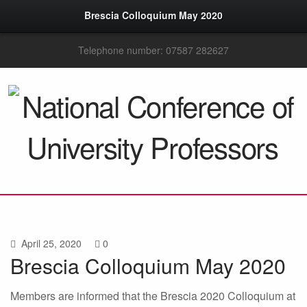
Brescia Colloquium May 2020
Telephone number: 07587 282627
April 25, 2020
0
Brescia Colloquium May 2020
Members are informed that the Brescia 2020 Colloquium at